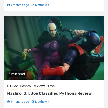
9 months ago
Matthew K
5 min read
G.I. Joe
Hasbro
Reviews
Toys
Hasbro: G.I. Joe Classified Pythona Review
9 months ago
Matthew K