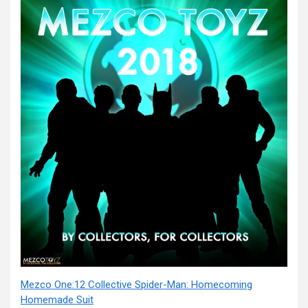
Mezco One:12 Collective Spider-Man: Homecoming
Homemade Suit