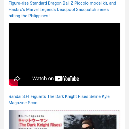
Figure-rise Standard Dragon Ball Z Piccolo model kit, and
Hasbro’s Marvel Legends Deadpool Sasquatch series
hitting the Philippines!
Bandai S.H. Figuarts The Dark Knight Rises Seline Kyle
Magazine Scan