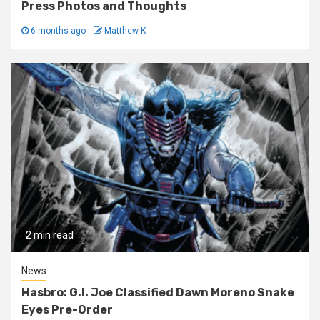
Press Photos and Thoughts
6 months ago
Matthew K
2 min read
News
Hasbro: G.I. Joe Classified Dawn Moreno Snake
Eyes Pre-Order