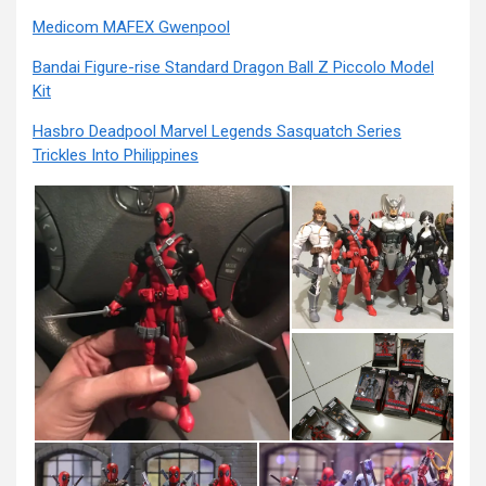
Medicom MAFEX Gwenpool
Bandai Figure-rise Standard Dragon Ball Z Piccolo Model
Kit
Hasbro Deadpool Marvel Legends Sasquatch Series
Trickles Into Philippines