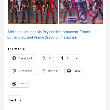
Additional Images via Reyland Nepomuceno, Francis
Bumanglag, and
Prince Draco on Instagram
Share this:
Facebook
X
Tumblr
Pinterest
Reddit
Email
Print
Like this: