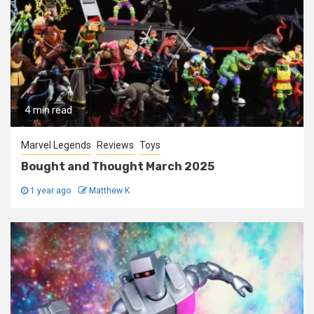
4 min read
Marvel Legends
Reviews
Toys
Bought and Thought March 2025
1 year ago
Matthew K