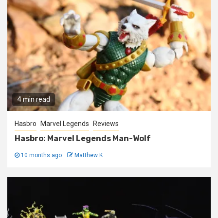
4 min read
Hasbro
Marvel Legends
Reviews
Hasbro: Marvel Legends Man-Wolf
10 months ago
Matthew K