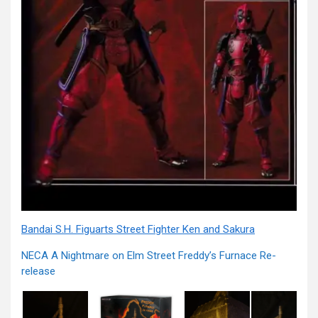
Bandai S.H. Figuarts Street Fighter Ken and Sakura
NECA A Nightmare on Elm Street Freddy’s Furnace Re-
release