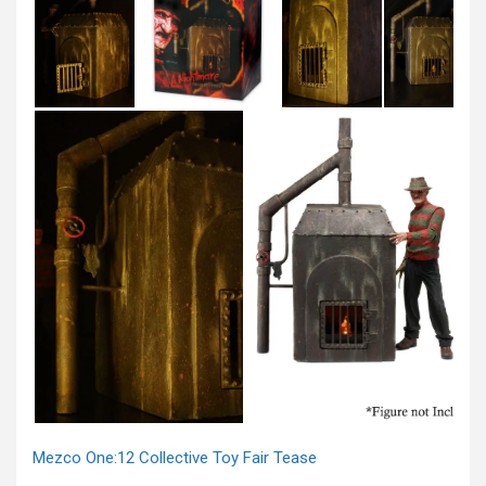
Mezco One:12 Collective Toy Fair Tease