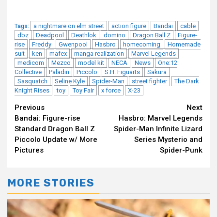
a nightmare on elm street
action figure
Bandai
cable
Tags:
dbz
Deadpool
Deathlok
domino
Dragon Ball Z
Figure-
rise
Freddy
Gwenpool
Hasbro
homecoming
Homemade
suit
ken
mafex
manga realization
Marvel Legends
medicom
Mezco
model kit
NECA
News
One:12
Collective
Paladin
Piccolo
S.H. Figuarts
Sakura
Sasquatch
Seline Kyle
Spider-Man
street fighter
The Dark
Knight Rises
toy
Toy Fair
x force
X-23
Continue
Previous
Next
Bandai: Figure-rise
Hasbro: Marvel Legends
Reading
Standard Dragon Ball Z
Spider-Man Infinite Lizard
Piccolo Update w/ More
Series Mysterio and
Pictures
Spider-Punk
MORE STORIES