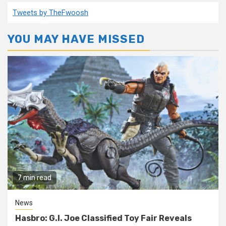
Tweets by TheFwoosh
YOU MAY HAVE MISSED
7 min read
News
Hasbro: G.I. Joe Classified Toy Fair Reveals