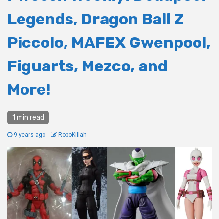
Legends, Dragon Ball Z
Piccolo, MAFEX Gwenpool,
Figuarts, Mezco, and
More!
1 min read
9 years ago
RoboKillah