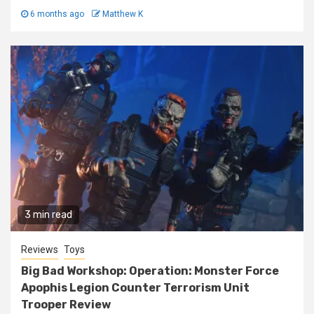
6 months ago
Matthew K
3 min read
Reviews
Toys
Big Bad Workshop: Operation: Monster Force
Apophis Legion Counter Terrorism Unit
Trooper Review