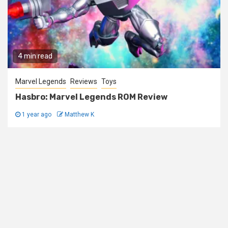
4 min read
Marvel Legends
Reviews
Toys
Hasbro: Marvel Legends ROM Review
1 year ago
Matthew K