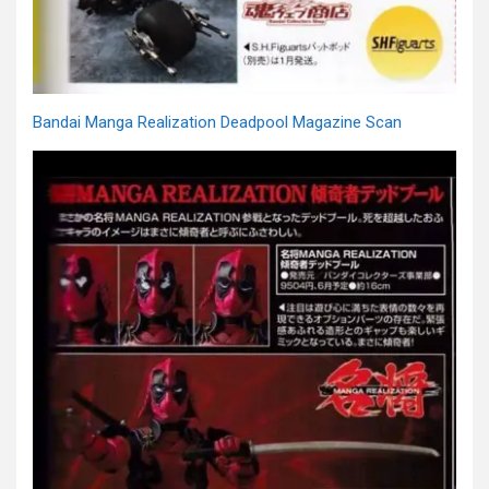
Bandai Manga Realization Deadpool Magazine Scan