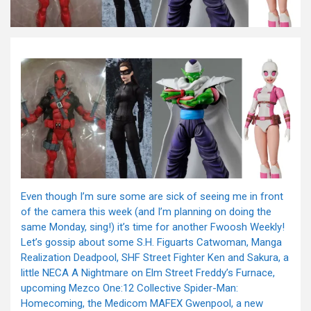
Even though I’m sure some are sick of seeing me in front
of the camera this week (and I’m planning on doing the
same Monday, sing!) it’s time for another Fwoosh Weekly!
Let’s gossip about some S.H. Figuarts Catwoman, Manga
Realization Deadpool, SHF Street Fighter Ken and Sakura, a
little NECA A Nightmare on Elm Street Freddy’s Furnace,
upcoming Mezco One:12 Collective Spider-Man:
Homecoming, the Medicom MAFEX Gwenpool, a new