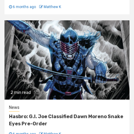
6 months ago
Matthew K
2 min read
News
Hasbro: G.I. Joe Classified Dawn Moreno Snake
Eyes Pre-Order
6 months ago
Matthew K