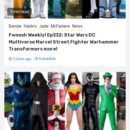
1 min read
Bandai
Hasbro
Jada
McFarlane
News
Fwoosh Weekly! Ep332: Star Wars DC
Multiverse Marvel Street Fighter Warhammer
Transformers more!
3 years ago
RoboKillah