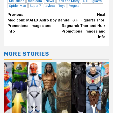
McFarlane
medicom
News
Rick and Morty
S.H. Figuarts
Spider-Man
Super 7
toybox
Toys
Vegeta
Continue
Previous
Next
Medicom: MAFEX Astro Boy
Bandai: S.H. Figuarts Thor:
Reading
Promotional Images and
Ragnarok Thor and Hulk
Info
Promotional Images and
Info
MORE STORIES