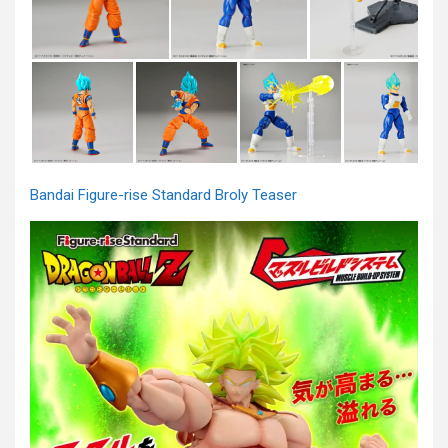
Bandai Figure-rise Standard Broly Teaser