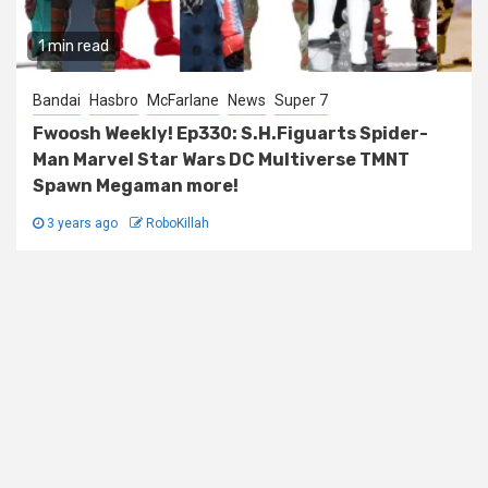
1 min read
Bandai
Hasbro
McFarlane
News
Super 7
Fwoosh Weekly! Ep330: S.H.Figuarts Spider-
Man Marvel Star Wars DC Multiverse TMNT
Spawn Megaman more!
3 years ago
RoboKillah