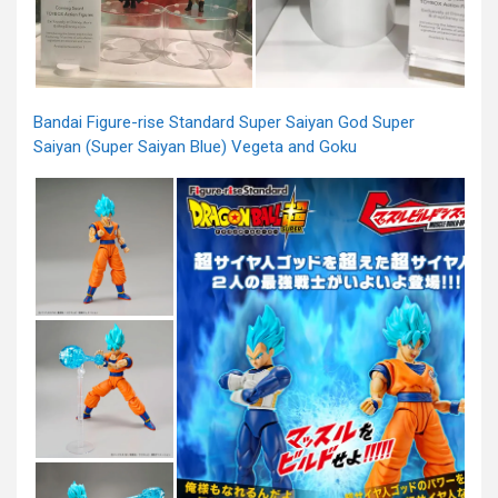
Bandai Figure-rise Standard Super Saiyan God Super
Saiyan (Super Saiyan Blue) Vegeta and Goku