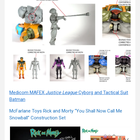
Medicom MAFEX
Justice League
Cyborg and Tactical Suit
Batman
McFarlane Toys Rick and Morty “You Shall Now Call Me
Snowball” Construction Set