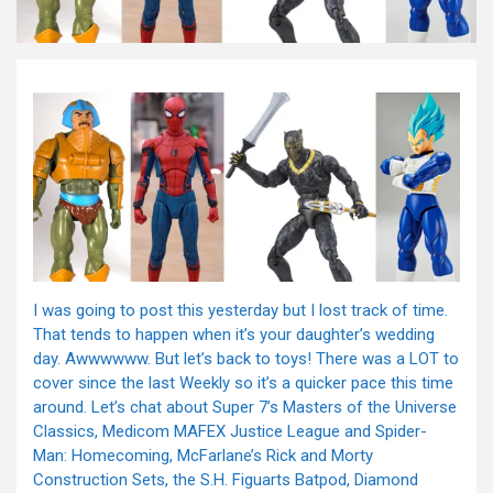
I was going to post this yesterday but I lost track of time.
That tends to happen when it’s your daughter’s wedding
day. Awwwwww. But let’s back to toys! There was a LOT to
cover since the last Weekly so it’s a quicker pace this time
around. Let’s chat about Super 7’s Masters of the Universe
Classics, Medicom MAFEX Justice League and Spider-
Man: Homecoming, McFarlane’s Rick and Morty
Construction Sets, the S.H. Figuarts Batpod, Diamond