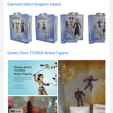
Diamond Select Kingdom Hearts
Disney Store TOYBOX Action Figures