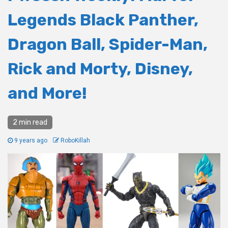
Legends Black Panther,
Dragon Ball, Spider-Man,
Rick and Morty, Disney,
and More!
2 min read
9 years ago
RoboKillah