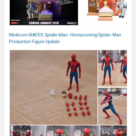
Medicom MAFEX
Spider-Man: Homecoming
Spider-Man
Production Figure Update