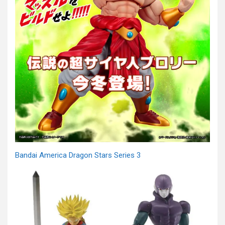
Bandai America Dragon Stars Series 3