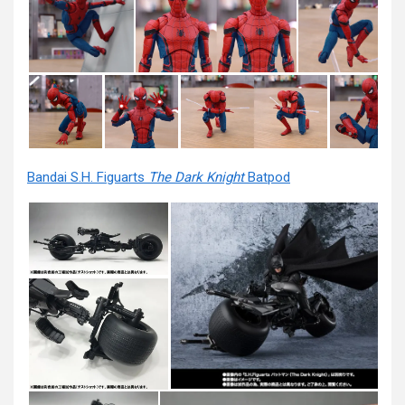
Bandai S.H. Figuarts
The Dark Knight
Batpod