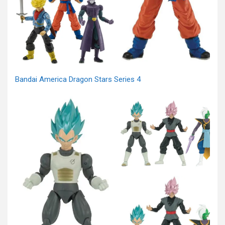
Bandai America Dragon Stars Series 4