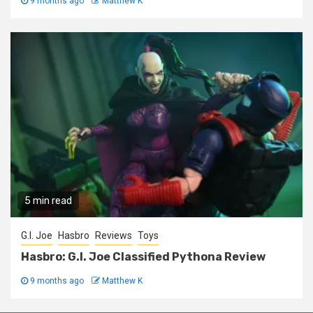
9 months ago
Matthew K
5 min read
G.I. Joe
Hasbro
Reviews
Toys
Hasbro: G.I. Joe Classified Pythona Review
9 months ago
Matthew K