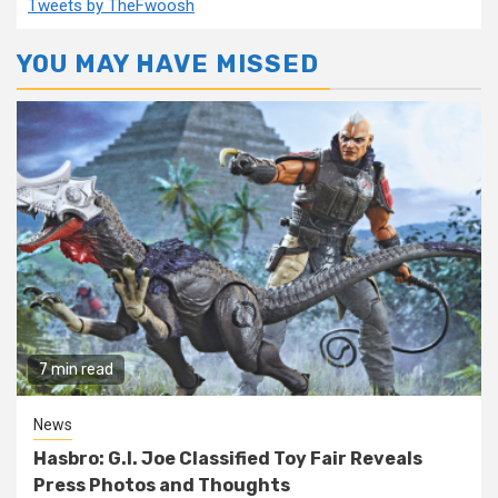
Tweets by TheFwoosh
YOU MAY HAVE MISSED
7 min read
News
Hasbro: G.I. Joe Classified Toy Fair Reveals
Press Photos and Thoughts