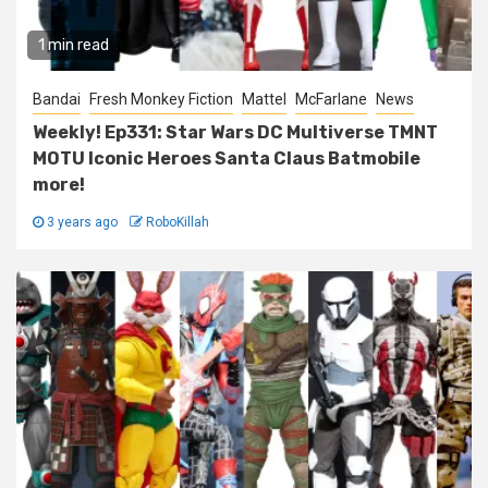
1 min read
Bandai
Fresh Monkey Fiction
Mattel
McFarlane
News
Weekly! Ep331: Star Wars DC Multiverse TMNT
MOTU Iconic Heroes Santa Claus Batmobile
more!
3 years ago
RoboKillah