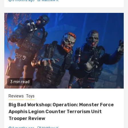
3 min read
Reviews
Toys
Big Bad Workshop: Operation: Monster Force
Apophis Legion Counter Terrorism Unit
Trooper Review