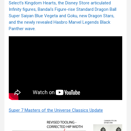
Select’s Kingdom Hearts, the Disney Store articulated
Infinity figures, Bandai’s Figure-rise Standard Dragon Ball
Super Saiyan Blue Vegeta and Goku, new Dragon Stars,
and the newly revealed Hasbro Marvel Legends Black
Panther wave.
Super 7 Masters of the Universe Classics Update