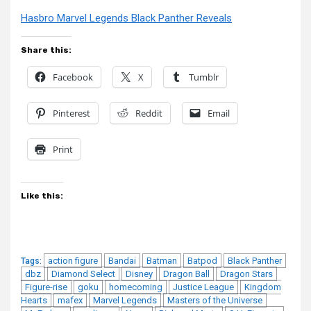
Hasbro Marvel Legends Black Panther Reveals
Share this:
Facebook
X
Tumblr
Pinterest
Reddit
Email
Print
Like this:
action figure
Bandai
Batman
Batpod
Black Panther
Tags:
dbz
Diamond Select
Disney
Dragon Ball
Dragon Stars
Figure-rise
goku
homecoming
Justice League
Kingdom
Hearts
mafex
Marvel Legends
Masters of the Universe