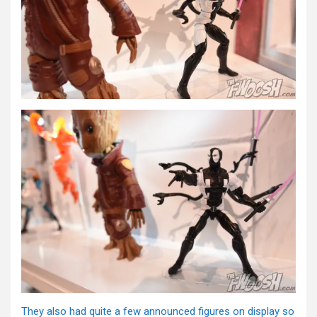
They also had quite a few announced figures on display so