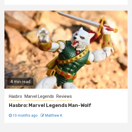
4 min read
Hasbro
Marvel Legends
Reviews
Hasbro: Marvel Legends Man-Wolf
10 months ago
Matthew K