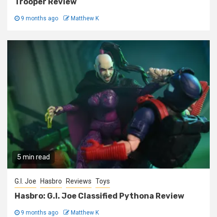
Trooper Review
9 months ago
Matthew K
5 min read
G.I. Joe
Hasbro
Reviews
Toys
Hasbro: G.I. Joe Classified Pythona Review
9 months ago
Matthew K