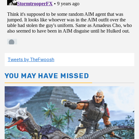
Tweets by TheFwoosh
YOU MAY HAVE MISSED