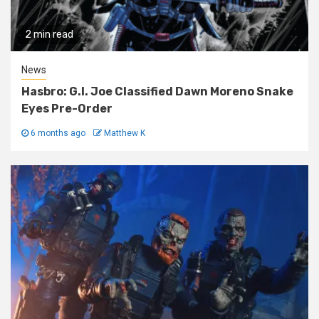
2 min read
News
Hasbro: G.I. Joe Classified Dawn Moreno Snake
Eyes Pre-Order
6 months ago
Matthew K