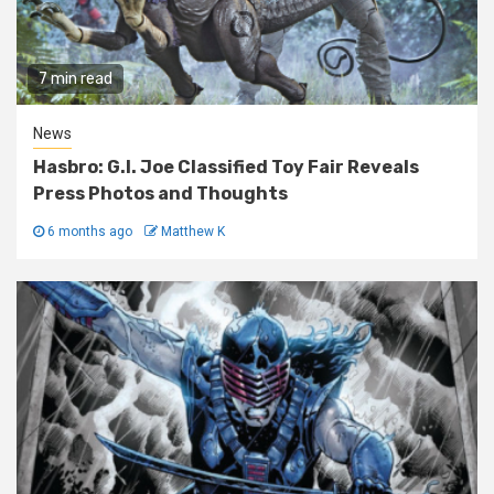
7 min read
News
Hasbro: G.I. Joe Classified Toy Fair Reveals
Press Photos and Thoughts
6 months ago
Matthew K