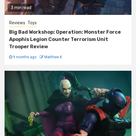
3 min read
Reviews
Toys
Big Bad Workshop: Operation: Monster Force
Apophis Legion Counter Terrorism Unit
Trooper Review
9 months ago
Matthew K