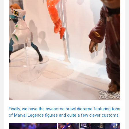
Finally, we have the awesome brawl diorama featuring tons
of Marvel Legends figures and quite a few clever customs.