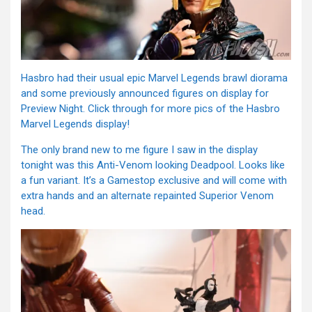
Hasbro had their usual epic Marvel Legends brawl diorama
and some previously announced figures on display for
Preview Night. Click through for more pics of the Hasbro
Marvel Legends display!
The only brand new to me figure I saw in the display
tonight was this Anti-Venom looking Deadpool. Looks like
a fun variant. It’s a Gamestop exclusive and will come with
extra hands and an alternate repainted Superior Venom
head.