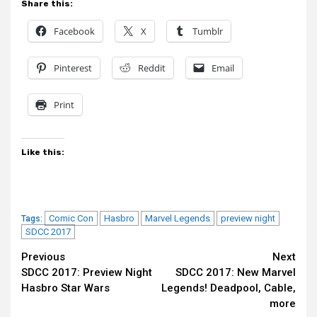
Share this:
Facebook
X
Tumblr
Pinterest
Reddit
Email
Print
Like this:
Comic Con
Hasbro
Marvel Legends
preview night
Tags:
SDCC 2017
Continue
Previous
Next
SDCC 2017: Preview Night
SDCC 2017: New Marvel
Reading
Hasbro Star Wars
Legends! Deadpool, Cable,
more