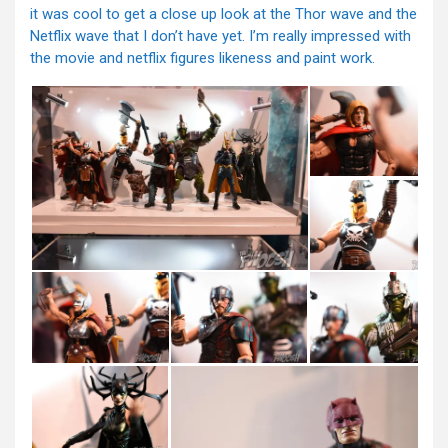
it was cool to get a close up look at the Thor wave and the
Netflix wave that I don’t have yet. I’m really impressed with
the movie and netflix figures likeness and paint work.