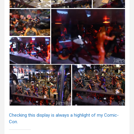
Checking this display is always a highlight of my Comic-
Con.