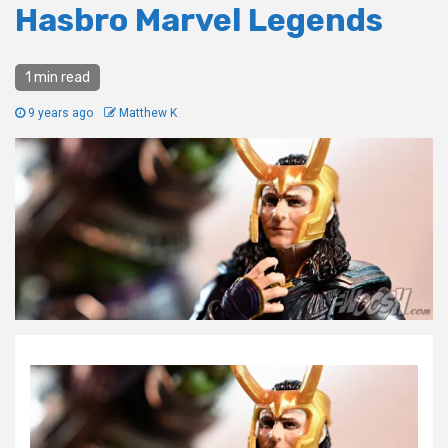
Hasbro Marvel Legends
1 min read
9 years ago
Matthew K