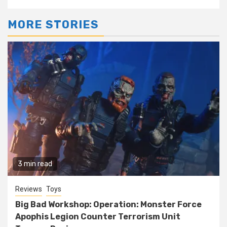
MORE STORIES
3 min read
Reviews
Toys
Big Bad Workshop: Operation: Monster Force
Apophis Legion Counter Terrorism Unit