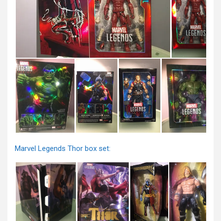
Marvel Legends Thor box set: