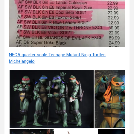
NECA quarter scale Teenage Mutant Ninja Turtles
Michelangelo
: