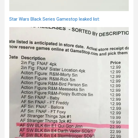
Star Wars Black Series Gamestop leaked list: