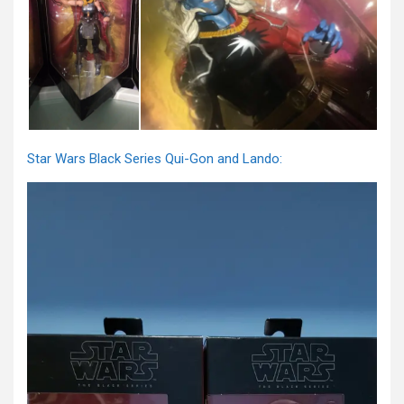
Star Wars Black Series Qui-Gon and Lando: