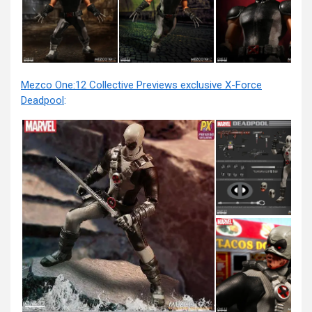
Mezco One:12 Collective Previews exclusive X-Force
Deadpool
: