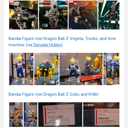
Bandai Figure-rise Dragon Ball Z Vegeta, Trunks, and time
machine (via
Dengeki Hobby
):
Bandai Figure-rise Dragon Ball Z Goku and Krillin: