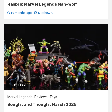
Hasbro: Marvel Legends Man-Wolf
10 months ago
Matthew K
4 min read
Marvel Legends
Reviews
Toys
Bought and Thought March 2025