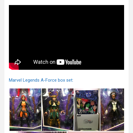
Marvel Legends A-Force box set: