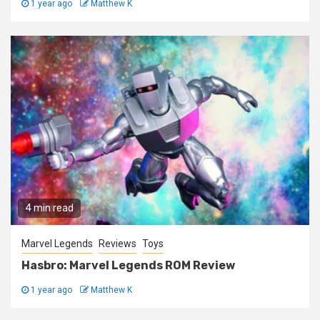
1 year ago
Matthew K
4 min read
Marvel Legends
Reviews
Toys
Hasbro: Marvel Legends ROM Review
1 year ago
Matthew K