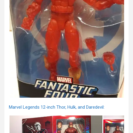
Marvel Legends 12-inch Thor, Hulk, and Daredevil: