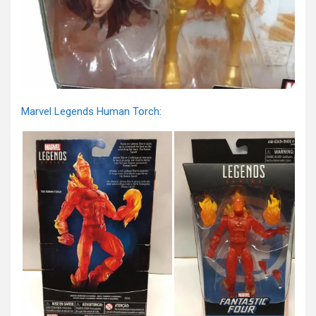
Marvel Legends Human Torch: