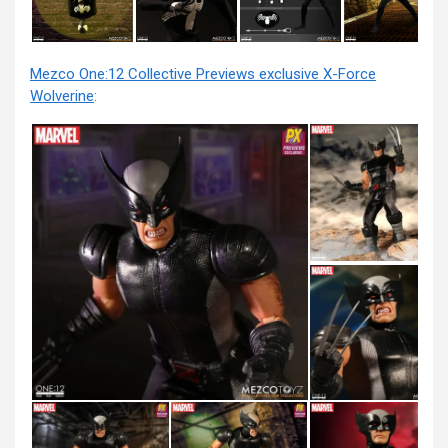
Mezco One:12 Collective Previews exclusive X-Force
Wolverine
: