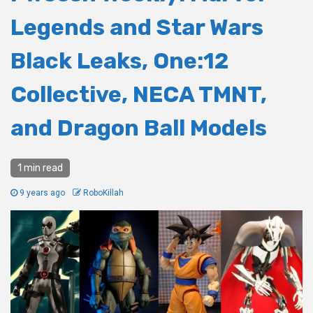
Legends and Star Wars
Black Leaks, One:12
Collective, NECA TMNT,
and Dragon Ball Models
1 min read
9 years ago
RoboKillah