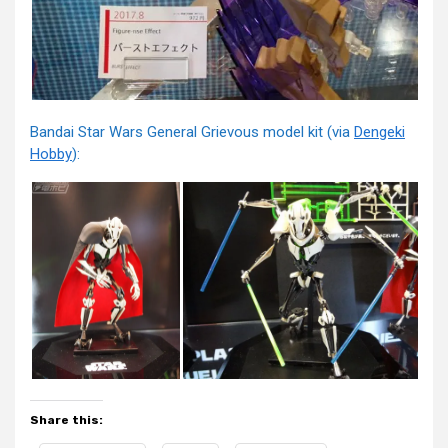
Bandai Star Wars General Grievous model kit (via
Dengeki
Hobby
):
Share this: