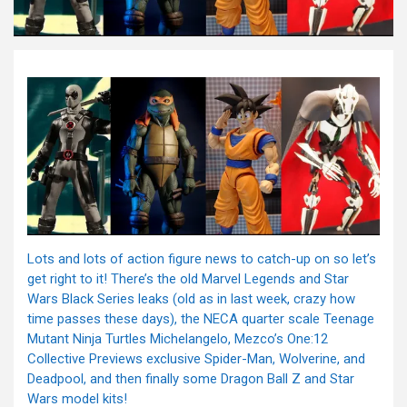
Lots and lots of action figure news to catch-up on so let’s
get right to it! There’s the old Marvel Legends and Star
Wars Black Series leaks (old as in last week, crazy how
time passes these days), the NECA quarter scale Teenage
Mutant Ninja Turtles Michelangelo, Mezco’s One:12
Collective Previews exclusive Spider-Man, Wolverine, and
Deadpool, and then finally some Dragon Ball Z and Star
Wars model kits!