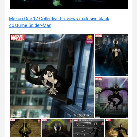
Mezco One:12 Collective Previews exclusive black
costume Spider-Man
: