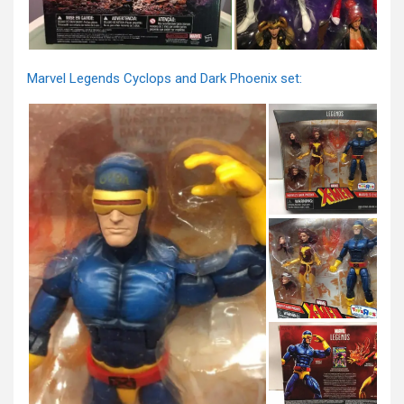
Marvel Legends Cyclops and Dark Phoenix set: