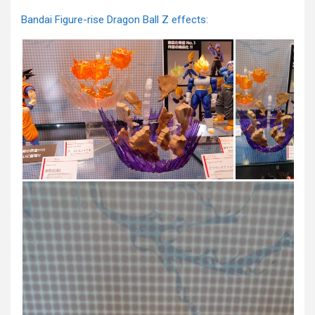
Bandai Figure-rise Dragon Ball Z effects: