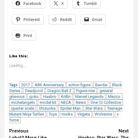
Facebook
X
Tumblr
Pinterest
Reddit
Email
Print
Like this:
Loading...
2017
40th Anniversary
action figure
Bandai
Black
Tags:
Series
Deadpool
Dragon Ball Z
Figure-rise
general
grievous
goku
Hasbro
Krillin
Marvel Legends
Mezco
michelangelo
model kit
NECA
News
One:12 Collective
quarter scale
Shizuoka
Spider-Man
Star Wars
Teenage
Mutant Ninja Turtles
Toys
trunks
Vegeta
Wolverine
x
force
Continue
Previous
Next
Lobot? More Like
Hasbro: Star Wars: The