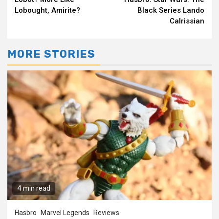
Reading
Lobought, Amirite?
Black Series Lando
Calrissian
MORE STORIES
4 min read
Hasbro
Marvel Legends
Reviews