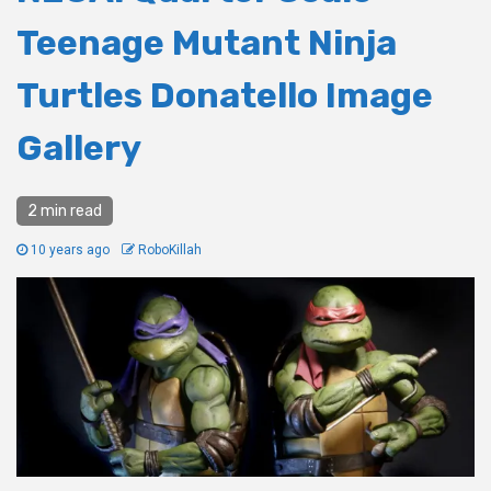
Teenage Mutant Ninja
Turtles Donatello Image
Gallery
2 min read
10 years ago
RoboKillah