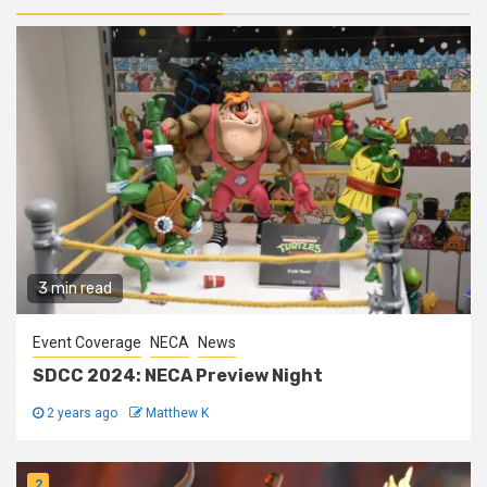
3 min read
Event Coverage
NECA
News
SDCC 2024: NECA Preview Night
2 years ago
Matthew K
2