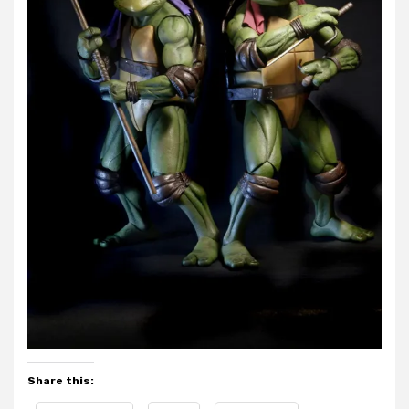
Share this: