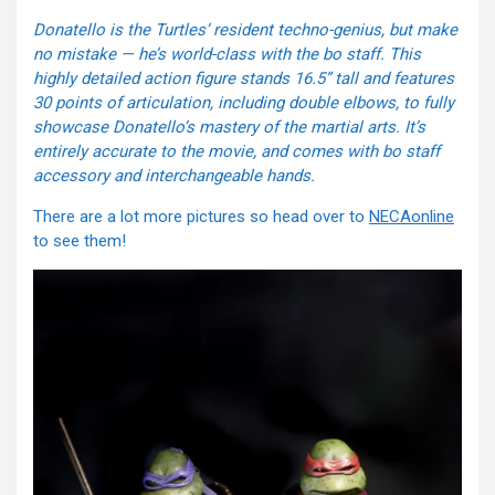
Donatello is the Turtles’ resident techno-genius, but make
no mistake — he’s world-class with the bo staff. This
highly detailed action figure stands 16.5” tall and features
30 points of articulation, including double elbows, to fully
showcase Donatello’s mastery of the martial arts. It’s
entirely accurate to the movie, and comes with bo staff
accessory and interchangeable hands.
There are a lot more pictures so head over to
NECAonline
to see them!