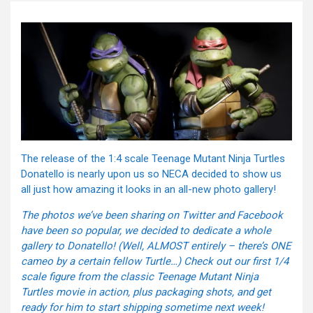
The release of the 1:4 scale Teenage Mutant Ninja Turtles
Donatello is nearly upon us so NECA decided to show us
all just how amazing it looks in an all-new photo gallery!
The photos we’ve been sharing on Twitter and Facebook
have been so popular, we decided to dedicate a whole
gallery to Donatello! (Well, ALMOST entirely – there’s ONE
cameo by a certain fellow Turtle…) Check out our first 1/4
scale figure from the classic Teenage Mutant Ninja
Turtles movie in action, plus packaging shots, and get
ready for him to start shipping sometime next week!