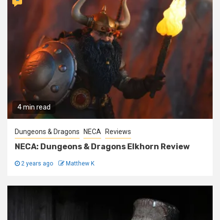
4 min read
Dungeons & Dragons
NECA
Reviews
NECA: Dungeons & Dragons Elkhorn Review
2 years ago
Matthew K