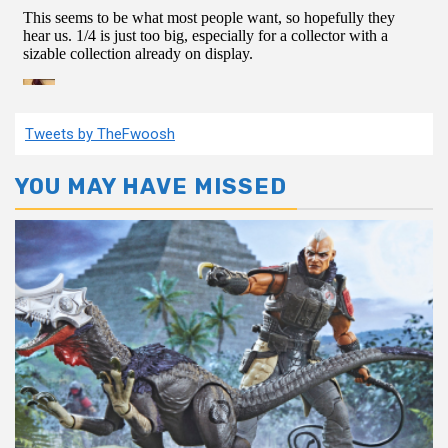
Tweets by TheFwoosh
YOU MAY HAVE MISSED