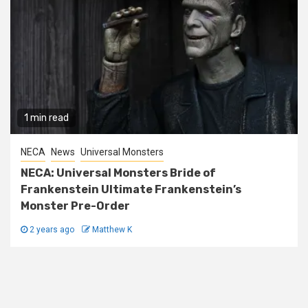
1 min read
NECA
News
Universal Monsters
NECA: Universal Monsters Bride of
Frankenstein Ultimate Frankenstein’s
Monster Pre-Order
2 years ago
Matthew K