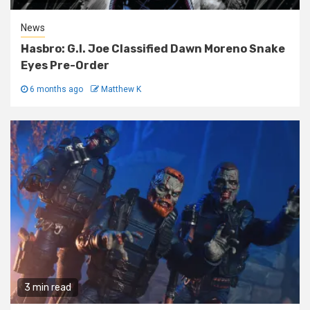
News
Hasbro: G.I. Joe Classified Dawn Moreno Snake
Eyes Pre-Order
6 months ago
Matthew K
3 min read