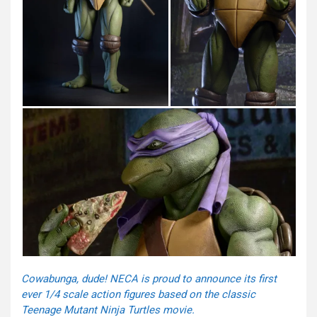
Cowabunga, dude! NECA is proud to announce its first
ever 1/4 scale action figures based on the classic
Teenage Mutant Ninja Turtles movie.