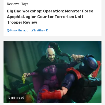
Reviews
Toys
Big Bad Workshop: Operation: Monster Force
Apophis Legion Counter Terrorism Unit
Trooper Review
9 months ago
Matthew K
5 min read