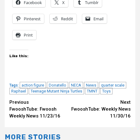
Facebook
X
Tumblr
Pinterest
Reddit
Email
Print
Like this:
action figure
Donatello
NECA
News
quarter scale
Tags:
Raphael
Teenage Mutant Ninja Turtles
TMNT
Toys
Continue
Previous
Next
FwooshTube: Fwoosh
FwooshTube: Weekly News
Reading
Weekly News 11/23/16
11/30/16
MORE STORIES