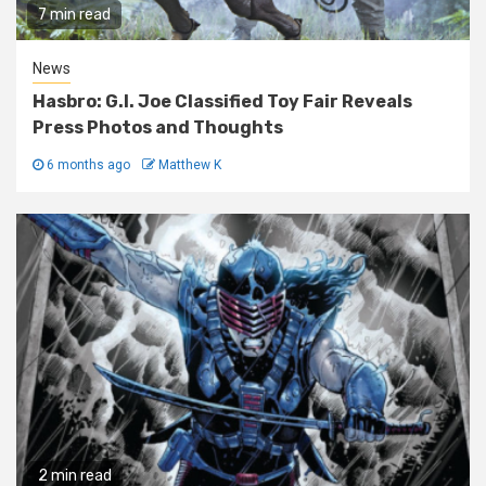
7 min read
News
Hasbro: G.I. Joe Classified Toy Fair Reveals
Press Photos and Thoughts
6 months ago
Matthew K
2 min read