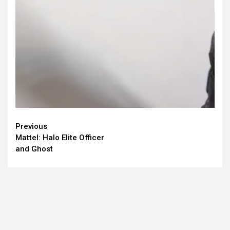
Continue
Previous
Mattel: Halo Elite Officer
Reading
and Ghost