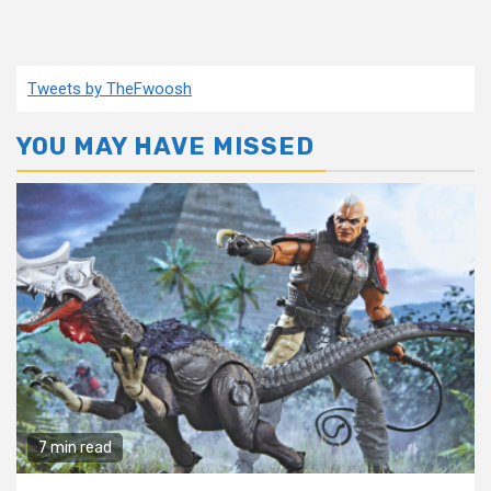
Tweets by TheFwoosh
YOU MAY HAVE MISSED
7 min read