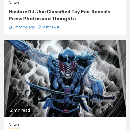
News
Hasbro: G.I. Joe Classified Toy Fair Reveals
Press Photos and Thoughts
6 months ago
Matthew K
2 min read
News