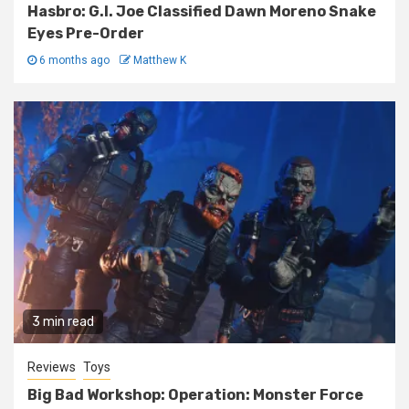
Hasbro: G.I. Joe Classified Dawn Moreno Snake
Eyes Pre-Order
6 months ago
Matthew K
3 min read
Reviews
Toys
Big Bad Workshop: Operation: Monster Force