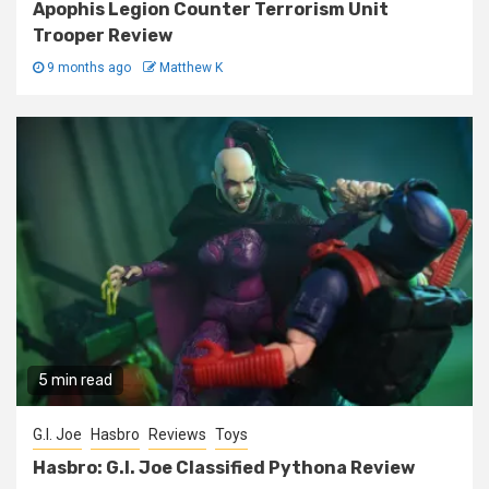
Apophis Legion Counter Terrorism Unit
Trooper Review
9 months ago
Matthew K
5 min read
G.I. Joe
Hasbro
Reviews
Toys
Hasbro: G.I. Joe Classified Pythona Review