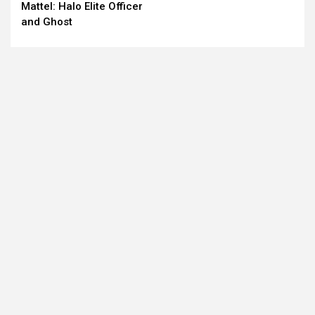
Mattel: Halo Elite Officer
Reading
and Ghost