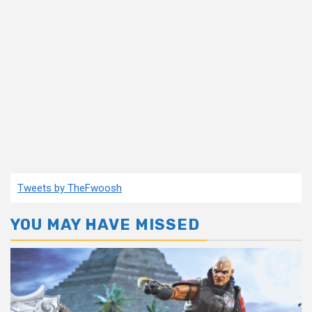
Tweets by TheFwoosh
YOU MAY HAVE MISSED