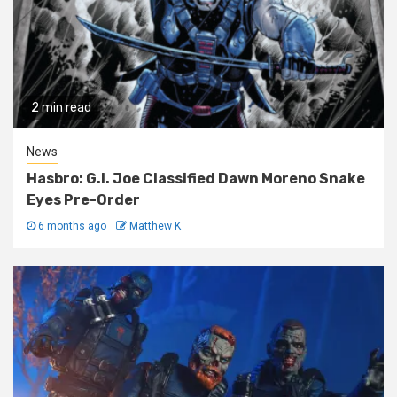
2 min read
News
Hasbro: G.I. Joe Classified Dawn Moreno Snake
Eyes Pre-Order
6 months ago
Matthew K