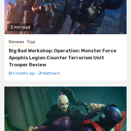
3 min read
Reviews
Toys
Big Bad Workshop: Operation: Monster Force
Apophis Legion Counter Terrorism Unit
Trooper Review
9 months ago
Matthew K