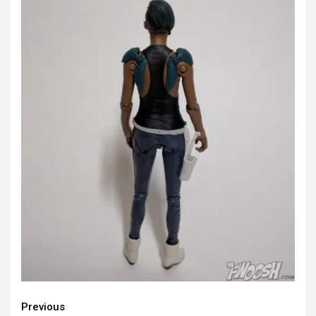
Continue
Previous