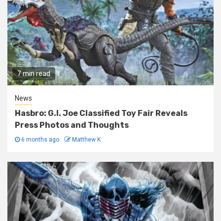
7 min read
News
Hasbro: G.I. Joe Classified Toy Fair Reveals
Press Photos and Thoughts
6 months ago
Matthew K