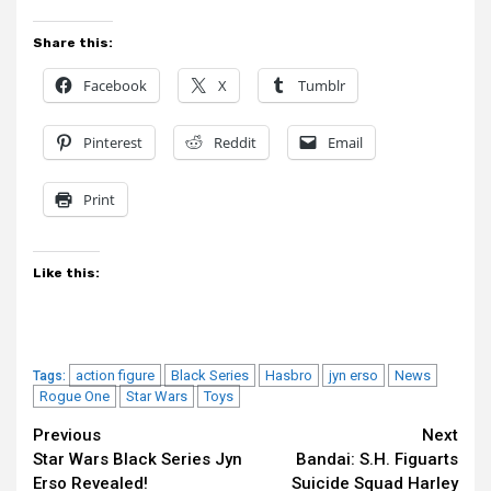
Share this:
Facebook
X
Tumblr
Pinterest
Reddit
Email
Print
Like this:
action figure
Black Series
Hasbro
jyn erso
News
Tags:
Rogue One
Star Wars
Toys
Continue
Previous
Next
Star Wars Black Series Jyn
Bandai: S.H. Figuarts
Reading
Erso Revealed!
Suicide Squad Harley