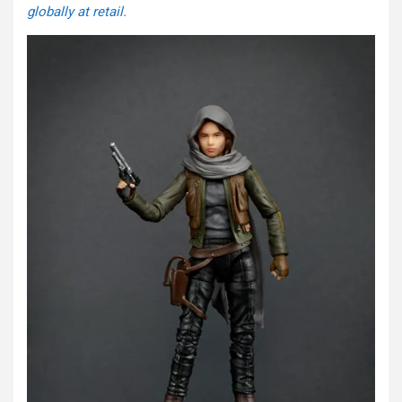
globally at retail.