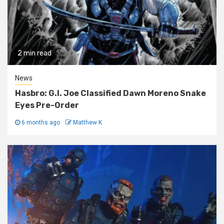
2 min read
News
Hasbro: G.I. Joe Classified Dawn Moreno Snake
Eyes Pre-Order
6 months ago
Matthew K