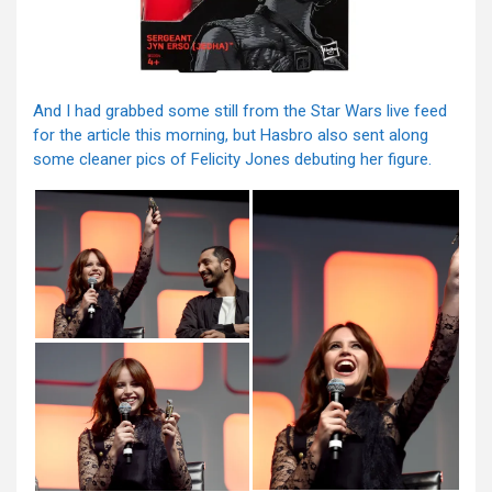
And I had grabbed some still from the Star Wars live feed
for the article this morning, but Hasbro also sent along
some cleaner pics of Felicity Jones debuting her figure.