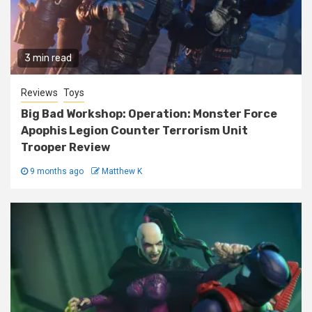
3 min read
Reviews
Toys
Big Bad Workshop: Operation: Monster Force
Apophis Legion Counter Terrorism Unit
Trooper Review
9 months ago
Matthew K