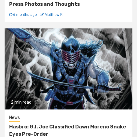
Press Photos and Thoughts
6 months ago
Matthew K
2 min read
News
Hasbro: G.I. Joe Classified Dawn Moreno Snake
Eyes Pre-Order