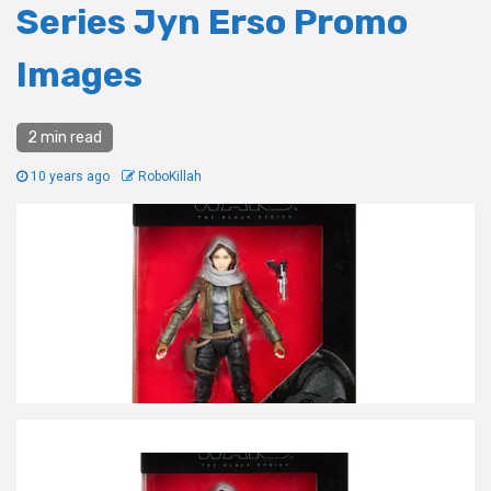
Series Jyn Erso Promo
Images
2 min read
10 years ago
RoboKillah