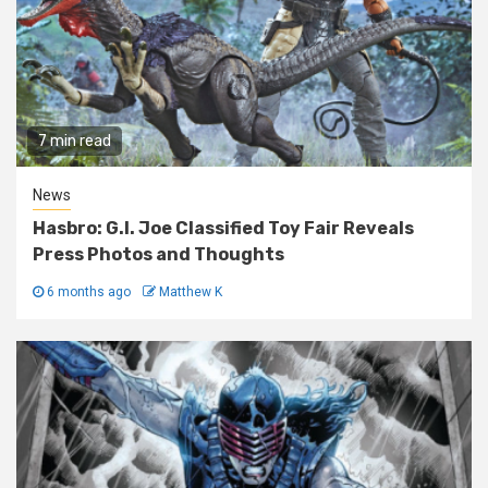
7 min read
News
Hasbro: G.I. Joe Classified Toy Fair Reveals
Press Photos and Thoughts
6 months ago
Matthew K