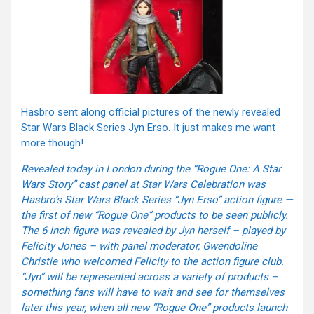
Hasbro sent along official pictures of the newly revealed
Star Wars Black Series Jyn Erso. It just makes me want
more though!
Revealed today in London during the “Rogue One: A Star
Wars Story” cast panel at Star Wars Celebration was
Hasbro’s Star Wars Black Series “Jyn Erso” action figure —
the first of new “Rogue One” products to be seen publicly.
The 6-inch figure was revealed by Jyn herself – played by
Felicity Jones – with panel moderator, Gwendoline
Christie who welcomed Felicity to the action figure club.
“Jyn” will be represented across a variety of products –
something fans will have to wait and see for themselves
later this year, when all new “Rogue One” products launch