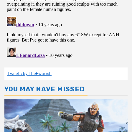
Tweets by TheFwoosh
YOU MAY HAVE MISSED