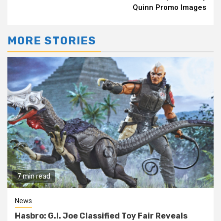
Quinn Promo Images
MORE STORIES
7 min read
News
Hasbro: G.I. Joe Classified Toy Fair Reveals