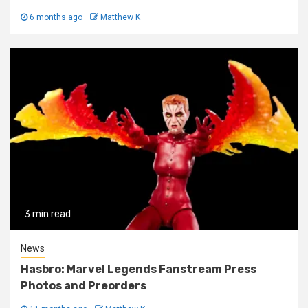
6 months ago
Matthew K
3 min read
News
Hasbro: Marvel Legends Fanstream Press
Photos and Preorders