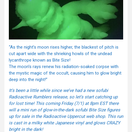
“As the night’s moon rises higher, the blackest of pitch is
cut apart wide with the shrieking howls of the undead
lycanthrope known as Bite Size!
The moon’s rays renew his radiation-soaked corpse with
the mystic magic of the occult, causing him to glow bright
deep into the night!”
It’s been a little while since we’ve had a new sofubi
Radioactive Rumblers release, so let’s start catching up
for lost time! This
coming Friday
(7/1) at
8pm EST
there
will a mini run of glow-in-the-dark sofubi Bite Size figures
up for sale in the Radioactive Uppercut web shop. This run
is cast in a milky white Japanese vinyl and glows CRAZY
bright in the dark!