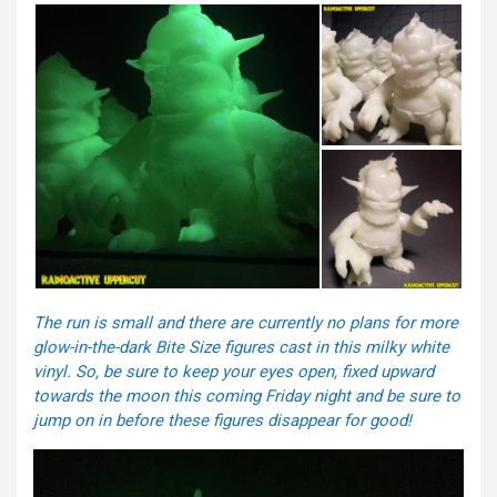
The run is small and there are currently no plans for more
glow-in-the-dark Bite Size figures cast in this milky white
vinyl. So, be sure to keep your eyes open, fixed upward
towards the moon this
coming Friday
night and be sure to
jump on in before these figures disappear for good!