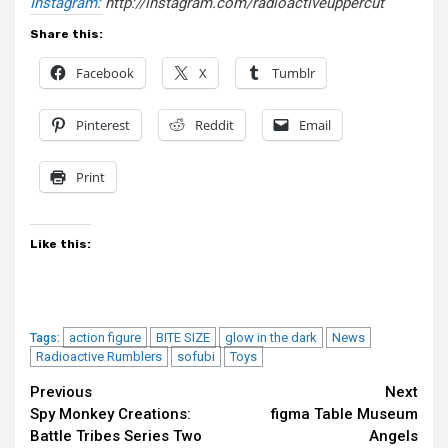
Instagram:
http://instagram.
com/radioactiveuppercut
Share this:
Facebook
X
Tumblr
Pinterest
Reddit
Email
Print
Like this:
action figure
BITE SIZE
glow in the dark
News
Tags:
Radioactive Rumblers
sofubi
Toys
Continue
Previous
Next
Spy Monkey Creations:
figma Table Museum
Reading
Battle Tribes Series Two
Angels