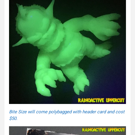
Bite Size will come polybagged with header card and cost
$50.