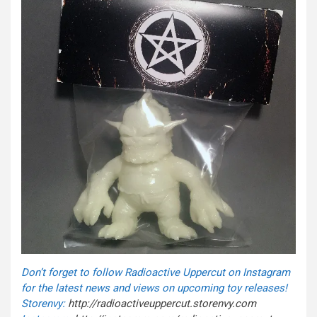
Don’t forget to follow Radioactive Uppercut on Instagram
for the latest news and views on upcoming toy releases!
Storenvy:
http://radioactiveuppercut.
storenvy.com