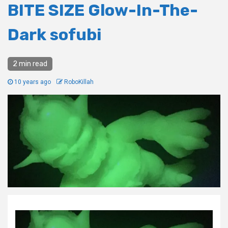
BITE SIZE Glow-In-The-
Dark sofubi
2 min read
10 years ago
RoboKillah