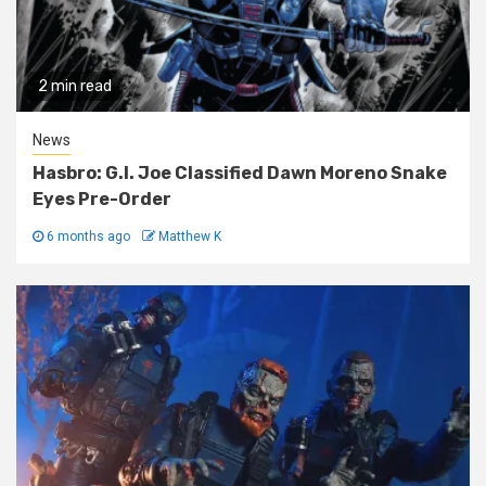
2 min read
News
Hasbro: G.I. Joe Classified Dawn Moreno Snake
Eyes Pre-Order
6 months ago
Matthew K