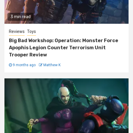
3 min read
Reviews
Toys
Big Bad Workshop: Operation: Monster Force
Apophis Legion Counter Terrorism Unit
Trooper Review
9 months ago
Matthew K