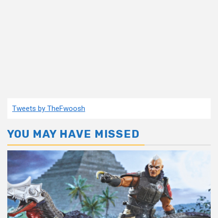
Tweets by TheFwoosh
YOU MAY HAVE MISSED