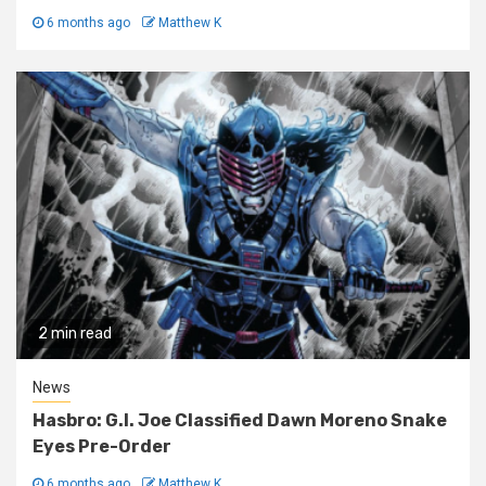
6 months ago
Matthew K
2 min read
News
Hasbro: G.I. Joe Classified Dawn Moreno Snake
Eyes Pre-Order
6 months ago
Matthew K