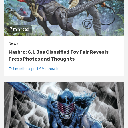
7 min read
News
Hasbro: G.I. Joe Classified Toy Fair Reveals
Press Photos and Thoughts
6 months ago
Matthew K