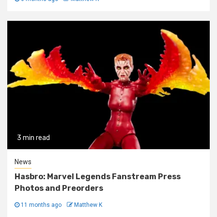
3 min read
News
Hasbro: Marvel Legends Fanstream Press
Photos and Preorders
11 months ago
Matthew K