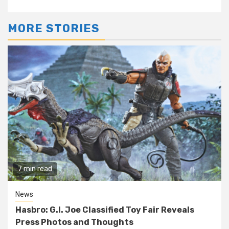
MORE STORIES
7 min read
News
Hasbro: G.I. Joe Classified Toy Fair Reveals
Press Photos and Thoughts