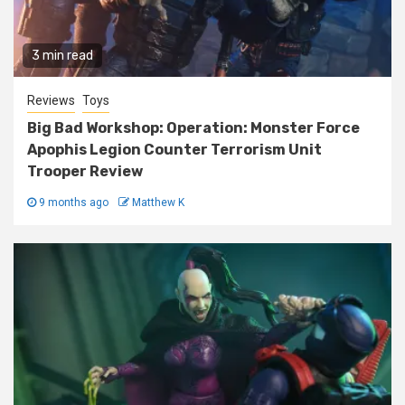
3 min read
Reviews
Toys
Big Bad Workshop: Operation: Monster Force
Apophis Legion Counter Terrorism Unit
Trooper Review
9 months ago
Matthew K