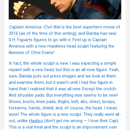
Captain America: Civil War
is the best superhero movie of
2016 (as of the time of this writing), and Bandai has new
S.H. Figuarts figures to go with it. First up is Captain
America with a new maskless head sculpt featuring the
likeness of Chris Evans!
In fact, the whole sculpt is new. I was expecting a simple
repaint with a new head, but this is an all-new figure. Yeah,
sure, Bandai puts out press images and we look at them
and examine them, but it wasn’t until I had this figure in
hand that I realized that it was all new. Except the crotch.
And shoulder pads. But everything else seems to be new!
Shoes, boots, knee pads, thighs, belt, abs, chest, biceps,
forearms, hands, shield, and, of course, the head. I mean,
wow! The whole figure is a new sculpt. They really went all-
out, unlike
Hasbro
(don’t get me wrong — I love their Cap).
This is a real treat and the sculpt is an improvement over