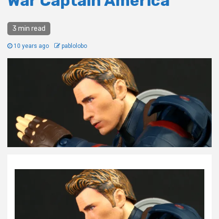
War Captain America
3 min read
10 years ago
pablolobo