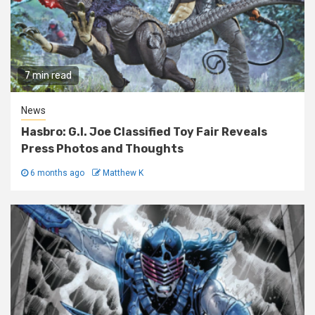
7 min read
News
Hasbro: G.I. Joe Classified Toy Fair Reveals
Press Photos and Thoughts
6 months ago
Matthew K