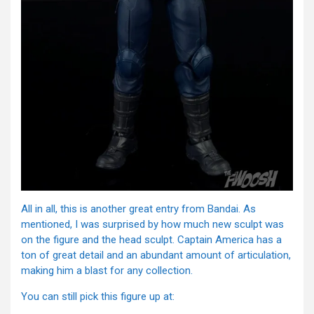
All in all, this is another great entry from Bandai. As
mentioned, I was surprised by how much new sculpt was
on the figure and the head sculpt. Captain America has a
ton of great detail and an abundant amount of articulation,
making him a blast for any collection.
You can still pick this figure up at: