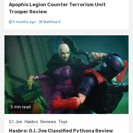
Apophis Legion Counter Terrorism Unit
Trooper Review
9 months ago
Matthew K
5 min read
G.I. Joe
Hasbro
Reviews
Toys
Hasbro: G.I. Joe Classified Pythona Review