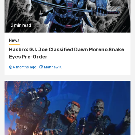
2 min read
News
Hasbro: G.I. Joe Classified Dawn Moreno Snake
Eyes Pre-Order
6 months ago
Matthew K