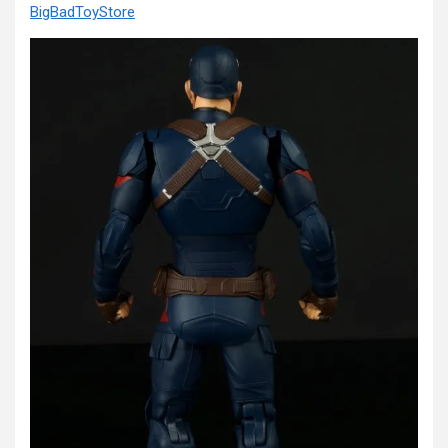
BigBadToyStore