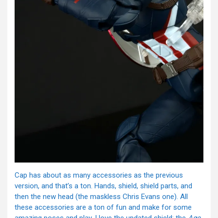
Cap has about as many accessories as the previous
version, and that’s a ton. Hands, shield, shield parts, and
then the new head (the maskless Chris Evans one). All
these accessories are a ton of fun and make for some