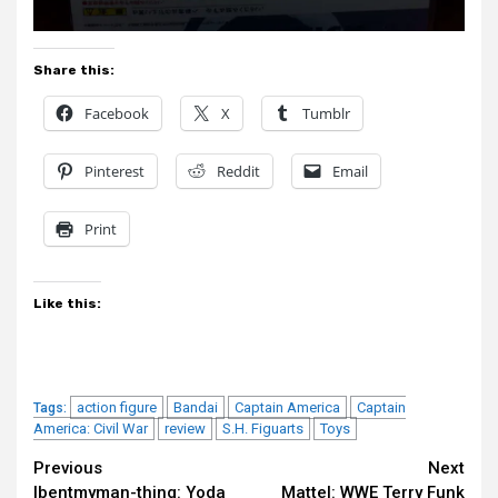
Share this:
Facebook
X
Tumblr
Pinterest
Reddit
Email
Print
Like this:
action figure
Bandai
Captain America
Captain
Tags:
America: Civil War
review
S.H. Figuarts
Toys
Continue
Previous
Next
Ibentmyman-thing: Yoda
Mattel: WWE Terry Funk