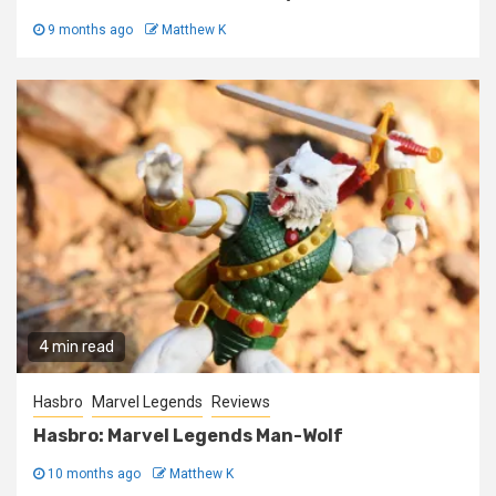
9 months ago
Matthew K
4 min read
Hasbro
Marvel Legends
Reviews
Hasbro: Marvel Legends Man-Wolf
10 months ago
Matthew K