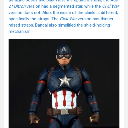
amazing poses and play. I love the updated shield; the
Age
of Ultron
version had a segmented star, while the
Civil War
version does not. Also, the inside of the shield is different,
specifically the straps. The
Civil War
version has thinner
raised straps. Bandai also simplified the shield-holding
mechanism.