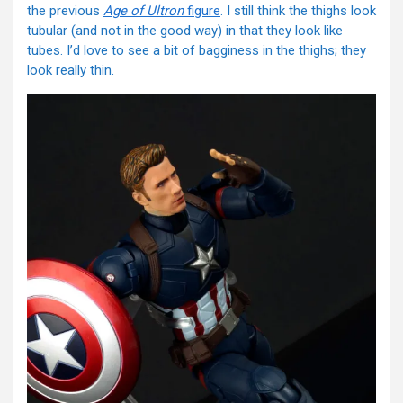
the previous
Age of Ultron
figure
. I still think the thighs look
tubular (and not in the good way) in that they look like
tubes. I’d love to see a bit of bagginess in the thighs; they
look really thin.