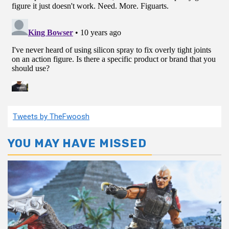
Tweets by TheFwoosh
YOU MAY HAVE MISSED