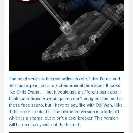
The head sculpt is the real selling point of this figure, and
let’s just agree that it is a phenomenal face scan. It looks
like Chris Evans . . . but it could use a different paint app. I
think sometimes Bandai’s paints don’t bring out the best in
these face scans, but I have to say, like with
Obi Wan
, I like
it the more I look at it. The helmeted version is a little off,
which is a shame, but it isn’t a deal-breaker. This version
will be on display without the helmet.