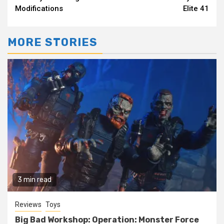
Reading
Modifications
Elite 41
MORE STORIES
3 min read
Reviews
Toys
Big Bad Workshop: Operation: Monster Force