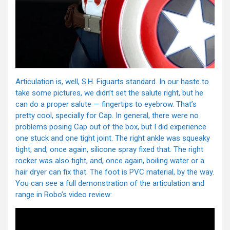
Articulation is, well, S.H. Figuarts standard. In our haste to
take some pictures, we didn’t set the salute right, but he
can do a proper salute — fingertips to eyebrow. That’s
pretty cool, specially for Cap. In general, there were no
problems posing Cap out of the box, but I did experience
one stuck and one tight joint. The right ankle was squeaky
tight, and, once again, silicone spray fixed that. The right
rocker was also tight, and, once again, boiling water or a
hair dryer can fix that. The foot is PVC material, by the way.
You can see a full demonstration of the articulation and
range in Robo’s video review: