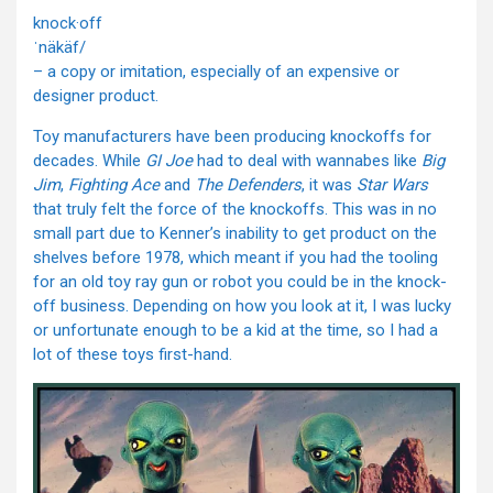
knock·off
ˈnäkäf/
– a copy or imitation, especially of an expensive or
designer product.
Toy manufacturers have been producing knockoffs for
decades. While
GI Joe
had to deal with wannabes like
Big
Jim
,
Fighting Ace
and
The Defenders
, it was
Star Wars
that truly felt the force of the knockoffs. This was in no
small part due to Kenner’s inability to get product on the
shelves before 1978, which meant if you had the tooling
for an old toy ray gun or robot you could be in the knock-
off business. Depending on how you look at it, I was lucky
or unfortunate enough to be a kid at the time, so I had a
lot of these toys first-hand.