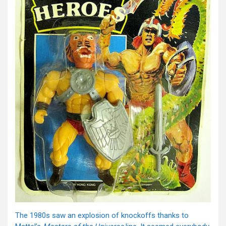
The 1980s saw an explosion of knockoffs thanks to