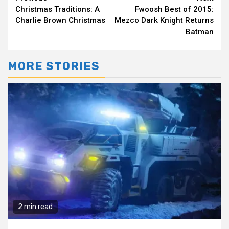
Continue
Christmas Traditions: A
Fwoosh Best of 2015:
Reading
Charlie Brown Christmas
Mezco Dark Knight Returns
Batman
MORE STORIES
2 min read