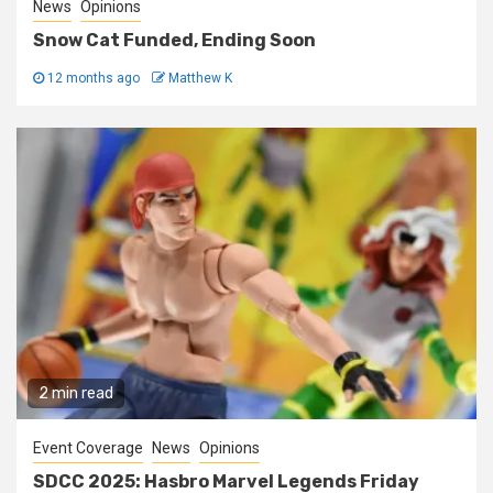
News
Opinions
Snow Cat Funded, Ending Soon
12 months ago
Matthew K
2 min read
Event Coverage
News
Opinions
SDCC 2025: Hasbro Marvel Legends Friday