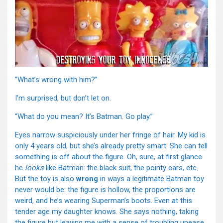
“What’s wrong with him?”
I’m surprised, but don’t let on.
“What do you mean? It’s Batman. Go play.”
Eyes narrow suspiciously under her fringe of hair. My kid is
only 4 years old, but she’s already pretty smart. She can tell
something is off about the figure. Oh, sure, at first glance
he
looks
like Batman: the black suit, the pointy ears, etc.
But the toy is also
wrong
in ways a legitimate Batman toy
never would be: the figure is hollow, the proportions are
weird, and he’s wearing Superman’s boots. Even at this
tender age my daughter knows. She says nothing, taking
the figure but leaving me with a sense of troubling unease.