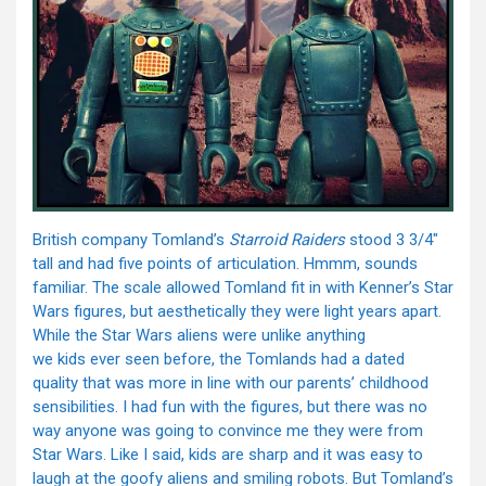
British company Tomland’s
Starroid Raiders
stood 3 3/4″
tall and had five points of articulation. Hmmm, sounds
familiar. The scale allowed Tomland fit in with Kenner’s Star
Wars figures, but aesthetically they were light years apart.
While the Star Wars aliens were unlike anything
we kids ever seen before, the Tomlands had a dated
quality that was more in line with our parents’ childhood
sensibilities. I had fun with the figures, but there was no
way anyone was going to convince me they were from
Star Wars. Like I said, kids are sharp and it was easy to
laugh at the goofy aliens and smiling robots. But Tomland’s