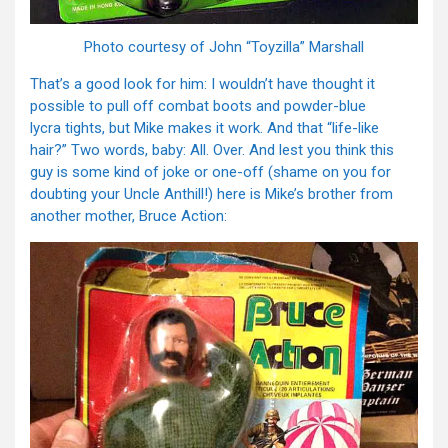
Photo courtesy of John “Toyzilla” Marshall
That’s a good look for him: I wouldn’t have thought it
possible to pull off combat boots and powder-blue
lycra tights, but Mike makes it work. And that “life-like
hair?” Two words, baby: All. Over. And lest you think this
guy is some kind of joke or one-off (shame on you for
doubting your Uncle Anthill!) here is Mike’s brother from
another mother, Bruce Action: