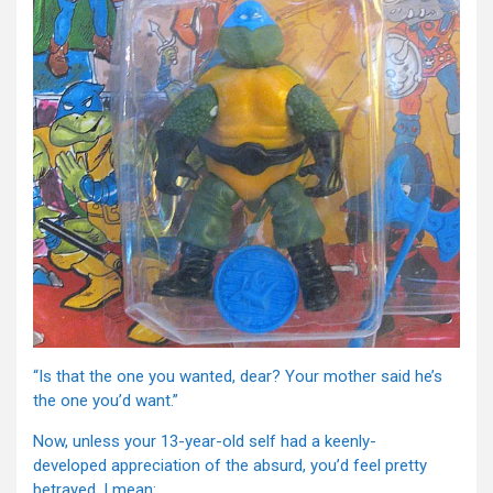
“Is that the one you wanted, dear? Your mother said he’s
the one you’d want.”
Now, unless your 13-year-old self had a keenly-
developed appreciation of the absurd, you’d feel pretty
betrayed. I mean: