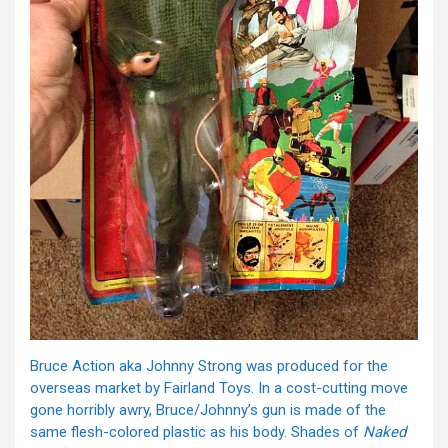
Bruce Action aka Johnny Strong was produced for the
overseas market by Fairland Toys. In a cost-cutting move
gone horribly awry, Bruce/Johnny’s gun is made of the
same flesh-colored plastic as his body. Shades of
Naked