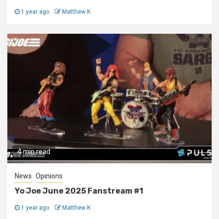
1 year ago
Matthew K
4 min read
News
Opinions
Yo Joe June 2025 Fanstream #1
1 year ago
Matthew K