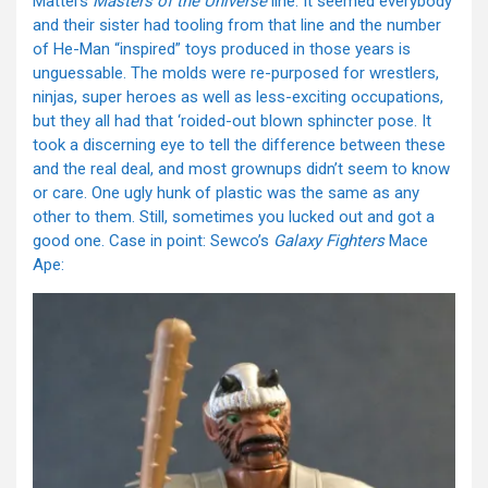
Mattel’s
Masters of the Universe
line. It seemed everybody
and their sister had tooling from that line and the number
of He-Man “inspired” toys produced in those years is
unguessable. The molds were re-purposed for wrestlers,
ninjas, super heroes as well as less-exciting occupations,
but they all had that ‘roided-out blown sphincter pose. It
took a discerning eye to tell the difference between these
and the real deal, and most grownups didn’t seem to know
or care. One ugly hunk of plastic was the same as any
other to them. Still, sometimes you lucked out and got a
good one. Case in point: Sewco’s
Galaxy Fighters
Mace
Ape: