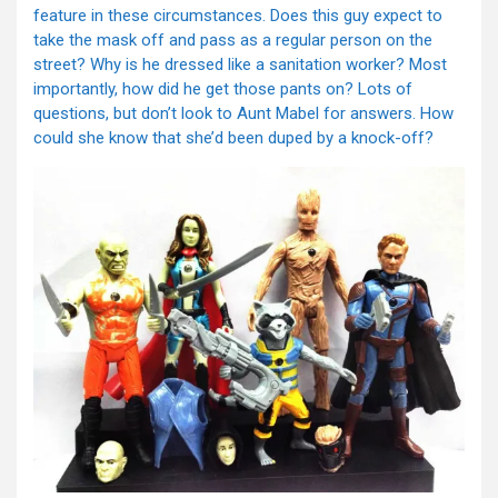
feature in these circumstances. Does this guy expect to
take the mask off and pass as a regular person on the
street? Why is he dressed like a sanitation worker? Most
importantly, how did he get those pants on? Lots of
questions, but don’t look to Aunt Mabel for answers. How
could she know that she’d been duped by a knock-off?