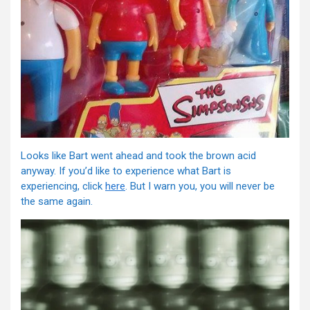
Looks like Bart went ahead and took the brown acid
anyway. If you’d like to experience what Bart is
experiencing, click
here
. But I warn you, you will never be
the same again.