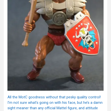
All the MotC goodness without that pesky quality control!
I’m not sure what’s going on with his face, but he’s a damn
sight meaner than any official Mattel figure, and attitude