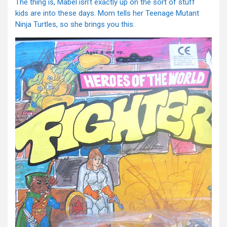
The thing is, Mabel isn’t exactly up on the sort of stuff
kids are into these days. Mom tells her Teenage Mutant
Ninja Turtles, so she brings you this: