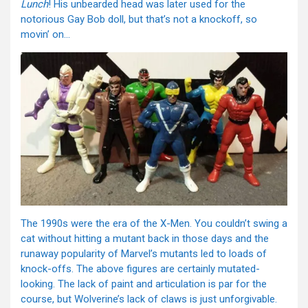
Lunch
! His unbearded head was later used for the
notorious Gay Bob doll, but that’s not a knockoff, so
movin’ on…
The 1990s were the era of the X-Men. You couldn’t swing a
cat without hitting a mutant back in those days and the
runaway popularity of Marvel’s mutants led to loads of
knock-offs. The above figures are certainly mutated-
looking. The lack of paint and articulation is par for the
course, but Wolverine’s lack of claws is just unforgivable.