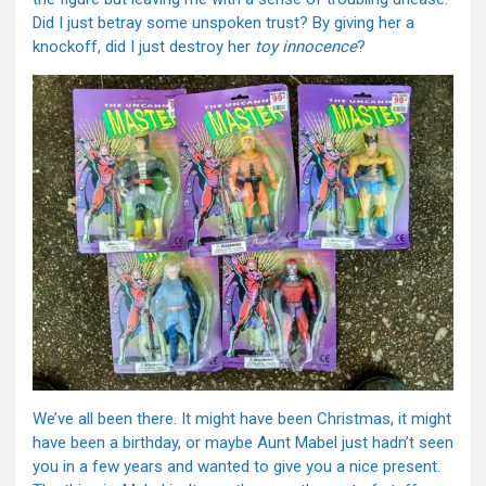
Did I just betray some unspoken trust? By giving her a
knockoff, did I just destroy her
toy innocence
?
We’ve all been there. It might have been Christmas, it might
have been a birthday, or maybe Aunt Mabel just hadn’t seen
you in a few years and wanted to give you a nice present.