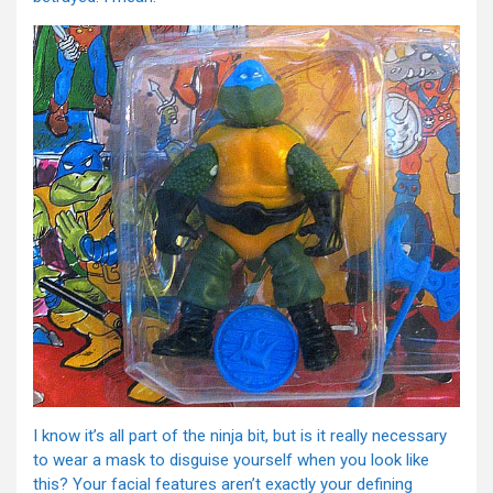
I know it’s all part of the ninja bit, but is it really necessary
to wear a mask to disguise yourself when you look like
this? Your facial features aren’t exactly your defining