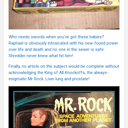
Who needs swords when you’ve got these babies?
Raphael is obviously intoxicated with his new-found power
over life and death and no one in the sewer is safe.
Shredder never knew what hit him!
Finally, no article on the subject would be complete without
acknowledging the King of All Knockoffs, the always-
enigmatic Mr Rock. Liver lung and prostate!