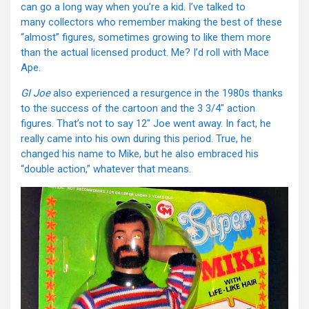
can go a long way when you’re a kid. I’ve talked to
many collectors who remember making the best of these
“almost” figures, sometimes growing to like them more
than the actual licensed product. Me? I’d roll with Mace
Ape.
GI Joe
also experienced a resurgence in the 1980s thanks
to the success of the cartoon and the 3 3/4″ action
figures. That’s not to say 12″ Joe went away. In fact, he
really came into his own during this period. True, he
changed his name to Mike, but he also embraced his
“double action,” whatever that means.