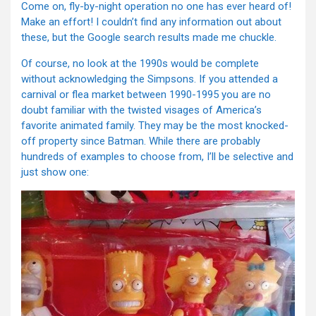
Come on, fly-by-night operation no one has ever heard of!
Make an effort! I couldn’t find any information out about
these, but the Google search results made me chuckle.
Of course, no look at the 1990s would be complete
without acknowledging the Simpsons. If you attended a
carnival or flea market between 1990-1995 you are no
doubt familiar with the twisted visages of America’s
favorite animated family. They may be the most knocked-
off property since Batman. While there are probably
hundreds of examples to choose from, I’ll be selective and
just show one: