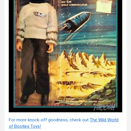
For more knock-off goodness, check out
The Wild World
of Bootleg Toys!