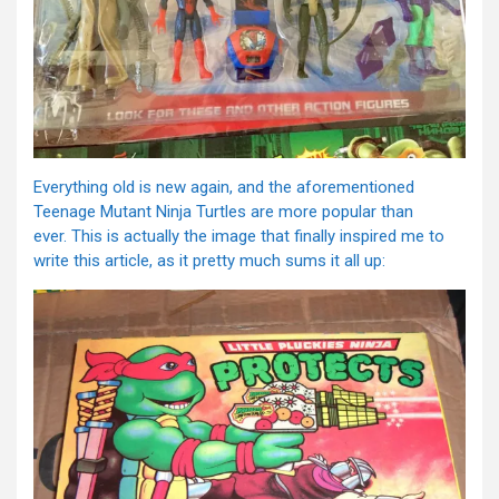
Everything old is new again, and the aforementioned
Teenage Mutant Ninja Turtles are more popular than
ever. This is actually the image that finally inspired me to
write this article, as it pretty much sums it all up: