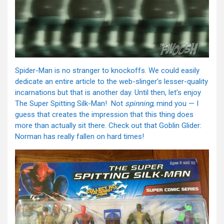
Spider-Man is no stranger to knockoffs. We could easily
dedicate an entire article to the web-slinger’s lesser-quality
incarnations but that is another day. Until then, let’s enjoy
The Super Spitting Silk-Man! Not
spinning
, mind you — I
guess that creates the impression that this thing does
more than actually sit there. Check out that Goblin Glider:
Norman has really fallen on hard times!