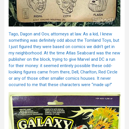
Tago, Dagon and Oov, attorneys at law. As a kid, I knew
something was definitely odd about the Tomland Toys, but
I just figured they were based on comics we didn’t get in
my neighborhood. At the time Atlas Seaboard was the new
publisher on the block, trying to give Marvel and DC a run
for their money: it seemed entirely possible these odd-
looking figures came from there, Dell, Charlton, Red Circle
or any of those other smaller comics houses. It never
occurred to me that these characters were “made up!”