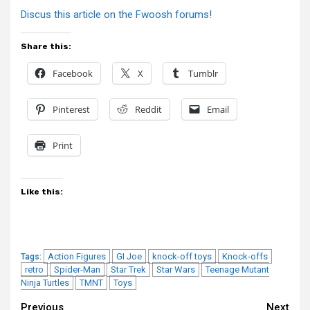
Discus this article on the Fwoosh forums!
Share this:
Facebook
X
Tumblr
Pinterest
Reddit
Email
Print
Like this:
Action Figures
GI Joe
knock-off toys
Knock-offs
Tags:
retro
Spider-Man
Star Trek
Star Wars
Teenage Mutant
Ninja Turtles
TMNT
Toys
Previous
Next