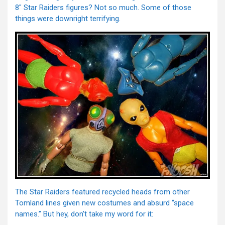
8″ Star Raiders figures? Not so much. Some of those
things were downright terrifying.
The Star Raiders featured recycled heads from other
Tomland lines given new costumes and absurd “space
names.” But hey, don’t take my word for it: