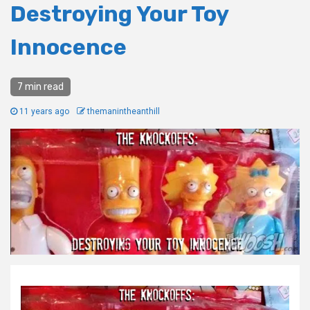
Destroying Your Toy
Innocence
7 min read
11 years ago
themanintheanthill