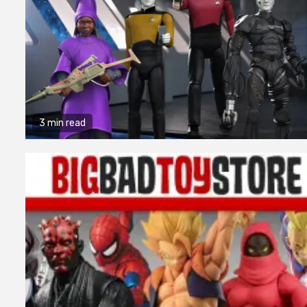
3 min read