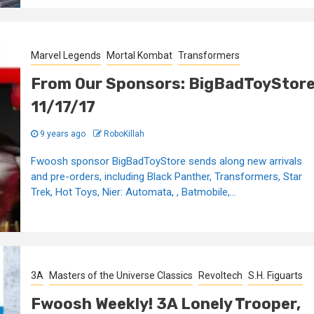
Marvel Legends
Mortal Kombat
Transformers
From Our Sponsors: BigBadToyStor
11/17/17
9 years ago
RoboKillah
Fwoosh sponsor BigBadToyStore sends along new arrivals
and pre-orders, including Black Panther, Transformers, Star
Trek, Hot Toys, Nier: Automata, , Batmobile,...
3A
Masters of the Universe Classics
Revoltech
S.H. Figuarts
Fwoosh Weekly! 3A Lonely Trooper,