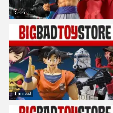
9 min read
1 min read