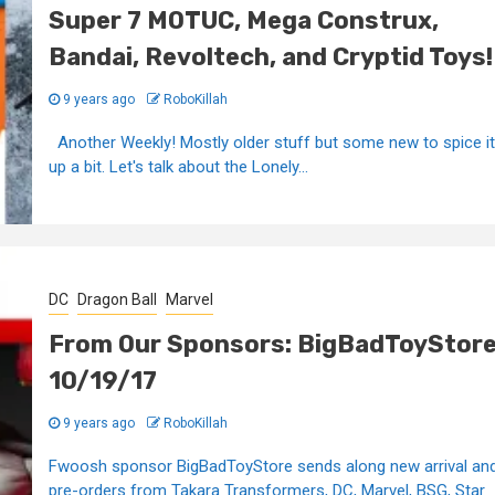
Super 7 MOTUC, Mega Construx,
Bandai, Revoltech, and Cryptid Toys!
9 years ago
RoboKillah
Another Weekly! Mostly older stuff but some new to spice it
up a bit. Let's talk about the Lonely...
DC
Dragon Ball
Marvel
From Our Sponsors: BigBadToyStor
10/19/17
9 years ago
RoboKillah
Fwoosh sponsor BigBadToyStore sends along new arrival an
pre-orders from Takara Transformers, DC, Marvel, BSG, Star