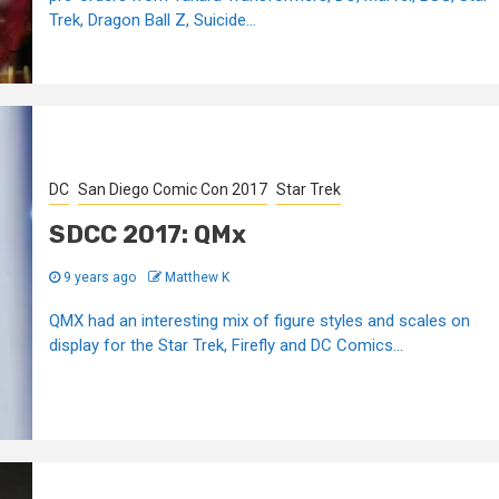
Trek, Dragon Ball Z, Suicide...
DC
San Diego Comic Con 2017
Star Trek
SDCC 2017: QMx
9 years ago
Matthew K
QMX had an interesting mix of figure styles and scales on
display for the Star Trek, Firefly and DC Comics...