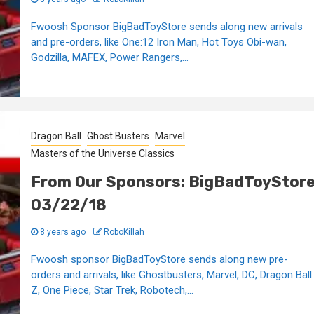
Fwoosh Sponsor BigBadToyStore sends along new arrivals
and pre-orders, like One:12 Iron Man, Hot Toys Obi-wan,
Godzilla, MAFEX, Power Rangers,...
Dragon Ball
Ghost Busters
Marvel
Masters of the Universe Classics
From Our Sponsors: BigBadToyStor
03/22/18
8 years ago
RoboKillah
Fwoosh sponsor BigBadToyStore sends along new pre-
orders and arrivals, like Ghostbusters, Marvel, DC, Dragon Ball
Z, One Piece, Star Trek, Robotech,...