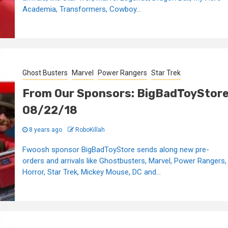
Academia, Transformers, Cowboy...
Ghost Busters
Marvel
Power Rangers
Star Trek
From Our Sponsors: BigBadToyStor
08/22/18
8 years ago
RoboKillah
Fwoosh sponsor BigBadToyStore sends along new pre-
orders and arrivals like Ghostbusters, Marvel, Power Rangers,
Horror, Star Trek, Mickey Mouse, DC and...