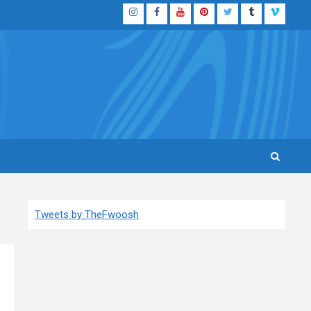
Instagram
Facebook
YouTube
Pinterest
Twitter
Tumblr
Vimeo
Tweets by TheFwoosh