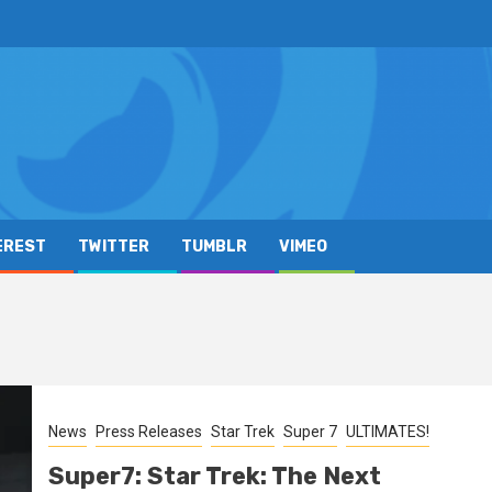
EREST
TWITTER
TUMBLR
VIMEO
News
Press Releases
Star Trek
Super 7
ULTIMATES!
Super7: Star Trek: The Next