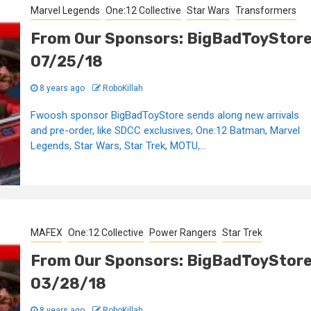
Marvel Legends
One:12 Collective
Star Wars
Transformers
From Our Sponsors: BigBadToyStor
07/25/18
8 years ago
RoboKillah
Fwoosh sponsor BigBadToyStore sends along new arrivals
and pre-order, like SDCC exclusives, One:12 Batman, Marvel
Legends, Star Wars, Star Trek, MOTU,...
MAFEX
One:12 Collective
Power Rangers
Star Trek
From Our Sponsors: BigBadToyStor
03/28/18
8 years ago
RoboKillah