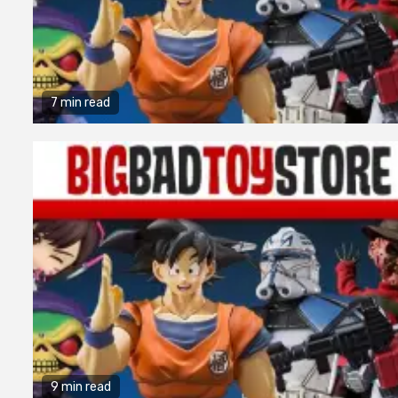
7 min read
9 min read