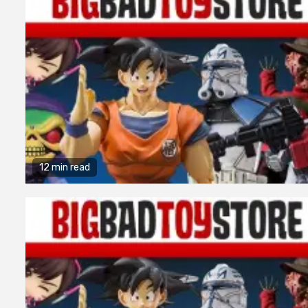
12 min read