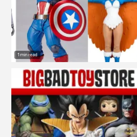
1 min read