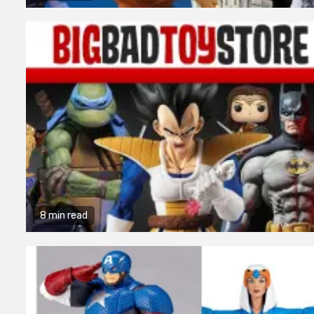
8 min read