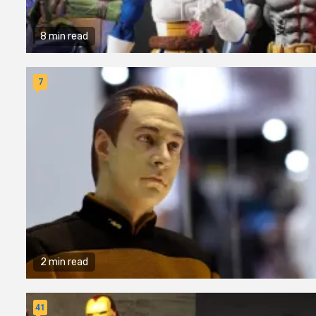
8 min read
7
2 min read
41