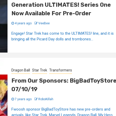
Generation ULTIMATES! Series One
Now Available For Pre-Order
4 years ago
VeeBee
Engage! Star Trek has come to the ULTIMATES! line, and it is
bringing all the Picard Day dolls and trombones...
Dragon Ball
Star Trek
Transformers
From Our Sponsors: BigBadToyStor
07/10/19
7 years ago
RoboKillah
Fwoosh sponsor BigBadToyStore has new pre-orders and
arrivals, like Star Trek, Marvel Legends, Dragon Ball, My Hero