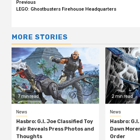
Continue
Previous
LEGO: Ghostbusters Firehouse Headquarters
Reading
MORE STORIES
7 min read
2 min read
News
News
Hasbro: G.I. Joe Classified Toy
Hasbro: G.I.
Fair Reveals Press Photos and
Dawn Moren
Thoughts
Order