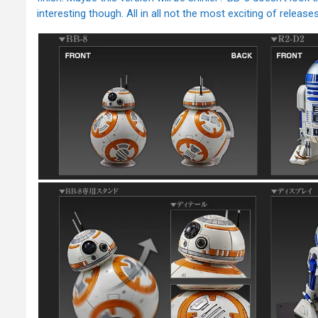
interesting though. All in all not the most exciting of releases