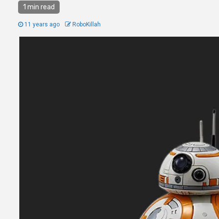
1 min read
11 years ago
RoboKillah