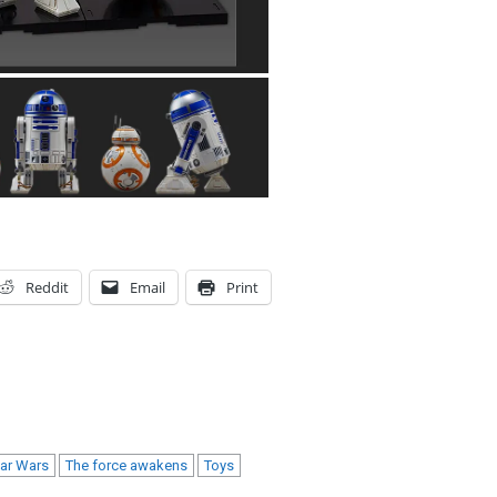
Reddit
Email
Print
tar Wars
The force awakens
Toys