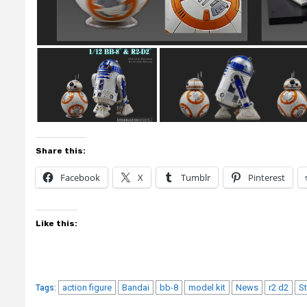
Share this:
Facebook
X
Tumblr
Pinterest
Like this:
action figure
Bandai
bb-8
model kit
News
r2 d2
S
Tags: