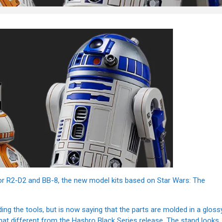
for R2-D2 and BB-8, the new model kits based on Star Wars: The
ing the tools, but is now saying that the parts are molded in a gloss
 that different from the Hasbro Black Series release. The stand looks