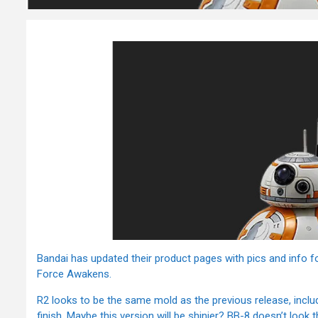
Bandai has updated their product pages with pics and info 
Force Awakens.
R2 looks to be the same mold as the previous release, includ
finish. Maybe this version will be shinier? BB-8 doesn’t look