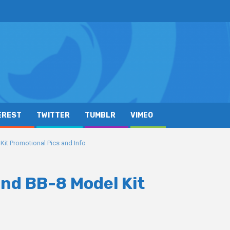
EREST
TWITTER
TUMBLR
VIMEO
Kit Promotional Pics and Info
and BB-8 Model Kit