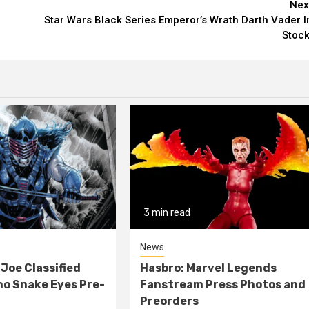
Nex
Star Wars Black Series Emperor’s Wrath Darth Vader I
Stock
3 min read
News
 Joe Classified
Hasbro: Marvel Legends
o Snake Eyes Pre-
Fanstream Press Photos and
Preorders