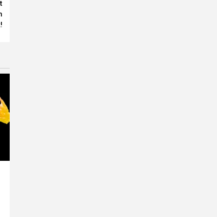
t
n
!