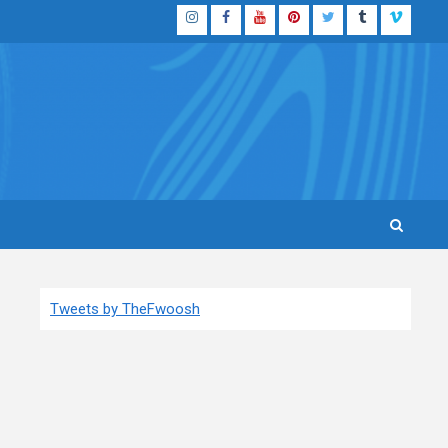
Instagram
Facebook
YouTube
Pinterest
Twitter
Tumblr
Vimeo
Tweets by TheFwoosh