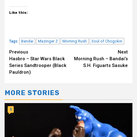
Like this:
Bandai
Mazinger Z
Morning Rush
Soul of Chogokin
Tags:
Continue
Previous
Next
Hasbro – Star Wars Black
Morning Rush – Bandai’s
Reading
Series Sandtrooper (Black
S.H. Figuarts Sasuke
Pauldron)
MORE STORIES
5