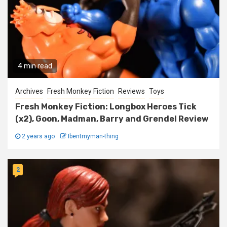
4 min read
Archives
Fresh Monkey Fiction
Reviews
Toys
Fresh Monkey Fiction: Longbox Heroes Tick
(x2), Goon, Madman, Barry and Grendel Review
2 years ago
Ibentmyman-thing
2