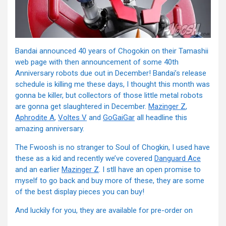
Bandai announced 40 years of Chogokin on their Tamashii
web page with then announcement of some 40th
Anniversary robots due out in December! Bandai’s release
schedule is killing me these days, I thought this month was
gonna be killer, but collectors of those little metal robots
are gonna get slaughtered in December.
Mazinger Z
,
Aphrodite A
,
Voltes V
and
GoGaiGar
all headline this
amazing anniversary.
The Fwoosh is no stranger to Soul of Chogkin, I used have
these as a kid and recently we’ve covered
Danguard Ace
and an earlier
Mazinger Z
. I stll have an open promise to
myself to go back and buy more of these, they are some
of the best display pieces you can buy!
And luckily for you, they are available for pre-order on