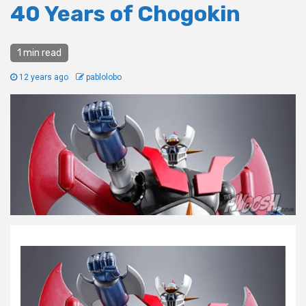
40 Years of Chogokin
1 min read
12 years ago
pablolobo