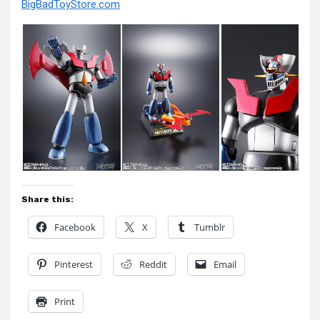
BigBadToyStore.com
Share this:
Facebook
X
Tumblr
Pinterest
Reddit
Email
Print