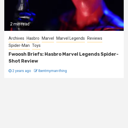
2 min read
Archives
Hasbro
Marvel
Marvel Legends
Reviews
Spider-Man
Toys
Fwoosh Briefs: Hasbro Marvel Legends Spider-
Shot Review
2 years ago
Ibentmyman-thing