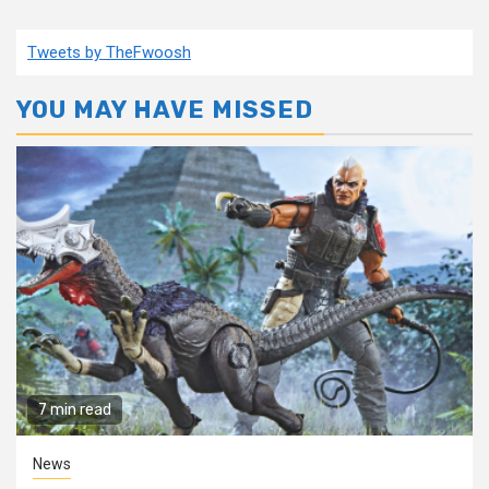
Tweets by TheFwoosh
YOU MAY HAVE MISSED
7 min read
News