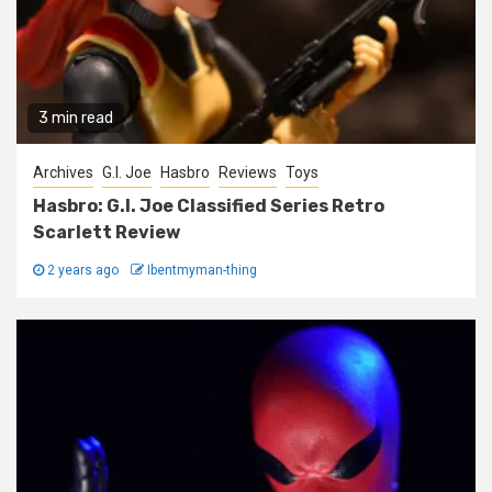
3 min read
Archives
G.I. Joe
Hasbro
Reviews
Toys
Hasbro: G.I. Joe Classified Series Retro
Scarlett Review
2 years ago
Ibentmyman-thing