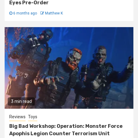
Eyes Pre-Order
6 months ago
Matthew K
3 min read
Reviews
Toys
Big Bad Workshop: Operation: Monster Force
Apophis Legion Counter Terrorism Unit