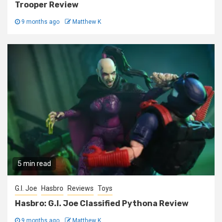
Trooper Review
9 months ago
Matthew K
5 min read
G.I. Joe
Hasbro
Reviews
Toys
Hasbro: G.I. Joe Classified Pythona Review
9 months ago
Matthew K