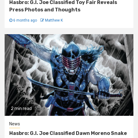
Hasbro: G.I. Joe Classified Toy Fair Reveals
Press Photos and Thoughts
6 months ago
Matthew K
2 min read
News
Hasbro: G.I. Joe Classified Dawn Moreno Snake