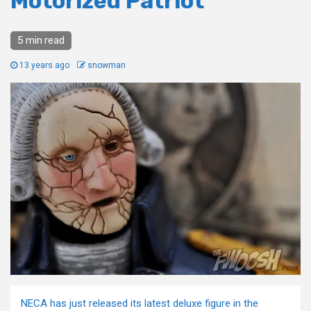
Motorized Patriot
5 min read
13 years ago
snowman
NECA has just released its latest deluxe figure in the