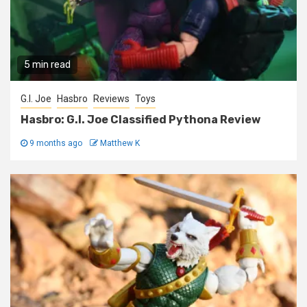
5 min read
G.I. Joe
Hasbro
Reviews
Toys
Hasbro: G.I. Joe Classified Pythona Review
9 months ago
Matthew K