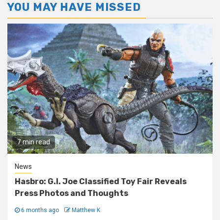
YOU MAY HAVE MISSED
7 min read
News
Hasbro: G.I. Joe Classified Toy Fair Reveals
Press Photos and Thoughts
6 months ago
Matthew K