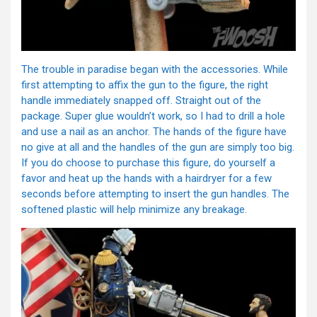
The trouble in paradise began with the accessories. While
first attempting to affix the gun to the figure, the right
handle immediately snapped off. Straight out of the
package. Super glue wouldn’t work, so I had to drill a hole
and use a nail as an anchor. The hands of the figure have
no give at all and the handles of the gun are simply too big.
If you do choose to purchase this figure, do yourself a
favor and heat up the hands with a hairdryer for a few
seconds before attempting to insert the gun handles. The
softened plastic will help minimize any breakage.