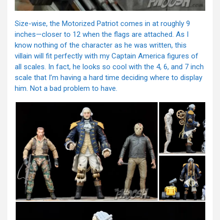
Size-wise, the Motorized Patriot comes in at roughly 9
inches—closer to 12 when the flags are attached. As I
know nothing of the character as he was written, this
villain will fit perfectly with my Captain America figures of
all scales. In fact, he looks so cool with the 4, 6, and 7 inch
scale that I’m having a hard time deciding where to display
him. Not a bad problem to have.