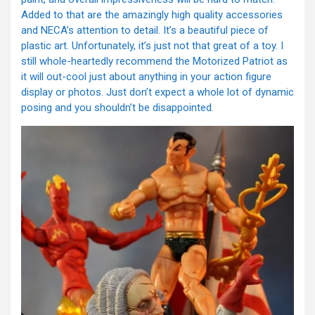
Added to that are the amazingly high quality accessories
and NECA’s attention to detail. It’s a beautiful piece of
plastic art. Unfortunately, it’s just not that great of a toy. I
still whole-heartedly recommend the Motorized Patriot as
it will out-cool just about anything in your action figure
display or photos. Just don’t expect a whole lot of dynamic
posing and you shouldn’t be disappointed.