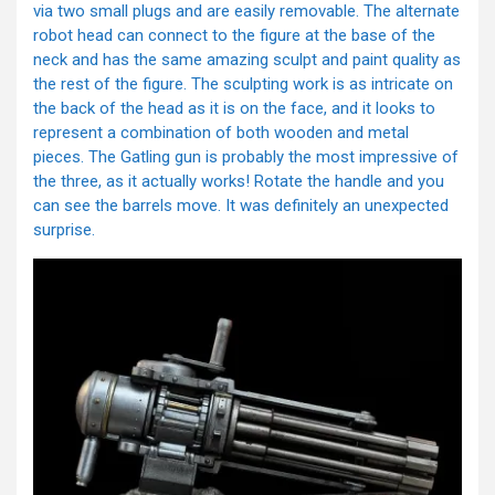
via two small plugs and are easily removable. The alternate
robot head can connect to the figure at the base of the
neck and has the same amazing sculpt and paint quality as
the rest of the figure. The sculpting work is as intricate on
the back of the head as it is on the face, and it looks to
represent a combination of both wooden and metal
pieces. The Gatling gun is probably the most impressive of
the three, as it actually works! Rotate the handle and you
can see the barrels move. It was definitely an unexpected
surprise.