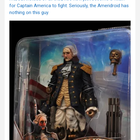
for Captain America to fight. Seriously, the Ameridroid has
nothing on this guy.