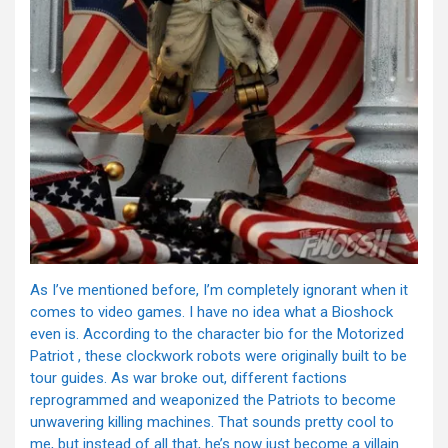
As I’ve mentioned before, I’m completely ignorant when it
comes to video games. I have no idea what a Bioshock
even is. According to the character bio for the Motorized
Patriot , these clockwork robots were originally built to be
tour guides. As war broke out, different factions
reprogrammed and weaponized the Patriots to become
unwavering killing machines. That sounds pretty cool to
me, but instead of all that, he’s now just become a villain