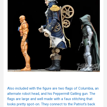
Also included with the figure are two flags of Columbia, an
alternate robot head, and his Peppermill Gatling gun. The
flags are large and well made with a faux stitching that
looks pretty spot-on. They connect to the Patriot’s back