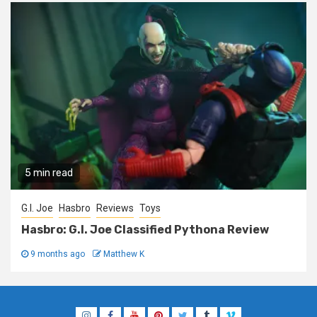
5 min read
G.I. Joe
Hasbro
Reviews
Toys
Hasbro: G.I. Joe Classified Pythona Review
9 months ago
Matthew K
Instagram
Facebook
YouTube
Pinterest
Twitter
Tumblr
Vimeo