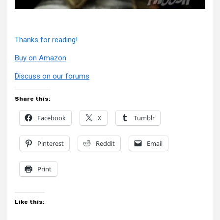
Thanks for reading!
Buy on Amazon
Discuss on our forums
Share this:
Facebook
X
Tumblr
Pinterest
Reddit
Email
Print
Like this: