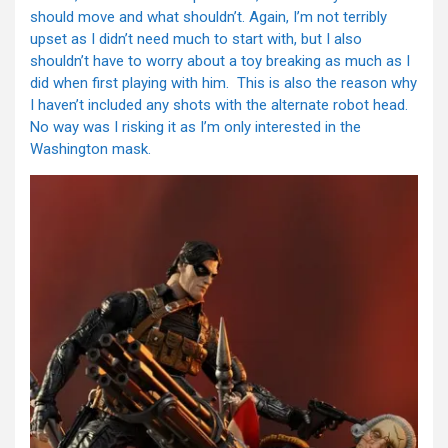
should move and what shouldn’t. Again, I’m not terribly
upset as I didn’t need much to start with, but I also
shouldn’t have to worry about a toy breaking as much as I
did when first playing with him. This is also the reason why
I haven’t included any shots with the alternate robot head.
No way was I risking it as I’m only interested in the
Washington mask.