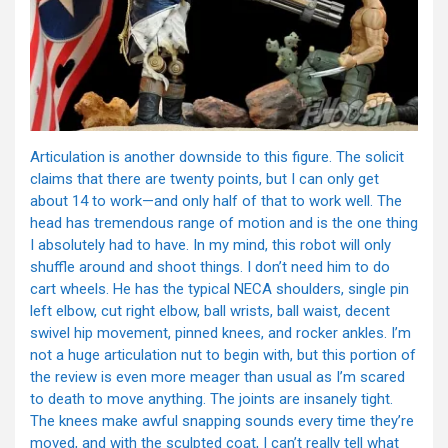
Articulation is another downside to this figure. The solicit
claims that there are twenty points, but I can only get
about 14 to work—and only half of that to work well. The
head has tremendous range of motion and is the one thing
I absolutely had to have. In my mind, this robot will only
shuffle around and shoot things. I don’t need him to do
cart wheels. He has the typical NECA shoulders, single pin
left elbow, cut right elbow, ball wrists, ball waist, decent
swivel hip movement, pinned knees, and rocker ankles. I’m
not a huge articulation nut to begin with, but this portion of
the review is even more meager than usual as I’m scared
to death to move anything. The joints are insanely tight.
The knees make awful snapping sounds every time they’re
moved, and with the sculpted coat, I can’t really tell what