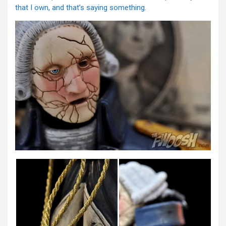
that I own, and that’s saying something.