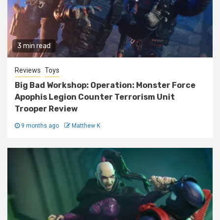
3 min read
Reviews
Toys
Big Bad Workshop: Operation: Monster Force
Apophis Legion Counter Terrorism Unit
Trooper Review
9 months ago
Matthew K