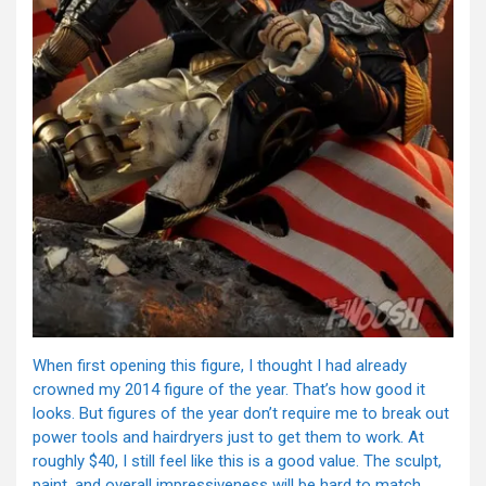
When first opening this figure, I thought I had already
crowned my 2014 figure of the year. That’s how good it
looks. But figures of the year don’t require me to break out
power tools and hairdryers just to get them to work. At
roughly $40, I still feel like this is a good value. The sculpt,
paint, and overall impressiveness will be hard to match.