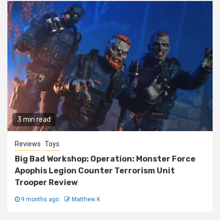
3 min read
Reviews
Toys
Big Bad Workshop: Operation: Monster Force
Apophis Legion Counter Terrorism Unit
Trooper Review
9 months ago
Matthew K