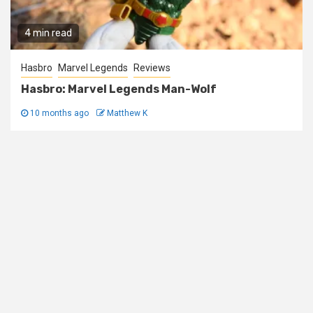
4 min read
Hasbro
Marvel Legends
Reviews
Hasbro: Marvel Legends Man-Wolf
10 months ago
Matthew K