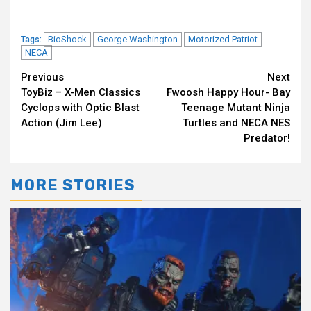
BioShock
George Washington
Motorized Patriot
Tags:
NECA
Continue
Previous
Next
ToyBiz – X-Men Classics
Fwoosh Happy Hour- Bay
Reading
Cyclops with Optic Blast
Teenage Mutant Ninja
Action (Jim Lee)
Turtles and NECA NES
Predator!
MORE STORIES