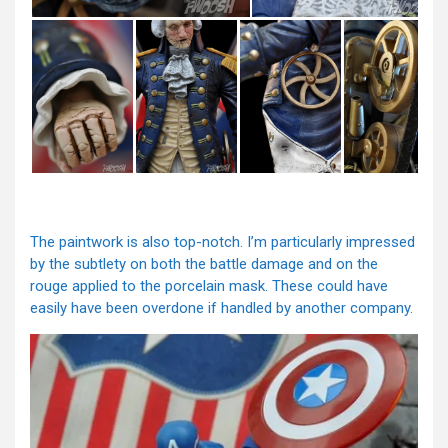
The paintwork is also top-notch. I’m particularly impressed
by the subtlety on both the battle damage and on the
rouge applied to the porcelain mask. These could have
easily have been overdone if handled by another company.