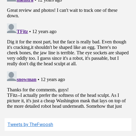
Tweets by TheFwoosh