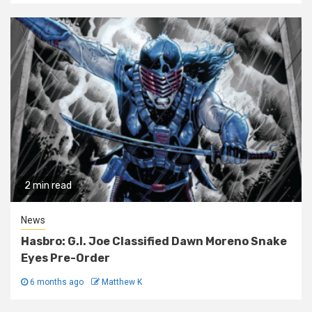
2 min read
News
Hasbro: G.I. Joe Classified Dawn Moreno Snake
Eyes Pre-Order
6 months ago
Matthew K