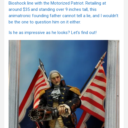
Bioshock line with the Motorized Patriot. Retailing at
around $35 and standing over 9 inches tall, this
animatronic founding father cannot tell a lie, and I wouldn’t
be the one to question him on it either.
Is he as impressive as he looks? Let’s find out!