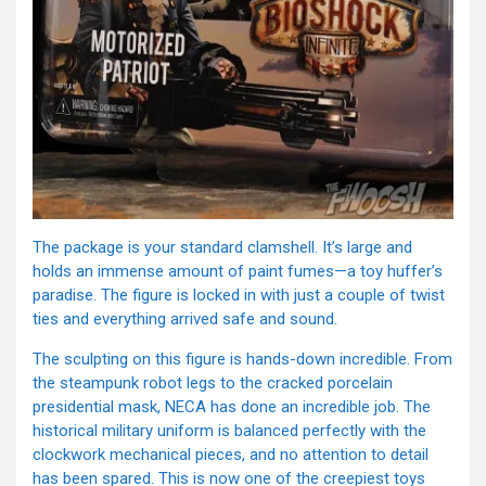
The package is your standard clamshell. It’s large and
holds an immense amount of paint fumes—a toy huffer’s
paradise. The figure is locked in with just a couple of twist
ties and everything arrived safe and sound.
The sculpting on this figure is hands-down incredible. From
the steampunk robot legs to the cracked porcelain
presidential mask, NECA has done an incredible job. The
historical military uniform is balanced perfectly with the
clockwork mechanical pieces, and no attention to detail
has been spared. This is now one of the creepiest toys