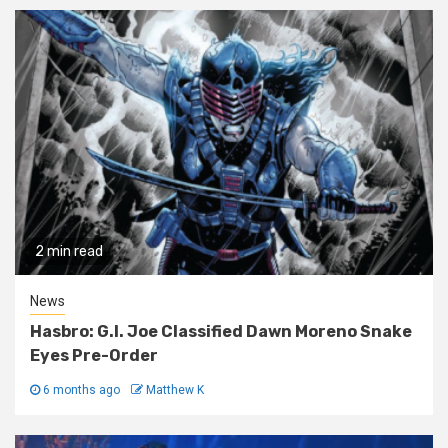
2 min read
News
Hasbro: G.I. Joe Classified Dawn Moreno Snake
Eyes Pre-Order
6 months ago
Matthew K