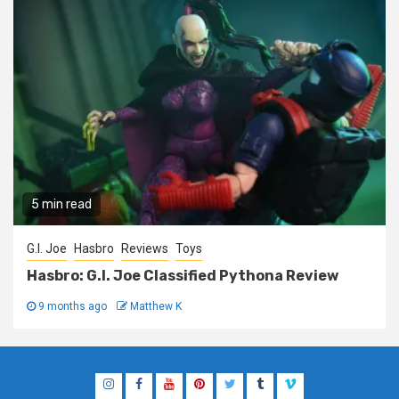
5 min read
G.I. Joe
Hasbro
Reviews
Toys
Hasbro: G.I. Joe Classified Pythona Review
9 months ago
Matthew K
Instagram
Facebook
YouTube
Pinterest
Twitter
Tumblr
Vimeo