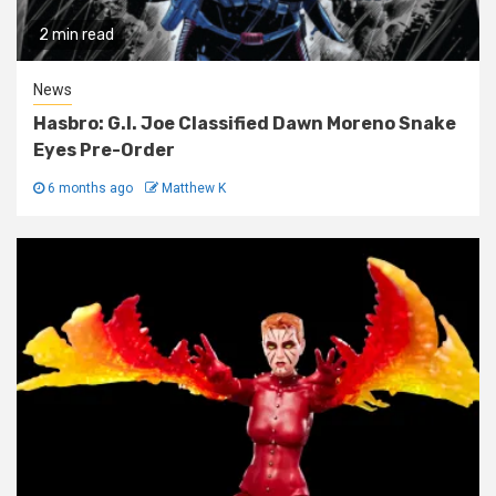
2 min read
News
Hasbro: G.I. Joe Classified Dawn Moreno Snake
Eyes Pre-Order
6 months ago
Matthew K