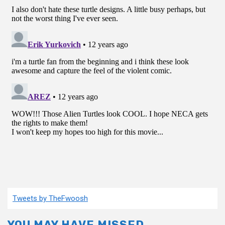
Tweets by TheFwoosh
YOU MAY HAVE MISSED