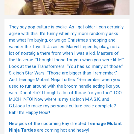
They say pop culture is cyclic. As I get older I can certainly
agree with this. It’s funny when my mom randomly asks
me what I’m buying, or we go Christmas shopping and
wander the Toys R Us aisles. Marvel Legends, okay, not a
lot of nostalgia there from when I was a kid. Masters of
the Universe. “I bought those for you when you were little!”
Look at these Transformers. “You had so many of those.”
Six inch Star Wars. “Those are bigger than I remember.”
And Teenage Mutant Ninja Turtles. “Remember when you
used to run around with the broom handle acting like you
were Donatello? I bought a lot of those for you too.” TOO
MUCH INFO! Now where is my six inch M.A.S.K. and
G.I.Joes to make my personal culture circle complete?
Bah! It’s Happy Hour!
New pics of the upcoming Bay directed
Teenage Mutant
Ninja Turtles
are coming hot and heavy!