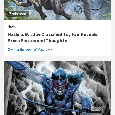
7 min read
News
Hasbro: G.I. Joe Classified Toy Fair Reveals
Press Photos and Thoughts
6 months ago
Matthew K