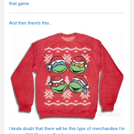
that game.
And then there’s this…
I kinda doubt that there will be this type of merchandise for