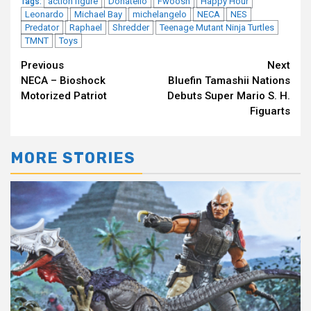
action figure
Donatello
Fwoosh
Happy Hour
Tags:
Leonardo
Michael Bay
michelangelo
NECA
NES
Predator
Raphael
Shredder
Teenage Mutant Ninja Turtles
TMNT
Toys
Continue
Previous
Next
NECA – Bioshock
Bluefin Tamashii Nations
Reading
Motorized Patriot
Debuts Super Mario S. H.
Figuarts
MORE STORIES