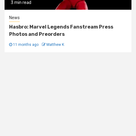
3 min read
News
Hasbro: Marvel Legends Fanstream Press
Photos and Preorders
11 months ago
Matthew K