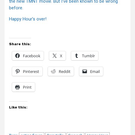
the new TMNT movie. But I’ve been known to be wrong
before.
Happy Hour’s over!
Share this:
Facebook
X
Tumblr
Pinterest
Reddit
Email
Print
Like this: