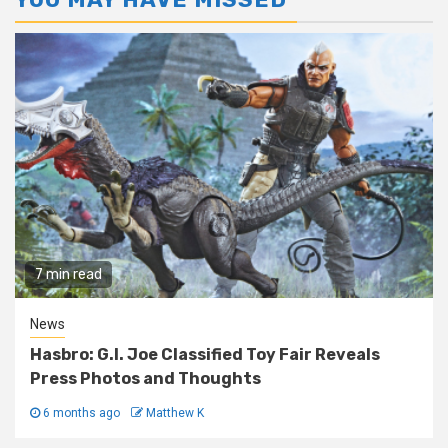
7 min read
News
Hasbro: G.I. Joe Classified Toy Fair Reveals
Press Photos and Thoughts
6 months ago
Matthew K