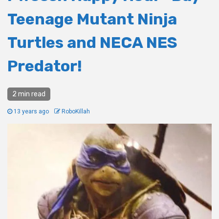
Teenage Mutant Ninja
Turtles and NECA NES
Predator!
2 min read
13 years ago
RoboKillah