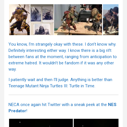
You know, I’m strangely okay with these. I don’t know why.
Definitely interesting either way. I know there is a big rift
between fans at the moment, ranging from anticipation to
extreme hatred. It wouldn’t be fandom if it was any other
way.
I patiently wait and then I’ll judge. Anything is better than
Teenage Mutant Ninja Turtles III: Turtle in Time.
NECA once again hit Twitter with a sneak peek at the
NES
Predator
!