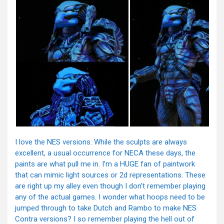
I love the NES versions. While the sculpts are always
excellent, a usual occurrence for NECA these days, the
paints are what pull me in. I’m a HUGE fan of paintwork
that can mimic light sources or 2d representations. These
are right up my alley even though I don’t remember playing
any of the actual games. I wonder what hoops need to be
jumped through to take Dutch and Rambo to make NES
Contra versions? I so remember playing the hell out of