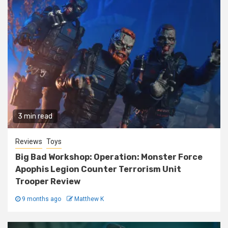
3 min read
Reviews
Toys
Big Bad Workshop: Operation: Monster Force
Apophis Legion Counter Terrorism Unit
Trooper Review
9 months ago
Matthew K