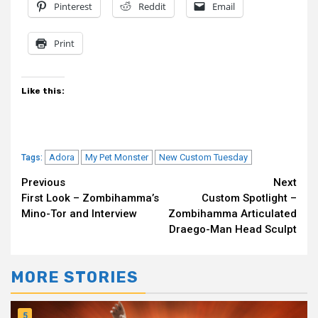
Pinterest
Reddit
Email
Print
Like this:
Adora
My Pet Monster
New Custom Tuesday
Tags:
Continue
Previous
Next
First Look – Zombihamma’s
Custom Spotlight –
Reading
Mino-Tor and Interview
Zombihamma Articulated
Draego-Man Head Sculpt
MORE STORIES
5