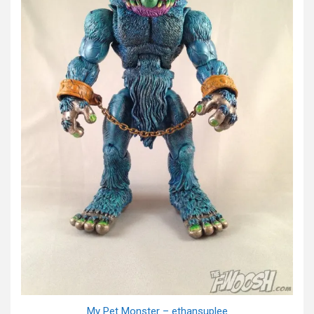
My Pet Monster – ethansuplee