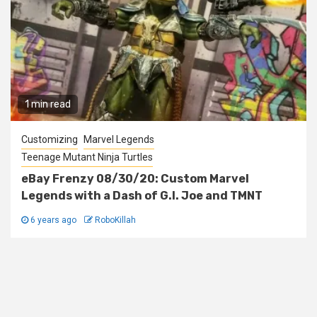
1 min read
Customizing
Marvel Legends
Teenage Mutant Ninja Turtles
eBay Frenzy 08/30/20: Custom Marvel
Legends with a Dash of G.I. Joe and TMNT
6 years ago
RoboKillah