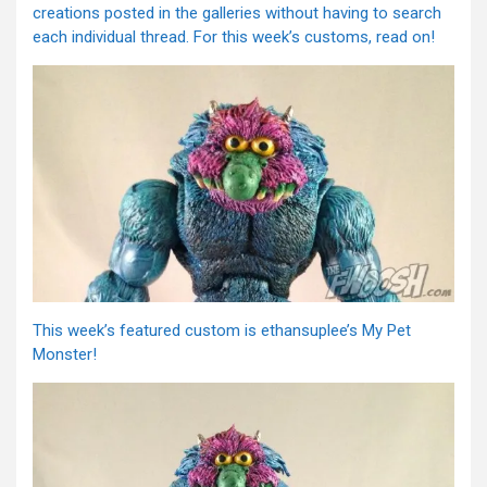
creations posted in the galleries without having to search
each individual thread. For this week’s customs, read on!
This week’s featured custom is ethansuplee’s My Pet
Monster!