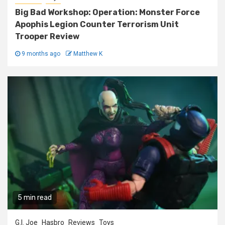
Big Bad Workshop: Operation: Monster Force
Apophis Legion Counter Terrorism Unit
Trooper Review
9 months ago
Matthew K
5 min read
G.I. Joe
Hasbro
Reviews
Toys