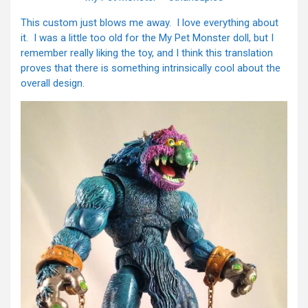
This custom just blows me away. I love everything about
it. I was a little too old for the My Pet Monster doll, but I
remember really liking the toy, and I think this translation
proves that there is something intrinsically cool about the
overall design.