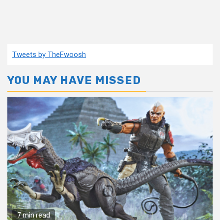
Tweets by TheFwoosh
YOU MAY HAVE MISSED
7 min read