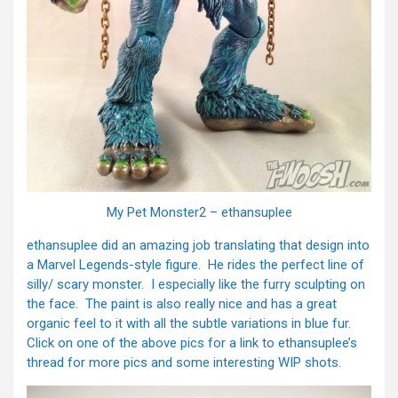
My Pet Monster2 – ethansuplee
ethansuplee did an amazing job translating that design into
a Marvel Legends-style figure. He rides the perfect line of
silly/ scary monster. I especially like the furry sculpting on
the face. The paint is also really nice and has a great
organic feel to it with all the subtle variations in blue fur.
Click on one of the above pics for a link to ethansuplee’s
thread for more pics and some interesting WIP shots.