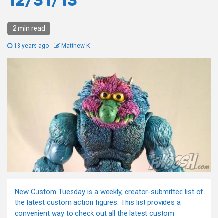
12/31/13
2 min read
13 years ago
Matthew K
New Custom Tuesday is a weekly, creator-submitted list of
the latest custom action figures. This list provides a
convenient way to check out all the latest custom