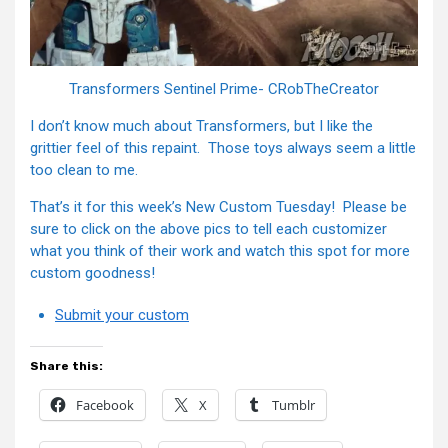
Transformers Sentinel Prime- CRobTheCreator
I don’t know much about Transformers, but I like the
grittier feel of this repaint. Those toys always seem a little
too clean to me.
That’s it for this week’s New Custom Tuesday! Please be
sure to click on the above pics to tell each customizer
what you think of their work and watch this spot for more
custom goodness!
Submit your custom
Share this:
Facebook
X
Tumblr