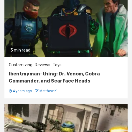
3 min read
Customizing
Reviews
Toys
Ibentmyman-thing: Dr. Venom, Cobra
Commander, and Scarface Heads
4 years ago
Matthew K