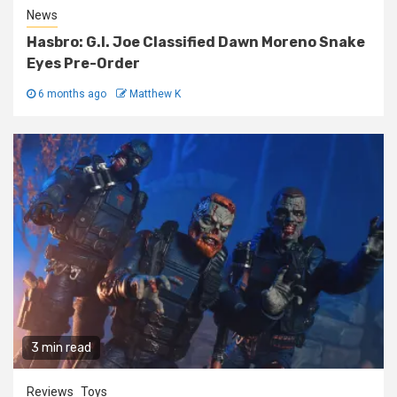
News
Hasbro: G.I. Joe Classified Dawn Moreno Snake
Eyes Pre-Order
6 months ago
Matthew K
3 min read
Reviews
Toys