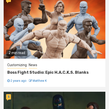
2 min read
Customizing
News
Boss Fight Studio: Epic H.A.C.K.S. Blanks
2 years ago
Matthew K
5