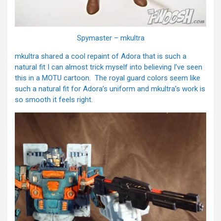
Spymaster – mkultra
mkultra shared a cool repaint of Adora that is such a
natural fit I can almost trick myself into believing I’ve seen
this in a MOTU cartoon. The royal guard colors seem like
such a natural fit for Adora’s uniform and mkultra’s work is
so smooth it feels right.