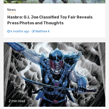
News
Hasbro: G.I. Joe Classified Toy Fair Reveals
Press Photos and Thoughts
6 months ago
Matthew K
2 min read