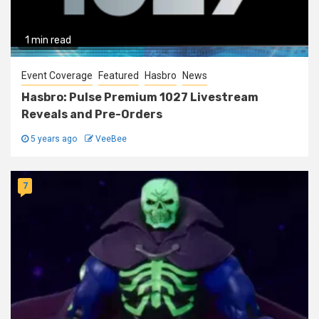
1 min read
Event Coverage
Featured
Hasbro
News
Hasbro: Pulse Premium 1027 Livestream
Reveals and Pre-Orders
5 years ago
VeeBee
7