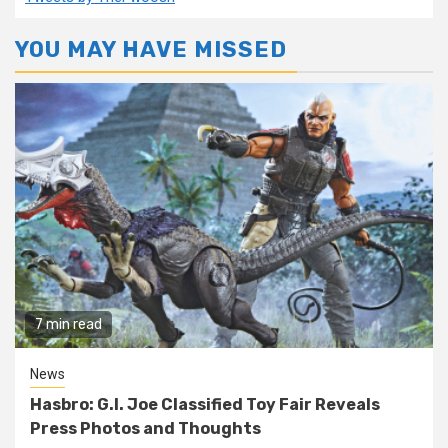
YOU MAY HAVE MISSED
7 min read
News
Hasbro: G.I. Joe Classified Toy Fair Reveals
Press Photos and Thoughts