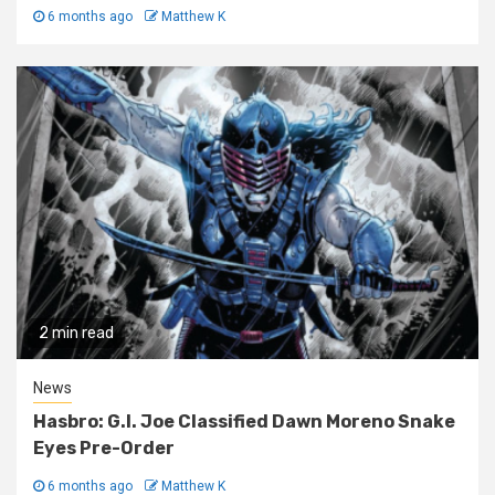
6 months ago
Matthew K
2 min read
News
Hasbro: G.I. Joe Classified Dawn Moreno Snake
Eyes Pre-Order
6 months ago
Matthew K