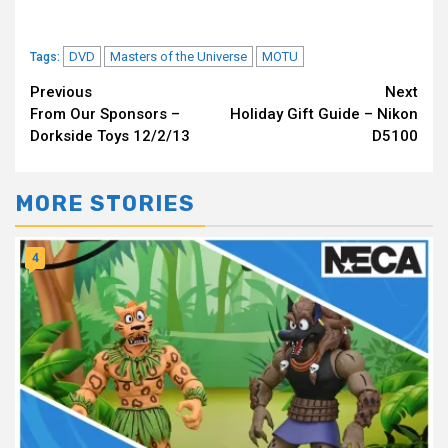
DVD
Masters of the Universe
MOTU
Tags:
Continue
Previous
Next
From Our Sponsors –
Holiday Gift Guide – Nikon
Reading
Dorkside Toys 12/2/13
D5100
MORE STORIES
4