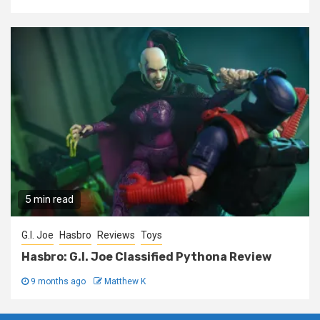
5 min read
G.I. Joe
Hasbro
Reviews
Toys
Hasbro: G.I. Joe Classified Pythona Review
9 months ago
Matthew K