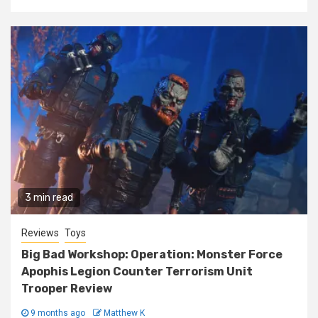
3 min read
Reviews
Toys
Big Bad Workshop: Operation: Monster Force
Apophis Legion Counter Terrorism Unit
Trooper Review
9 months ago
Matthew K