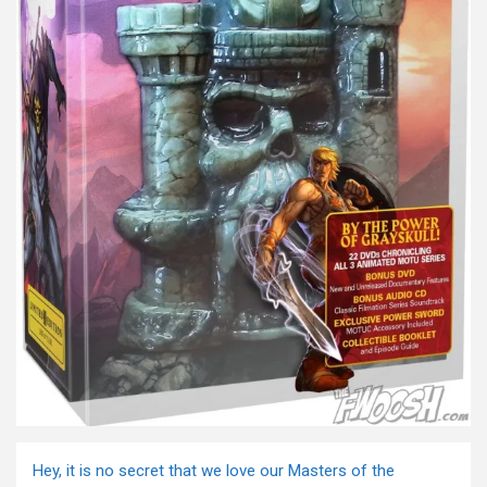
Hey, it is no secret that we love our Masters of the