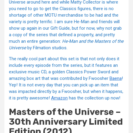
Universe around here and while Matty Collector is where
you need to go to get the Classics figures, there is no
shortage of other MOTU merchandise to be had and the
variety is pretty terrific. I am sure He-Man and friends will
show up again in our Gift Guide, but for now, why not grab
a copy of the series that defined a property, and pretty
much an entire generation:
He-Man and the Masters of the
Universe
by Filmation studios.
The really cool part about this set is that not only does it
include every episode from the series, but it features an
exclusive music CD, a golden Classics Power Sword and
amazing box art that was contributed by Fwoosher
Baena
!
Yep! It is not every day that you can pick up an item that
was impacted directly by a Fwoosher, but when it happens,
it is pretty awesome!
Amazon
has the collection up now!
Masters of the Universe –
30th Anniversary Limited
Edition (2012)