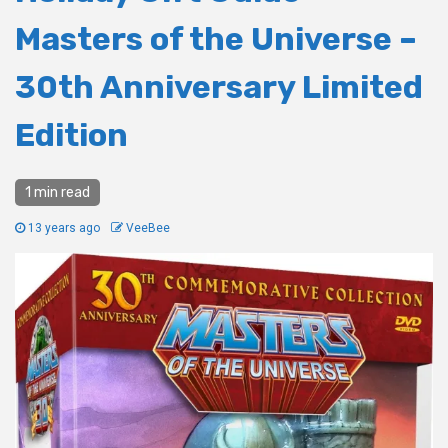
Masters of the Universe –
30th Anniversary Limited
Edition
1 min read
13 years ago
VeeBee