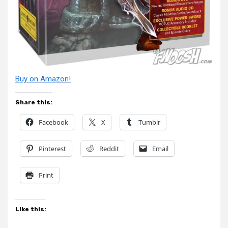
Buy on Amazon!
Share this:
Facebook
X
Tumblr
Pinterest
Reddit
Email
Print
Like this: