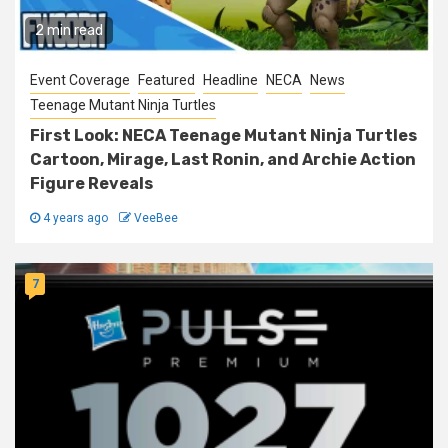
2 min read
Event Coverage
Featured
Headline
NECA
News
Teenage Mutant Ninja Turtles
First Look: NECA Teenage Mutant Ninja Turtles
Cartoon, Mirage, Last Ronin, and Archie Action
Figure Reveals
4 years ago
VeeBee
7