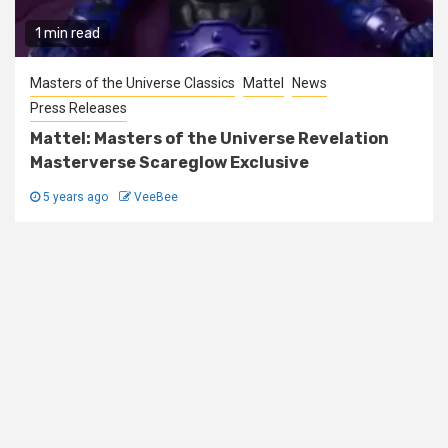
1 min read
Masters of the Universe Classics
Mattel
News
Press Releases
Mattel: Masters of the Universe Revelation
Masterverse Scareglow Exclusive
5 years ago
VeeBee