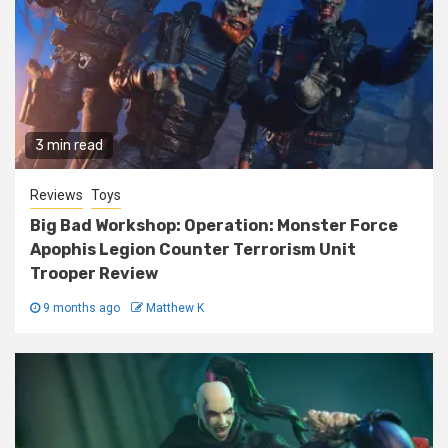
3 min read
Reviews
Toys
Big Bad Workshop: Operation: Monster Force
Apophis Legion Counter Terrorism Unit
Trooper Review
9 months ago
Matthew K