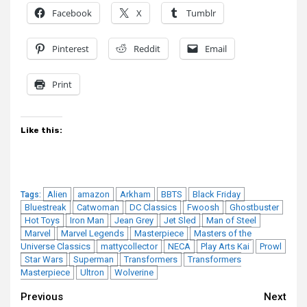
Facebook
X
Tumblr
Pinterest
Reddit
Email
Print
Like this:
Alien
amazon
Arkham
BBTS
Black Friday
Tags:
Bluestreak
Catwoman
DC Classics
Fwoosh
Ghostbuster
Hot Toys
Iron Man
Jean Grey
Jet Sled
Man of Steel
Marvel
Marvel Legends
Masterpiece
Masters of the
Universe Classics
mattycollector
NECA
Play Arts Kai
Prowl
Star Wars
Superman
Transformers
Transformers
Masterpiece
Ultron
Wolverine
Continue
Previous
Next