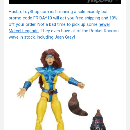
HasbroToyShop.com isn’t running a sale exactly, but
promo code FRIDAY10 will get you free shipping and 10%
off your order. Not a bad time to pick up some
newer
Marvel Legends
. They even have all of the Rocket Racoon
wave in stock, including
Jean Grey
!