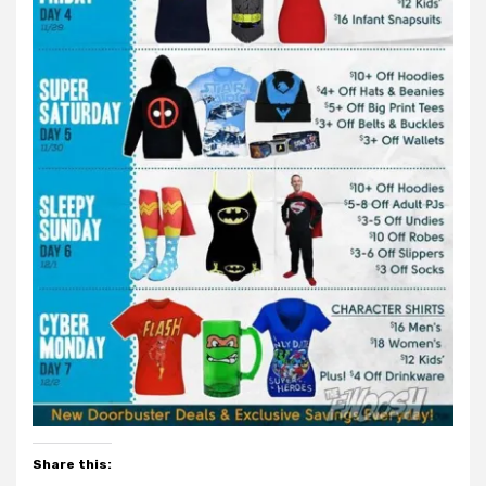
Share this: