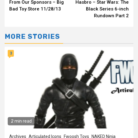
From Our Sponsors – Big
Hasbro – Star Wars: The
Reading
Bad Toy Store 11/28/13
Black Series 6-inch
Rundown Part 2
MORE STORIES
3
2 min read
Archives
Articulated Icons
Fwoosh Toys
NAKED Ninja