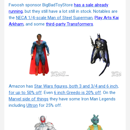
Fwoosh sponsor BigBadToyStore
has a sale already
running
, but they still have a lot still in stock. Notables are
the
NECA 1/4-scale Man of Steel Superman
,
Play Arts Kai
Arkham
, and some
third-party Transformers
.
Amazon has
Star Wars figures, both 3 and 3/4 and 6 inch,
for up to 50% off
. Even
6 inch Greedo is 20% off
. On the
Marvel side of things
they have some Iron Man Legends
including
Ultron
for 25% off.