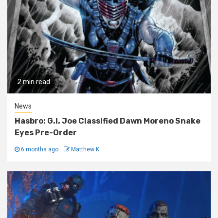
2 min read
News
Hasbro: G.I. Joe Classified Dawn Moreno Snake
Eyes Pre-Order
6 months ago
Matthew K