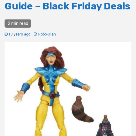
Guide – Black Friday Deals
2 min read
13 years ago
RoboKillah