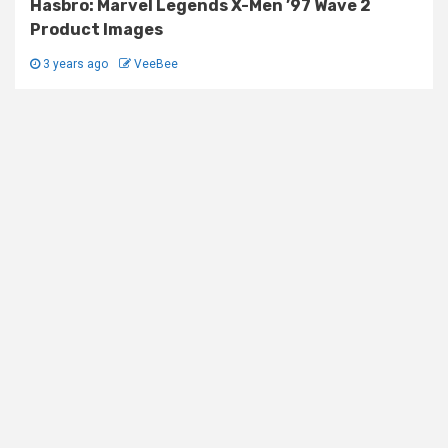
Hasbro: Marvel Legends X-Men ’97 Wave 2
Product Images
3 years ago
VeeBee