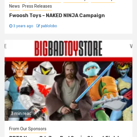
News
Press Releases
Fwoosh Toys – NAKED NINJA Campaign
3 years ago
pablolobo
3 min read
From Our Sponsors