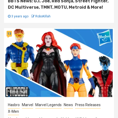
BBTS News: G.I. Joe, Red Sonja, Street Fighter,
DC Multiverse, TMNT, MOTU, Metroid & More!
3 years ago
RoboKillah
13
4 min read
Hasbro
Marvel
Marvel Legends
News
Press Releases
X-Men