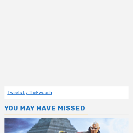
Tweets by TheFwoosh
YOU MAY HAVE MISSED