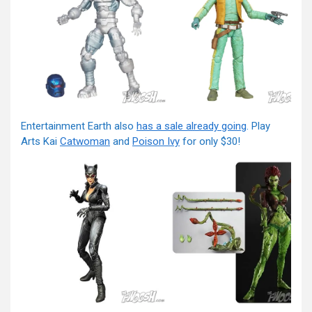
Entertainment Earth also
has a sale already going
. Play
Arts Kai
Catwoman
and
Poison Ivy
for only $30!