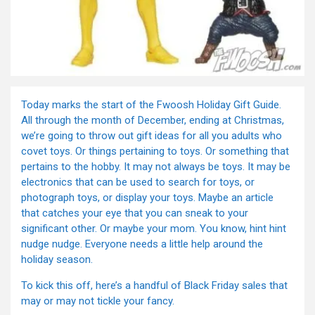
Today marks the start of the Fwoosh Holiday Gift Guide.
All through the month of December, ending at Christmas,
we’re going to throw out gift ideas for all you adults who
covet toys. Or things pertaining to toys. Or something that
pertains to the hobby. It may not always be toys. It may be
electronics that can be used to search for toys, or
photograph toys, or display your toys. Maybe an article
that catches your eye that you can sneak to your
significant other. Or maybe your mom. You know, hint hint
nudge nudge. Everyone needs a little help around the
holiday season.
To kick this off, here’s a handful of Black Friday sales that
may or may not tickle your fancy.