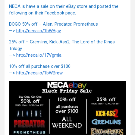
NECA is have a sale on their eBay store and posted the
following on their Facebook page.
BOGO 50% off – Alien, Predator, Prometheus
—>
http://neca.io/1bWBjav
25% off – Gremlins, Kick-Ass2, The Lord of the Rings
Trilogy
—>
http://neca.io/17Vgmia
10% off all purchase over $100
—>
http://neca.io/1bWBrqw