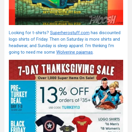
Looking for t-shirts?
Superherostuff.com
has discounted
logo shirts of Friday. Then on Saturday is more shirts and
headwear, and Sunday is sleep apparel. I’m thinking I’m
going to need me some
Wolverine pajamas
.