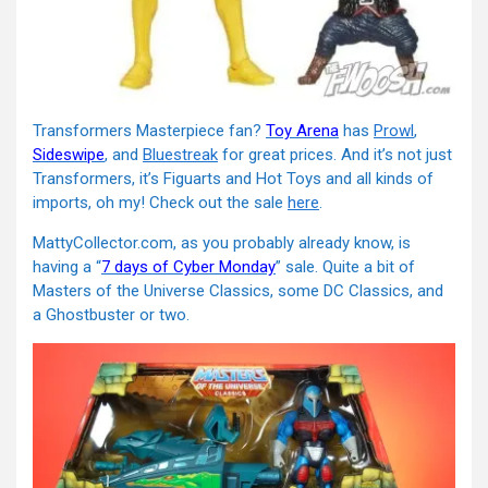
Transformers Masterpiece fan?
Toy Arena
has
Prowl
,
Sideswipe
, and
Bluestreak
for great prices. And it’s not just
Transformers, it’s Figuarts and Hot Toys and all kinds of
imports, oh my! Check out the sale
here
.
MattyCollector.com, as you probably already know, is
having a “
7 days of Cyber Monday
” sale. Quite a bit of
Masters of the Universe Classics, some DC Classics, and
a Ghostbuster or two.