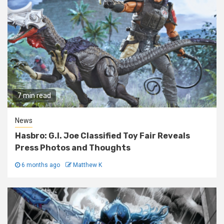
7 min read
News
Hasbro: G.I. Joe Classified Toy Fair Reveals
Press Photos and Thoughts
6 months ago
Matthew K