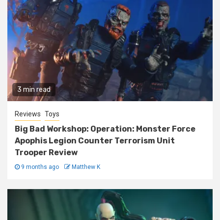
3 min read
Reviews
Toys
Big Bad Workshop: Operation: Monster Force
Apophis Legion Counter Terrorism Unit
Trooper Review
9 months ago
Matthew K