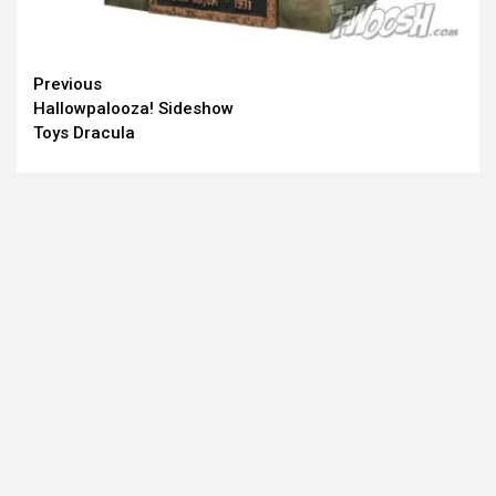
Continue
Previous
Hallowpalooza! Sideshow
Reading
Toys Dracula