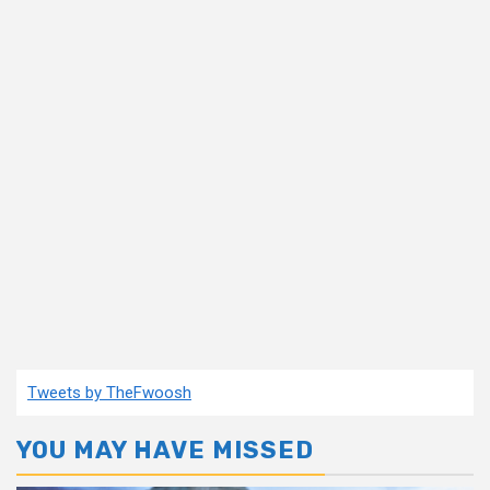
Tweets by TheFwoosh
YOU MAY HAVE MISSED