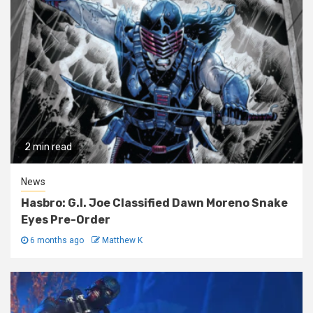
2 min read
News
Hasbro: G.I. Joe Classified Dawn Moreno Snake
Eyes Pre-Order
6 months ago
Matthew K