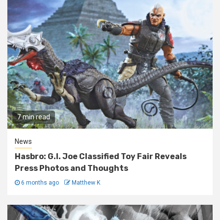
7 min read
News
Hasbro: G.I. Joe Classified Toy Fair Reveals
Press Photos and Thoughts
6 months ago
Matthew K