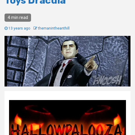
Toys Dracula
4 min read
13 years ago
themanintheanthill