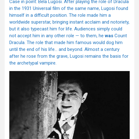
Case in point: Bela Lugosi. After playing the role of Dracula
in the 1931 Universal film of the same name, Lugosi found
himself in a difficult position. The role made him a
worldwide superstar, bringing instant acclaim and notoriety,
but it also typecast him for life. Audiences simply could
not accept him in any other role — to them, he
was
Count
Dracula. The role that made him famous would dog him
until the end of his life… and beyond. Almost a century
after he rose from the grave, Lugosi remains the basis for
the archetypal vampire.