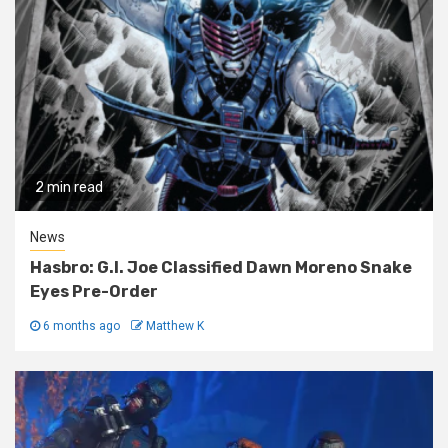
2 min read
News
Hasbro: G.I. Joe Classified Dawn Moreno Snake
Eyes Pre-Order
6 months ago
Matthew K