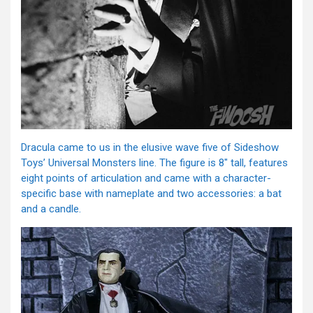
Dracula came to us in the elusive wave five of Sideshow
Toys’ Universal Monsters line. The figure is 8″ tall, features
eight points of articulation and came with a character-
specific base with nameplate and two accessories: a bat
and a candle.