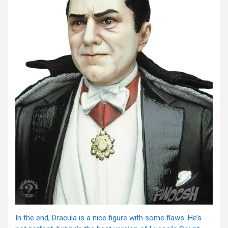
In the end, Dracula is a nice figure with some flaws. He’s