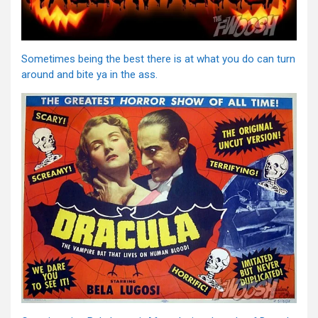
Sometimes being the best there is at what you do can turn
around and bite ya in the ass.