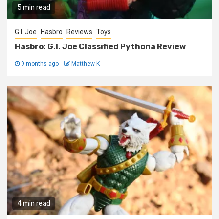
5 min read
G.I. Joe
Hasbro
Reviews
Toys
Hasbro: G.I. Joe Classified Pythona Review
9 months ago
Matthew K
4 min read