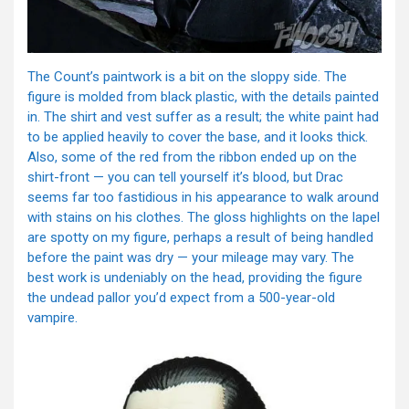
The Count’s paintwork is a bit on the sloppy side. The
figure is molded from black plastic, with the details painted
in. The shirt and vest suffer as a result; the white paint had
to be applied heavily to cover the base, and it looks thick.
Also, some of the red from the ribbon ended up on the
shirt-front — you can tell yourself it’s blood, but Drac
seems far too fastidious in his appearance to walk around
with stains on his clothes. The gloss highlights on the lapel
are spotty on my figure, perhaps a result of being handled
before the paint was dry — your mileage may vary. The
best work is undeniably on the head, providing the figure
the undead pallor you’d expect from a 500-year-old
vampire.