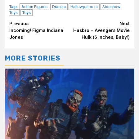
Action Figures
Dracula
Hallowpalooza
Sideshow
Tags:
Toys
Toys
Continue
Previous
Next
Incoming! Figma Indiana
Hasbro – Avengers Movie
Reading
Jones
Hulk (6 Inches, Baby!)
MORE STORIES