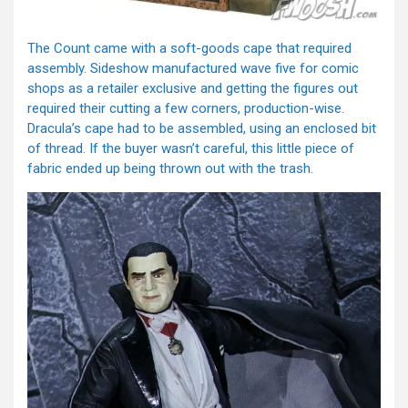
The Count came with a soft-goods cape that required
assembly. Sideshow manufactured wave five for comic
shops as a retailer exclusive and getting the figures out
required their cutting a few corners, production-wise.
Dracula’s cape had to be assembled, using an enclosed bit
of thread. If the buyer wasn’t careful, this little piece of
fabric ended up being thrown out with the trash.