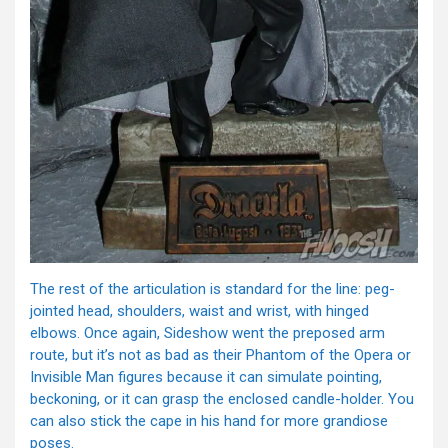
The rest of the articulation is standard for the line: peg-
jointed head, shoulders, waist and wrist, with hinged
elbows. Once again, Sideshow went the preposed arm
route, but it’s not as bad as their Phantom of the Opera or
Invisible Man figures because it can simulate pointing,
beckoning, or it can grasp the enclosed candle-holder. You
can also stick the cape in his hand for more grandiose
poses.