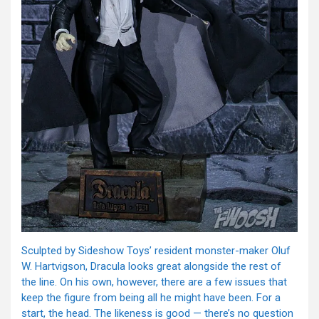
Sculpted by Sideshow Toys’ resident monster-maker Oluf
W. Hartvigson, Dracula looks great alongside the rest of
the line. On his own, however, there are a few issues that
keep the figure from being all he might have been. For a
start, the head. The likeness is good — there’s no question