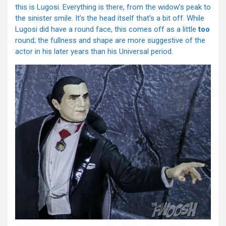
this is Lugosi. Everything is there, from the widow’s peak to
the sinister smile. It’s the head itself that’s a bit off. While
Lugosi did have a round face, this comes off as a little
too
round; the fullness and shape are more suggestive of the
actor in his later years than his Universal period.