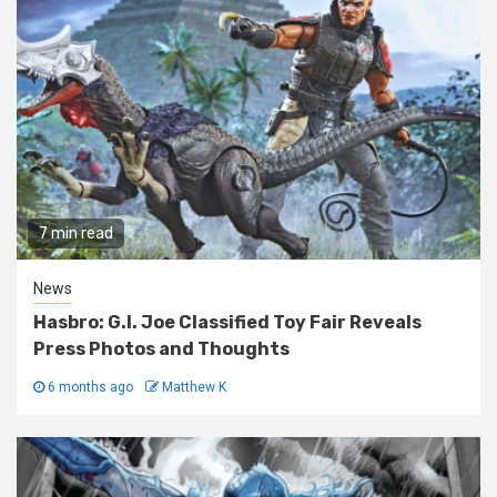
7 min read
News
Hasbro: G.I. Joe Classified Toy Fair Reveals
Press Photos and Thoughts
6 months ago
Matthew K