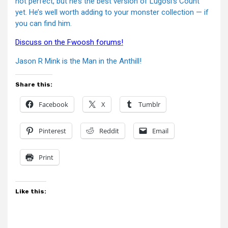
not perfect, but he’s the best version of Lugosi’s Count
yet. He’s well worth adding to your monster collection — if
you can find him.
Discuss on the Fwoosh forums!
Jason R Mink is the Man in the Anthill!
Share this:
Facebook
X
Tumblr
Pinterest
Reddit
Email
Print
Like this: