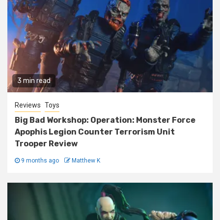
3 min read
Reviews
Toys
Big Bad Workshop: Operation: Monster Force
Apophis Legion Counter Terrorism Unit
Trooper Review
9 months ago
Matthew K