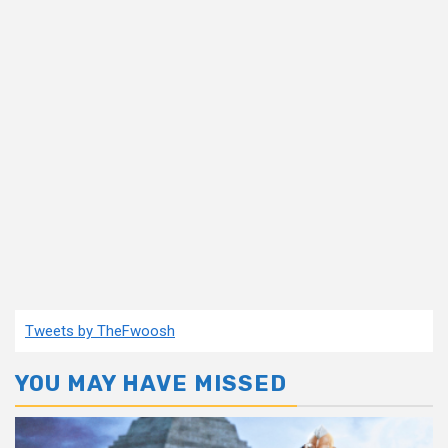
Tweets by TheFwoosh
YOU MAY HAVE MISSED