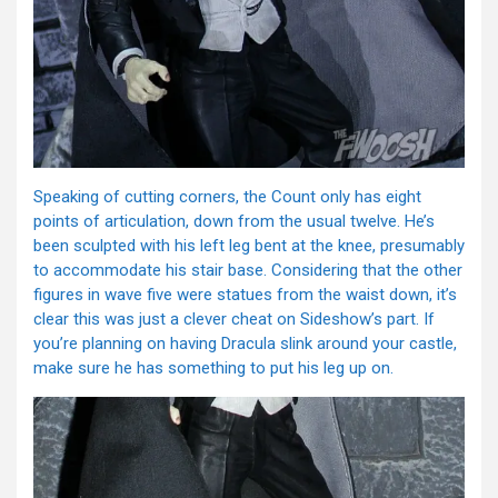
Speaking of cutting corners, the Count only has eight
points of articulation, down from the usual twelve. He’s
been sculpted with his left leg bent at the knee, presumably
to accommodate his stair base. Considering that the other
figures in wave five were statues from the waist down, it’s
clear this was just a clever cheat on Sideshow’s part. If
you’re planning on having Dracula slink around your castle,
make sure he has something to put his leg up on.