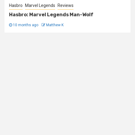
Hasbro
Marvel Legends
Reviews
Hasbro: Marvel Legends Man-Wolf
10 months ago
Matthew K