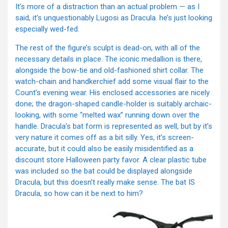
It’s more of a distraction than an actual problem — as I
said, it’s unquestionably Lugosi as Dracula. he’s just looking
especially wed-fed.
The rest of the figure’s sculpt is dead-on, with all of the
necessary details in place. The iconic medallion is there,
alongside the bow-tie and old-fashioned shirt collar. The
watch-chain and handkerchief add some visual flair to the
Count’s evening wear. His enclosed accessories are nicely
done; the dragon-shaped candle-holder is suitably archaic-
looking, with some “melted wax” running down over the
handle. Dracula’s bat form is represented as well, but by it’s
very nature it comes off as a bit silly. Yes, it’s screen-
accurate, but it could also be easily misidentified as a
discount store Halloween party favor. A clear plastic tube
was included so the bat could be displayed alongside
Dracula, but this doesn’t really make sense. The bat IS
Dracula, so how can it be next to him?