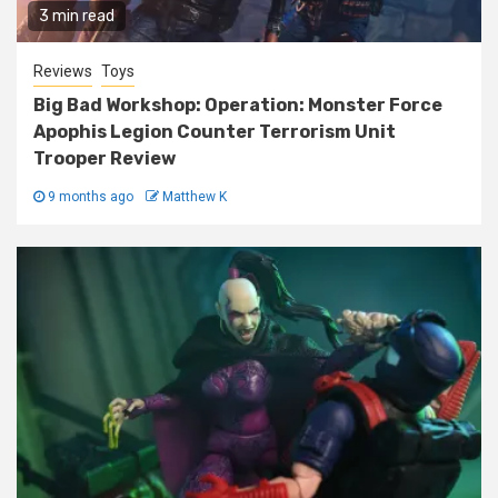
3 min read
Reviews
Toys
Big Bad Workshop: Operation: Monster Force
Apophis Legion Counter Terrorism Unit
Trooper Review
9 months ago
Matthew K