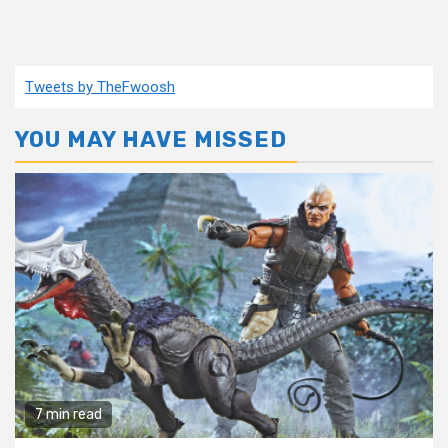
Tweets by TheFwoosh
YOU MAY HAVE MISSED
7 min read