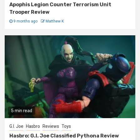
Apophis Legion Counter Terrorism Unit
Trooper Review
9 months ago
Matthew K
5 min read
G.I. Joe
Hasbro
Reviews
Toys
Hasbro: G.I. Joe Classified Pythona Review