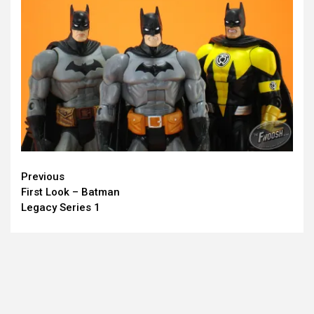
Continue
Previous
First Look – Batman
Reading
Legacy Series 1