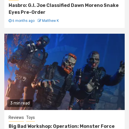
Hasbro: G.I. Joe Classified Dawn Moreno Snake
Eyes Pre-Order
6 months ago
Matthew K
3 min read
Reviews
Toys
Big Bad Workshop: Operation: Monster Force