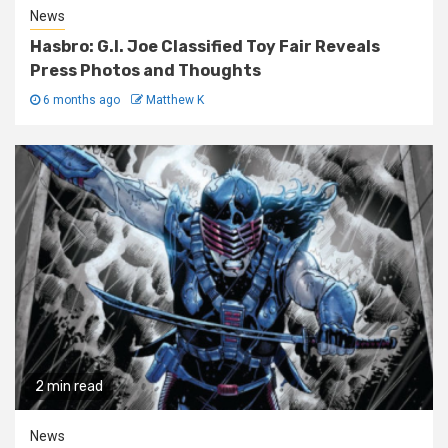
News
Hasbro: G.I. Joe Classified Toy Fair Reveals
Press Photos and Thoughts
6 months ago
Matthew K
2 min read
News