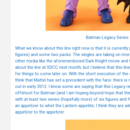
Batman Legacy Series 
What we know about this line right now is that it is currentl
figures) and some two packs. The singles are taking on mo
other media like the aforementioned Dark Knight movie and 
about the line at SDCC next month, but I believe that this line 
for things to come later on. With the short execution of th
think that Mattel has set a precedent with the fans: there is 
out in early 2012. I know some are saying that this Legacy r
offshoot for Batman (and I am hoping beyond hope that they do
with at least two series (hopefully more) of six figures and 
an appetizer to whet the Lantern appetite; I think they are
appetizer to the appetizer.