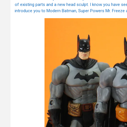
of existing parts and a new head sculpt. I know you have see
introduce you to Modern Batman, Super Powers Mr. Freeze a