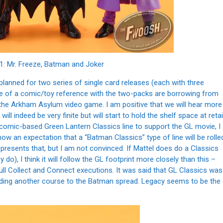
1: Mr. Freeze, Batman and Joker
y planned for two series of single card releases (each with three
re of a comic/toy reference with the two-packs are borrowing from
the Arkham Asylum video game. I am positive that we will hear more
will indeed be very finite but will start to hold the shelf space at retai
e comic-based Green Lantern Classics line to support the GL movie, I
now an expectation that a “Batman Classics” type of line will be rolle
epresents that, but I am not convinced. If Mattel does do a Classics
), I think it will follow the GL footprint more closely than this –
full Collect and Connect executions. It was said that GL Classics was
 adding another course to the Batman spread. Legacy seems to be the