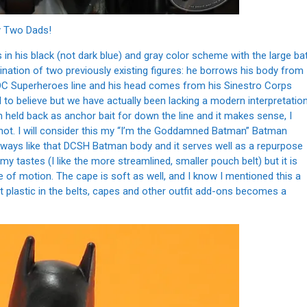
 Two Dads!
n his black (not dark blue) and gray color scheme with the large ba
ination of two previously existing figures: he borrows his body from
 DC Superheroes line and his head comes from his Sinestro Corps
d to believe but we have actually been lacking a modern interpretatio
held back as anchor bait for down the line and it makes sense, I
 not. I will consider this my “I’m the Goddamned Batman” Batman
always like that DCSH Batman body and it serves well as a repurpose
or my tastes (I like the more streamlined, smaller pouch belt) but it is
ge of motion. The cape is soft as well, and I know I mentioned this a
t plastic in the belts, capes and other outfit add-ons becomes a