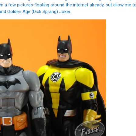
n a few pictures floating around the internet already, but allow me t
nd Golden Age (Dick Sprang) Joker.