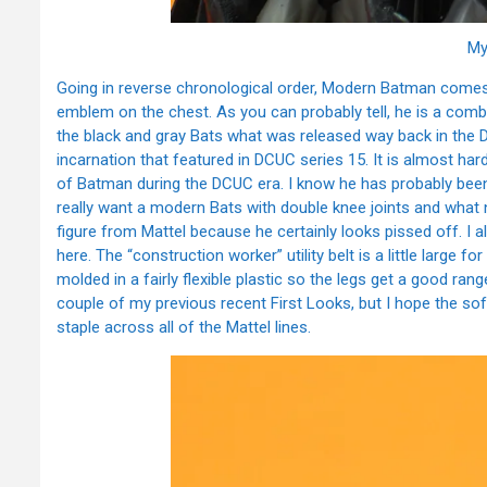
My
Going in reverse chronological order, Modern Batman comes i
emblem on the chest. As you can probably tell, he is a comb
the black and gray Bats what was released way back in the
incarnation that featured in DCUC series 15. It is almost har
of Batman during the DCUC era. I know he has probably been 
really want a modern Bats with double knee joints and what
figure from Mattel because he certainly looks pissed off. I 
here. The “construction worker” utility belt is a little large f
molded in a fairly flexible plastic so the legs get a good ran
couple of my previous recent First Looks, but I hope the sof
staple across all of the Mattel lines.