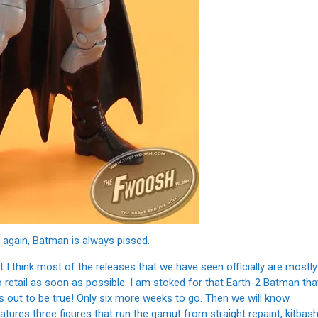
 again, Batman is always pissed.
 I think most of the releases that we have seen officially are mostly
o retail as soon as possible. I am stoked for that Earth-2 Batman tha
 out to be true! Only six more weeks to go. Then we will know.
tures three figures that run the gamut from straight repaint, kitbas