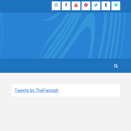
Instagram
Facebook
YouTube
Pinterest
Twitter
Tumblr
Vimeo
Tweets by TheFwoosh