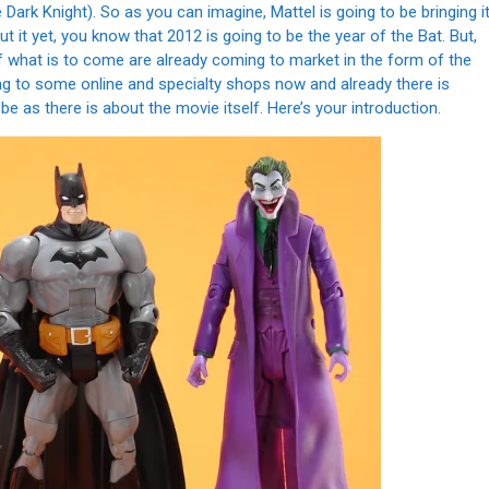
e Dark Knight). So as you can imagine, Mattel is going to be bringing i
 it yet, you know that 2012 is going to be the year of the Bat. But,
f what is to come are already coming to market in the form of the
ving to some online and specialty shops now and already there is
e as there is about the movie itself. Here’s your introduction.