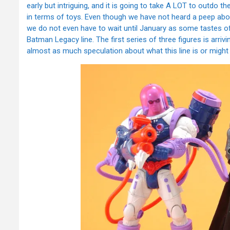
early but intriguing, and it is going to take A LOT to outdo th
in terms of toys. Even though we have not heard a peep about
we do not even have to wait until January as some tastes o
Batman Legacy line. The first series of three figures is arri
almost as much speculation about what this line is or might b