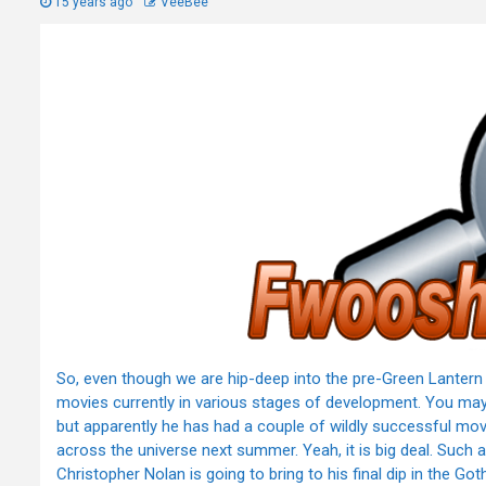
15 years ago
VeeBee
So, even though we are hip-deep into the pre-Green Lantern 
movies currently in various stages of development. You ma
but apparently he has had a couple of wildly successful movie
across the universe next summer. Yeah, it is big deal. Such a 
Christopher Nolan is going to bring to his final dip in the G