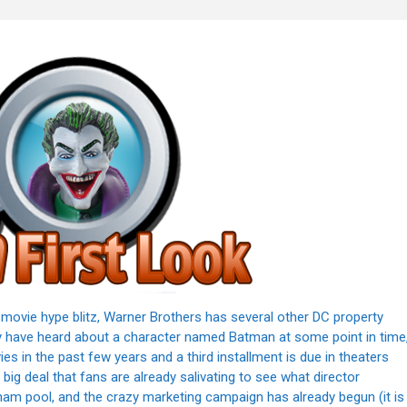
movie hype blitz, Warner Brothers has several other DC property
y have heard about a character named Batman at some point in time
s in the past few years and a third installment is due in theaters
big deal that fans are already salivating to see what director
otham pool, and the crazy marketing campaign has already begun (it is