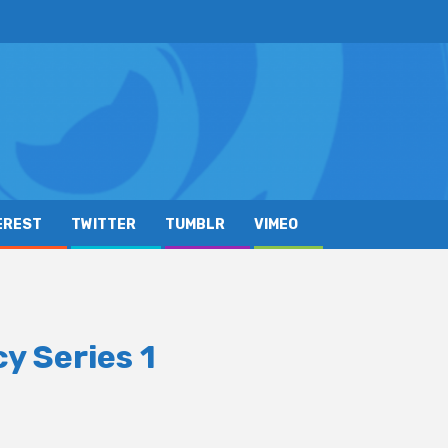
EREST
TWITTER
TUMBLR
VIMEO
y Series 1