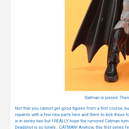
Batman is pissed. Then
Not that you cannot get good figures from a first course, but
repaints with a few new parts here and there to kick these t
is in series two but I REALLY hope the rumored Catman turns
Deadshot is so lonely… CATMAN! Anyhow, this first series fea