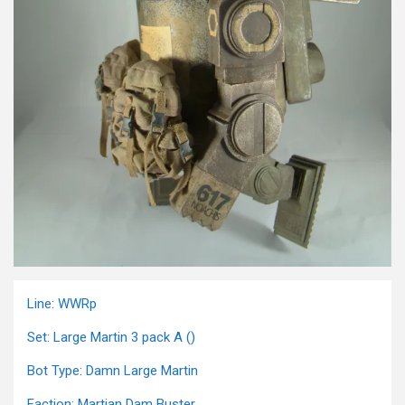
Line: WWRp
Set: Large Martin 3 pack A ()
Bot Type: Damn Large Martin
Faction: Martian Dam Buster