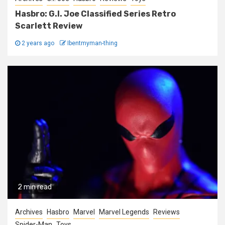
Hasbro: G.I. Joe Classified Series Retro
Scarlett Review
2 years ago
Ibentmyman-thing
2 min read
Archives
Hasbro
Marvel
Marvel Legends
Reviews
Spider-Man
Toys