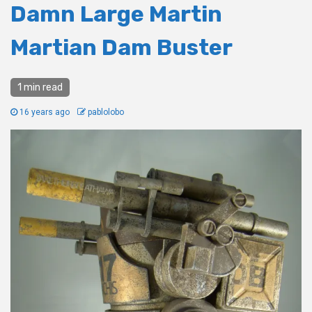
Damn Large Martin
Martian Dam Buster
1 min read
16 years ago
pablolobo