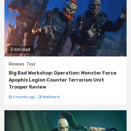
3 min read
Reviews
Toys
Big Bad Workshop: Operation: Monster Force
Apophis Legion Counter Terrorism Unit
Trooper Review
9 months ago
Matthew K