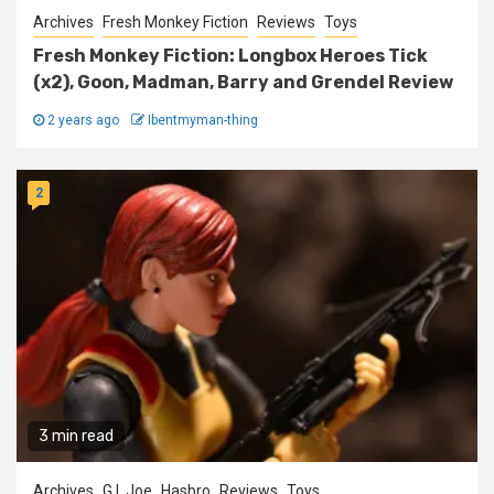
Archives
Fresh Monkey Fiction
Reviews
Toys
Fresh Monkey Fiction: Longbox Heroes Tick
(x2), Goon, Madman, Barry and Grendel Review
2 years ago
Ibentmyman-thing
2
3 min read
Archives
G.I. Joe
Hasbro
Reviews
Toys