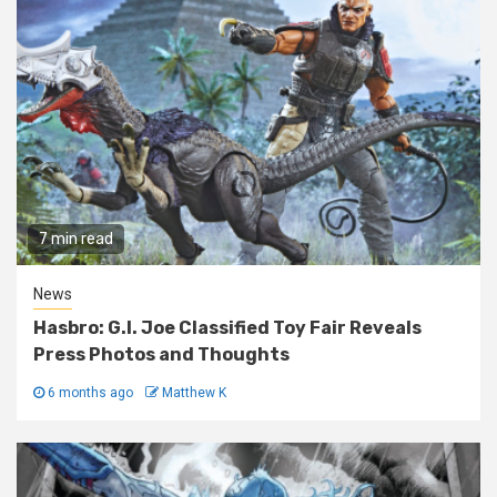
7 min read
News
Hasbro: G.I. Joe Classified Toy Fair Reveals
Press Photos and Thoughts
6 months ago
Matthew K