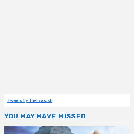
Tweets by TheFwoosh
YOU MAY HAVE MISSED