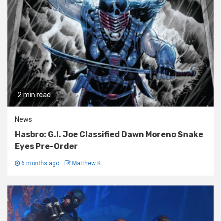
2 min read
News
Hasbro: G.I. Joe Classified Dawn Moreno Snake
Eyes Pre-Order
6 months ago
Matthew K