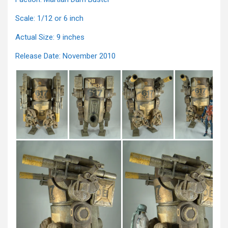
Scale: 1/12 or 6 inch
Actual Size: 9 inches
Release Date: November 2010