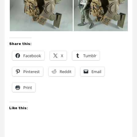
Share this:
Facebook
X
Tumblr
Pinterest
Reddit
Email
Print
Like this: