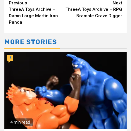
Continue
Previous
Next
ThreeA Toys Archive –
ThreeA Toys Archive – RPG
Reading
Damn Large Martin Iron
Bramble Grave Digger
Panda
MORE STORIES
5
4 min read