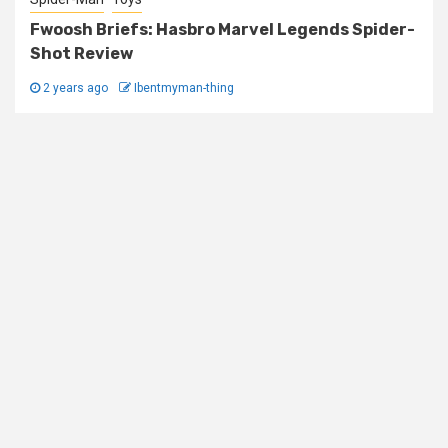
Fwoosh Briefs: Hasbro Marvel Legends Spider-
Shot Review
2 years ago
Ibentmyman-thing