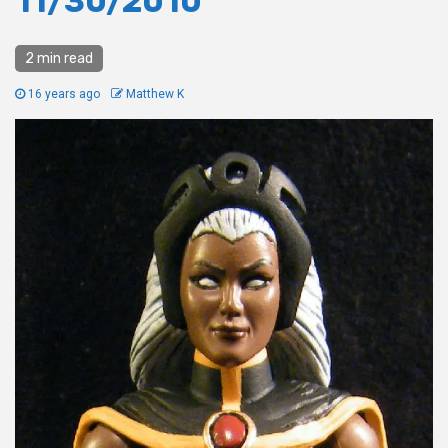
11/30/2010
2 min read
16 years ago
Matthew K