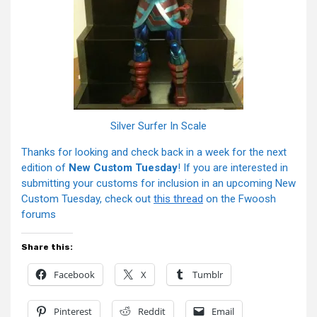
Silver Surfer In Scale
Thanks for looking and check back in a week for the next
edition of
New Custom Tuesday
! If you are interested in
submitting your customs for inclusion in an upcoming New
Custom Tuesday, check out
this thread
on the Fwoosh
forums
Share this:
Facebook
X
Tumblr
Pinterest
Reddit
Email