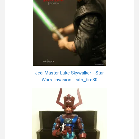
Jedi Master Luke Skywalker - Star
Wars: Invasion - sith_fire30