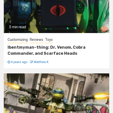
3 min read
Customizing
Reviews
Toys
Ibentmyman-thing: Dr. Venom, Cobra
Commander, and Scarface Heads
4 years ago
Matthew K