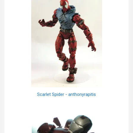
Scarlet Spider - anthonyrapitis