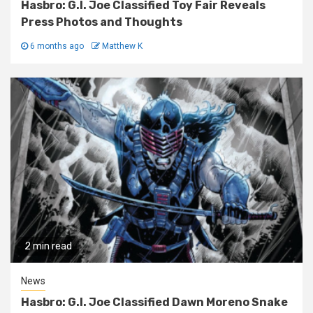
Hasbro: G.I. Joe Classified Toy Fair Reveals
Press Photos and Thoughts
6 months ago
Matthew K
2 min read
News
Hasbro: G.I. Joe Classified Dawn Moreno Snake