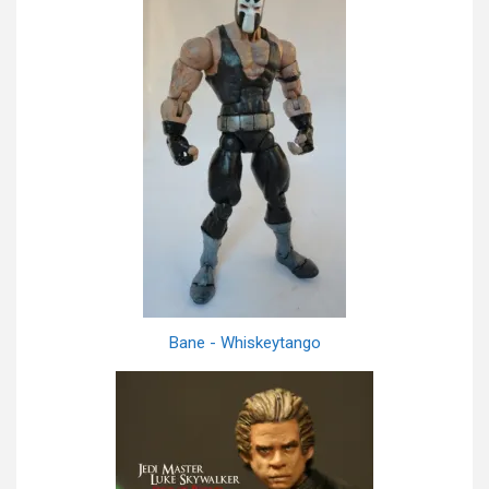
Bane - Whiskeytango