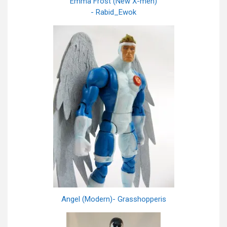
Emma Frost (New X-men)
- Rabid_Ewok
Angel (Modern)- Grasshopperis