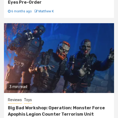
Eyes Pre-Order
6 months ago
Matthew K
3 min read
Reviews
Toys
Big Bad Workshop: Operation: Monster Force
Apophis Legion Counter Terrorism Unit