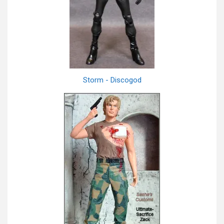
Storm - Discogod