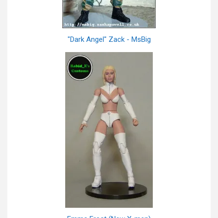
"Dark Angel" Zack - MsBig