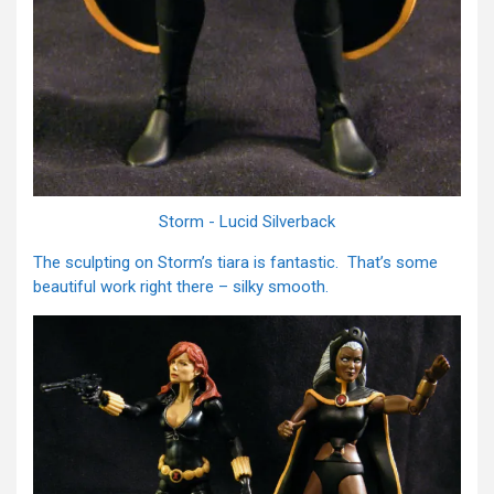
Storm - Lucid Silverback
The sculpting on Storm’s tiara is fantastic. That’s some
beautiful work right there – silky smooth.