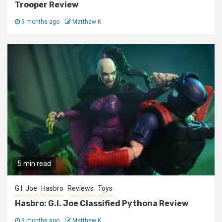
Trooper Review
9 months ago
Matthew K
5 min read
G.I. Joe
Hasbro
Reviews
Toys
Hasbro: G.I. Joe Classified Pythona Review
9 months ago
Matthew K