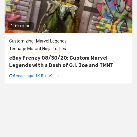
1 min read
Customizing
Marvel Legends
Teenage Mutant Ninja Turtles
eBay Frenzy 08/30/20: Custom Marvel
Legends with a Dash of G.I. Joe and TMNT
6 years ago
RoboKillah