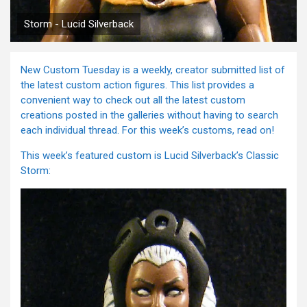
Storm - Lucid Silverback
New Custom Tuesday is a weekly, creator submitted list of
the latest custom action figures. This list provides a
convenient way to check out all the latest custom
creations posted in the galleries without having to search
each individual thread. For this week’s customs, read on!
This week’s featured custom is Lucid Silverback’s Classic
Storm: