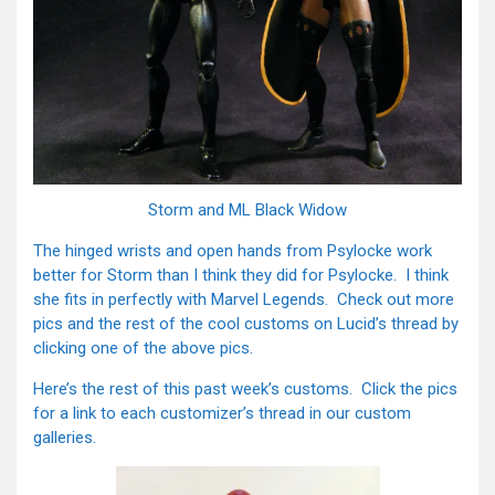
Storm and ML Black Widow
The hinged wrists and open hands from Psylocke work
better for Storm than I think they did for Psylocke. I think
she fits in perfectly with Marvel Legends. Check out more
pics and the rest of the cool customs on Lucid’s thread by
clicking one of the above pics.
Here’s the rest of this past week’s customs. Click the pics
for a link to each customizer’s thread in our custom
galleries.