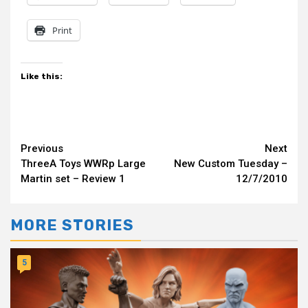
Print
Like this:
Continue
Previous
Next
ThreeA Toys WWRp Large
New Custom Tuesday –
Reading
Martin set – Review 1
12/7/2010
MORE STORIES
5