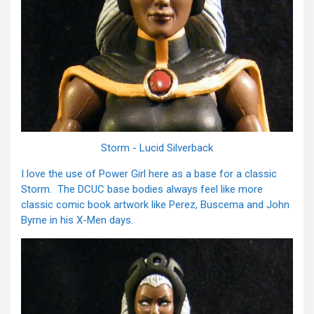
Storm - Lucid Silverback
I love the use of Power Girl here as a base for a classic
Storm. The DCUC base bodies always feel like more
classic comic book artwork like Perez, Buscema and John
Byrne in his X-Men days.