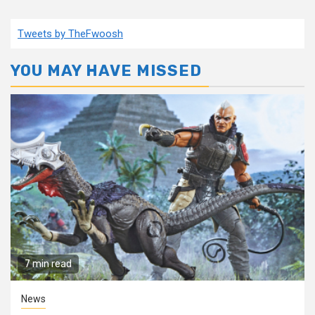
Tweets by TheFwoosh
YOU MAY HAVE MISSED
7 min read
News