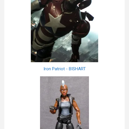
Iron Patriot - BISHART