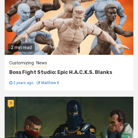
2 min read
Customizing
News
Boss Fight Studio: Epic H.A.C.K.S. Blanks
2 years ago
Matthew K
5