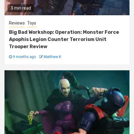
3 min read
Reviews
Toys
Big Bad Workshop: Operation: Monster Force
Apophis Legion Counter Terrorism Unit
Trooper Review
9 months ago
Matthew K