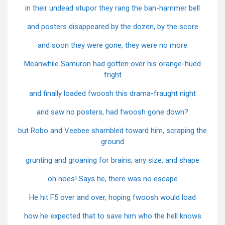
in their undead stupor they rang the ban-hammer bell
and posters disappeared by the dozen, by the score
and soon they were gone, they were no more
Meanwhile Samuron had gotten over his orange-hued
fright
and finally loaded fwoosh this drama-fraught night
and saw no posters, had fwoosh gone down?
but Robo and Veebee shambled toward him, scraping the
ground
grunting and groaning for brains, any size, and shape
oh noes! Says he, there was no escape
He hit F5 over and over, hoping fwoosh would load
how he expected that to save him who the hell knows