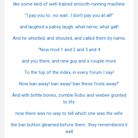
like some kind of well-trained smooth-running machine
“I pay you to…no wait…I don’t pay you at all!”
and laughed a pabsy laugh, what nerve, what gall!
And he whistled, and shouted, and called them by name;
“Now mod 1 and 2 and 3 and 4
and you there, and new guy and a couple more
To the top of the index, in every forum I say!
Now ban away! ban away! ban these fools away!”
And with brittle bones, zombie Robo and veebee grunted
to life
now there was no way to tell which one was the wife
the ban button gleamed before them…they remembered it
well