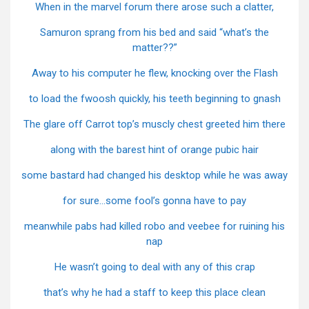
When in the marvel forum there arose such a clatter,
Samuron sprang from his bed and said “what’s the
matter??”
Away to his computer he flew, knocking over the Flash
to load the fwoosh quickly, his teeth beginning to gnash
The glare off Carrot top’s muscly chest greeted him there
along with the barest hint of orange pubic hair
some bastard had changed his desktop while he was away
for sure…some fool’s gonna have to pay
meanwhile pabs had killed robo and veebee for ruining his
nap
He wasn’t going to deal with any of this crap
that’s why he had a staff to keep this place clean