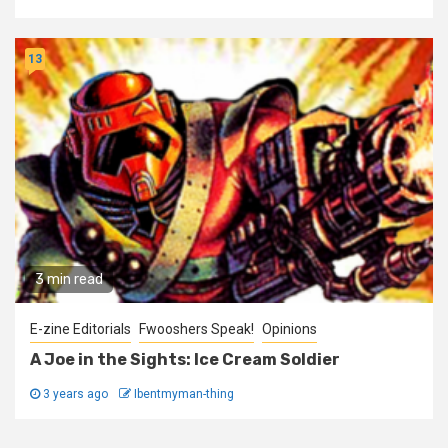
13
3 min read
E-zine Editorials
Fwooshers Speak!
Opinions
A Joe in the Sights: Ice Cream Soldier
3 years ago
Ibentmyman-thing