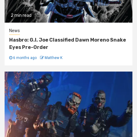
2 min read
News
Hasbro: G.I. Joe Classified Dawn Moreno Snake
Eyes Pre-Order
6 months ago
Matthew K