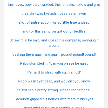
their eyes, how they twinkled, their cheeks, hollow and grey
their skin was like ash, noses eaten away
a lot of putrefaction for so little time undead
and for this samuron got out of bed!!??
Screw this! he said, and closed his computer, swinging it
around
bashing them again and again, pound! pound! pound!
Pabs stumbled in, “can you please be quiet
It’s hard to sleep with such a riot!”
Robo wasn’t yet dead, and wouldn’t you know
he still had a pretty strong undead rochambeau
Samuron gripped his berries with tears in his eyes