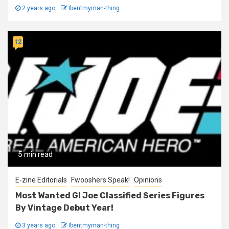
2 years ago
Ibentmyman-thing
12
5 min read
E-zine Editorials
Fwooshers Speak!
Opinions
Most Wanted GI Joe Classified Series Figures
By Vintage Debut Year!
3 years ago
Ibentmyman-thing