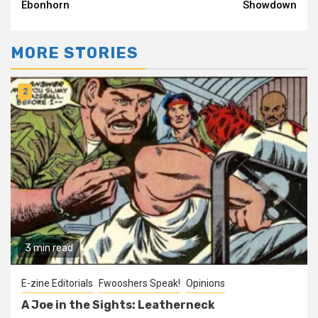
Reading
Ebonhorn
Showdown
MORE STORIES
2
3 min read
E-zine Editorials
Fwooshers Speak!
Opinions
A Joe in the Sights: Leatherneck