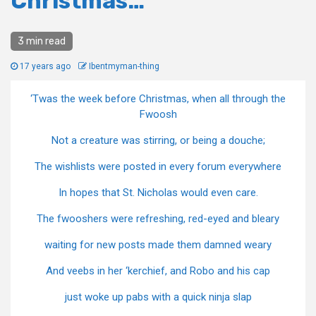
Christmas…
3 min read
17 years ago
Ibentmyman-thing
‘Twas the week before Christmas, when all through the
Fwoosh
Not a creature was stirring, or being a douche;
The wishlists were posted in every forum everywhere
In hopes that St. Nicholas would even care.
The fwooshers were refreshing, red-eyed and bleary
waiting for new posts made them damned weary
And veebs in her ‘kerchief, and Robo and his cap
just woke up pabs with a quick ninja slap