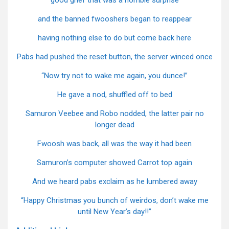
good grief that was a horrible surprise
and the banned fwooshers began to reappear
having nothing else to do but come back here
Pabs had pushed the reset button, the server winced once
“Now try not to wake me again, you dunce!”
He gave a nod, shuffled off to bed
Samuron Veebee and Robo nodded, the latter pair no
longer dead
Fwoosh was back, all was the way it had been
Samuron’s computer showed Carrot top again
And we heard pabs exclaim as he lumbered away
“Happy Christmas you bunch of weirdos, don’t wake me
until New Year’s day!!”