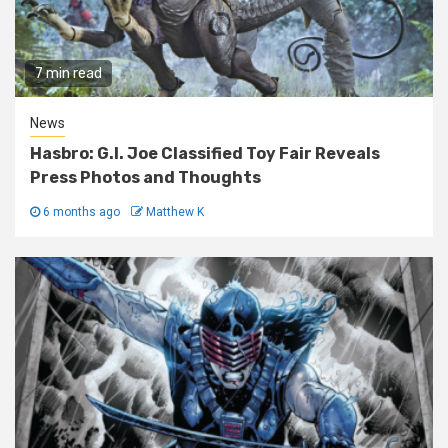
7 min read
News
Hasbro: G.I. Joe Classified Toy Fair Reveals
Press Photos and Thoughts
6 months ago
Matthew K