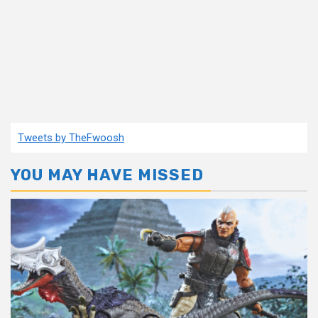
Tweets by TheFwoosh
YOU MAY HAVE MISSED