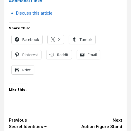
Additional Links
Discuss this article
Share this:
Facebook
X
Tumblr
Pinterest
Reddit
Email
Print
Like this:
Continue
Previous
Next
Secret Identities –
Action Figure Stand