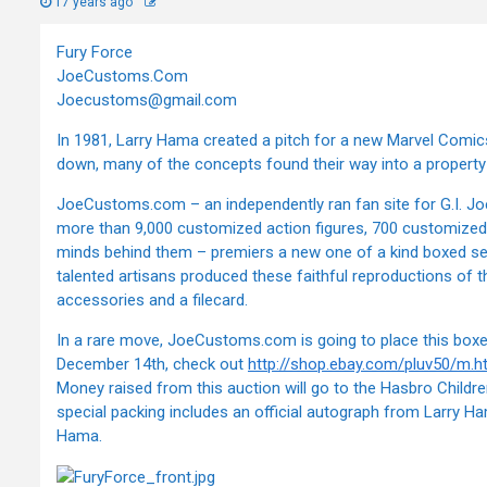
17 years ago
Fury Force
JoeCustoms.Com
Joecustoms@gmail.com
In 1981, Larry Hama created a pitch for a new Marvel Comics 
down, many of the concepts found their way into a property 
JoeCustoms.com – an independently ran fan site for G.I. Joe
more than 9,000 customized action figures, 700 customized 
minds behind them – premiers a new one of a kind boxed se
talented artisans produced these faithful reproductions of
accessories and a filecard.
In a rare move, JoeCustoms.com is going to place this boxed
December 14th, check out
http://shop.ebay.com/pluv50/m.h
Money raised from this auction will go to the Hasbro Childre
special packing includes an official autograph from Larry H
Hama.