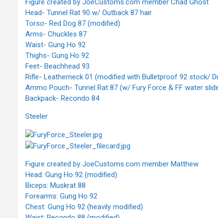
Figure created by JoeCustoms.com member Chad Ghost
Head- Tunnel Rat 90 w/ Outback 87 hair
Torso- Red Dog 87 (modified)
Arms- Chuckles 87
Waist- Gung Ho 92
Thighs- Gung Ho 92
Feet- Beachhead 93
Rifle- Leatherneck 01 (modified with Bulletproof 92 stock/
Ammo Pouch- Tunnel Rat 87 (w/ Fury Force & FF water slide
Backpack- Recondo 84
Steeler
Figure created by JoeCustoms.com member Matthew
Head: Gung Ho 92 (modified)
Biceps: Muskrat 88
Forearms: Gung Ho 92
Chest: Gung Ho 92 (heavily modified)
Waist: Recondo 88 (modified)