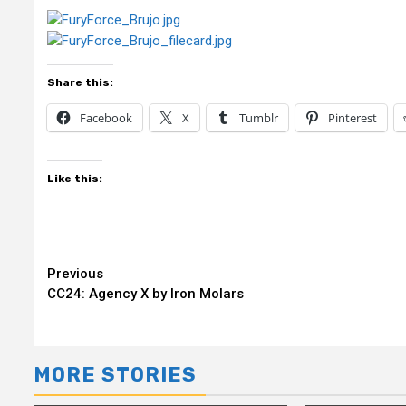
Share this:
Facebook
X
Tumblr
Pinterest
Like this:
Continue
Previous
CC24: Agency X by Iron Molars
Reading
MORE STORIES