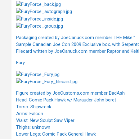
Packaging created by JoeCanuck.com member THE Mike™
Sample Canadian Joe Con 2009 Exclusive box, with Serpento
Filecard written by JoeCanuck.com member Raptor and Keith 
Fury
Figure created by JoeCustoms.com member BadAsh
Head: Comic Pack Hawk w/ Marauder John beret
Torso: Shipwreck
Arms: Falcon
Waist: New Sculpt Saw Viper
Thighs: unknown
Lower Legs: Comic Pack General Hawk