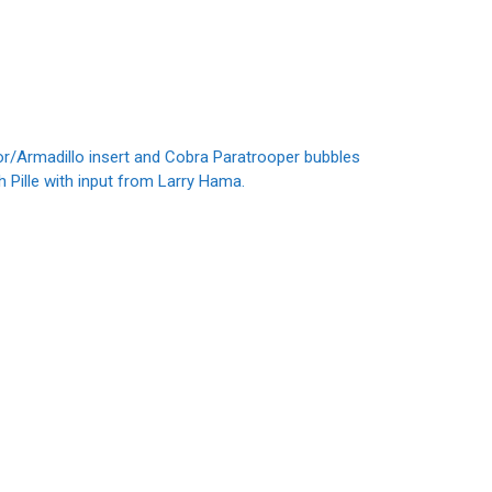
r/Armadillo insert and Cobra Paratrooper bubbles
Pille with input from Larry Hama.