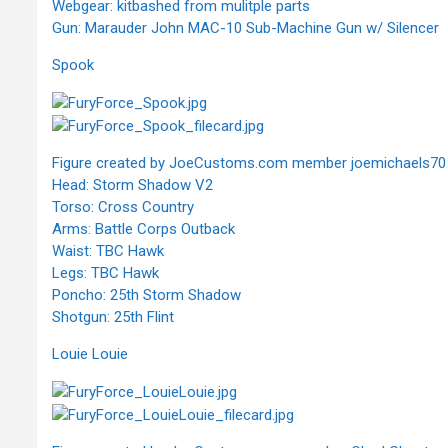
Webgear: kitbashed from mulitple parts
Gun: Marauder John MAC-10 Sub-Machine Gun w/ Silencer
Spook
Figure created by JoeCustoms.com member joemichaels70
Head: Storm Shadow V2
Torso: Cross Country
Arms: Battle Corps Outback
Waist: TBC Hawk
Legs: TBC Hawk
Poncho: 25th Storm Shadow
Shotgun: 25th Flint
Louie Louie