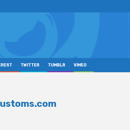
EREST
TWITTER
TUMBLR
VIMEO
Customs.com