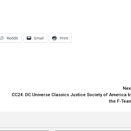
Reddit
Email
Print
Nex
CC24: DC Universe Classics Justice Society of America b
the F-Tea