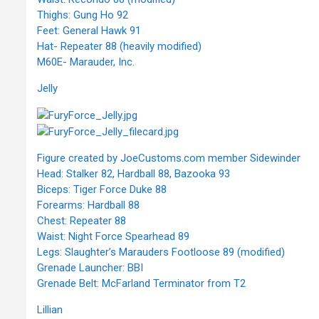
Thighs: Gung Ho 92
Feet: General Hawk 91
Hat- Repeater 88 (heavily modified)
M60E- Marauder, Inc.
Jelly
Figure created by JoeCustoms.com member Sidewinder
Head: Stalker 82, Hardball 88, Bazooka 93
Biceps: Tiger Force Duke 88
Forearms: Hardball 88
Chest: Repeater 88
Waist: Night Force Spearhead 89
Legs: Slaughter’s Marauders Footloose 89 (modified)
Grenade Launcher: BBI
Grenade Belt: McFarland Terminator from T2
Lillian