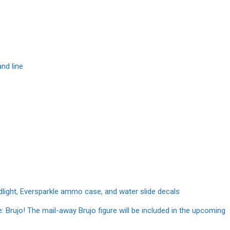
nd line
dlight, Eversparkle ammo case, and water slide decals
e: Brujo! The mail-away Brujo figure will be included in the upcoming