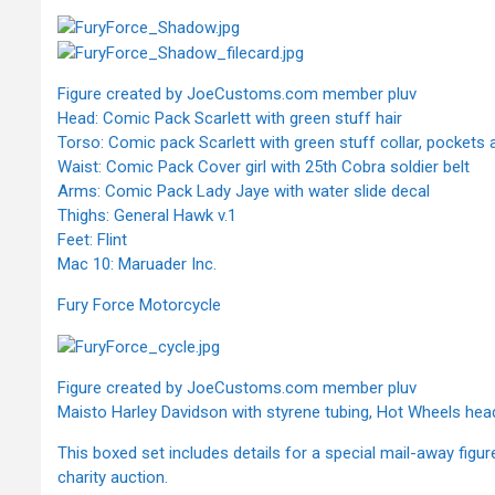
Figure created by JoeCustoms.com member pluv
Head: Comic Pack Scarlett with green stuff hair
Torso: Comic pack Scarlett with green stuff collar, pockets a
Waist: Comic Pack Cover girl with 25th Cobra soldier belt
Arms: Comic Pack Lady Jaye with water slide decal
Thighs: General Hawk v.1
Feet: Flint
Mac 10: Maruader Inc.
Fury Force Motorcycle
Figure created by JoeCustoms.com member pluv
Maisto Harley Davidson with styrene tubing, Hot Wheels hea
This boxed set includes details for a special mail-away figur
charity auction.