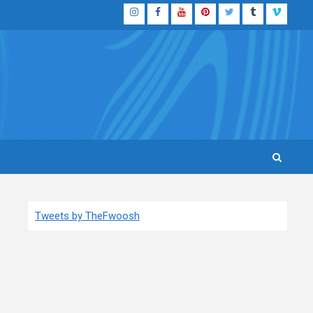
Instagram
Facebook
YouTube
Pinterest
Twitter
Tumblr
Vimeo
Tweets by TheFwoosh