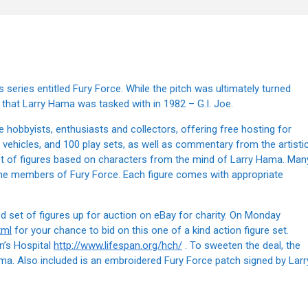
series entitled Fury Force. While the pitch was ultimately turned
that Larry Hama was tasked with in 1982 – G.I. Joe.
 hobbyists, enthusiasts and collectors, offering free hosting for
vehicles, and 100 play sets, as well as commentary from the artisti
t of figures based on characters from the mind of Larry Hama. Man
 the members of Fury Force. Each figure comes with appropriate
 set of figures up for auction on eBay for charity. On Monday
tml
for your chance to bid on this one of a kind action figure set.
n’s Hospital
http://www.lifespan.org/hch/
. To sweeten the deal, the
ama. Also included is an embroidered Fury Force patch signed by Larr