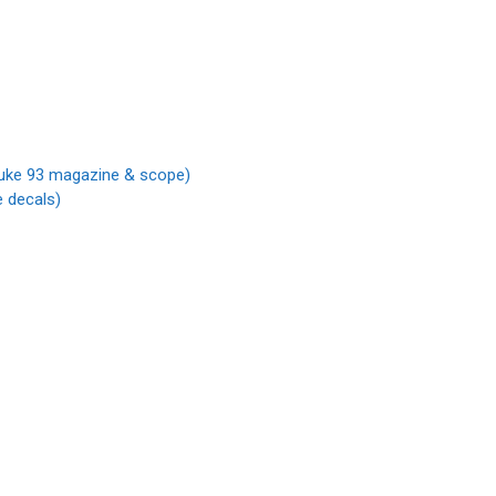
 Duke 93 magazine & scope)
 decals)