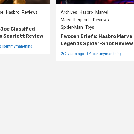
Joe
Hasbro
Reviews
Archives
Hasbro
Marvel
Marvel Legends
Reviews
Spider-Man
Toys
 Joe Classified
o Scarlett Review
Fwoosh Briefs: Hasbro Marvel
Legends Spider-Shot Review
Ibentmyman-thing
2 years ago
Ibentmyman-thing