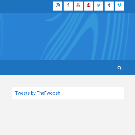
Instagram
Facebook
YouTube
Pinterest
Twitter
Tumblr
Vimeo
Tweets by TheFwoosh