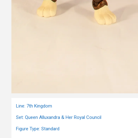
Line: 7th Kingdom
Set: Queen Alluxandra & Her Royal Council
Figure Type: Standard