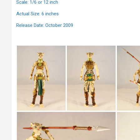
Scale: 1/6 or 12 inch
Actual Size: 6 inches
Release Date: October 2009