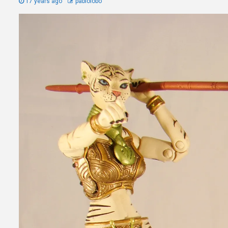
17 years ago
pablolobo