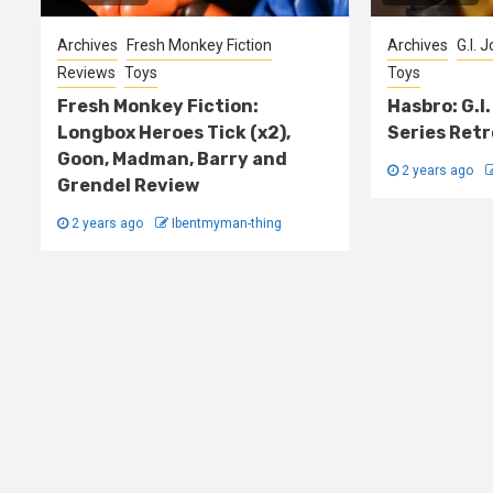
Archives
Fresh Monkey Fiction
Archives
G.I. 
Reviews
Toys
Toys
Fresh Monkey Fiction:
Hasbro: G.I.
Longbox Heroes Tick (x2),
Series Retr
Goon, Madman, Barry and
2 years ago
Grendel Review
2 years ago
Ibentmyman-thing