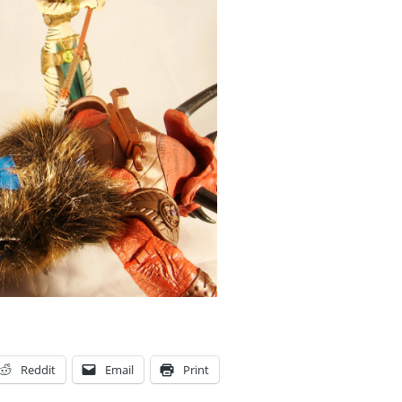
Reddit
Email
Print