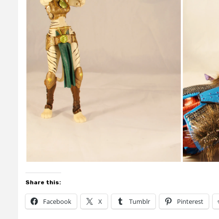
Share this:
Facebook
X
Tumblr
Pinterest