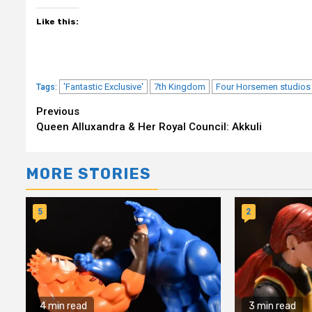
Like this:
'Fantastic Exclusive'
7th Kingdom
Four Horsemen studios
Tags:
Continue
Previous
Queen Alluxandra & Her Royal Council: Akkuli
Reading
MORE STORIES
5
2
4 min read
3 min read