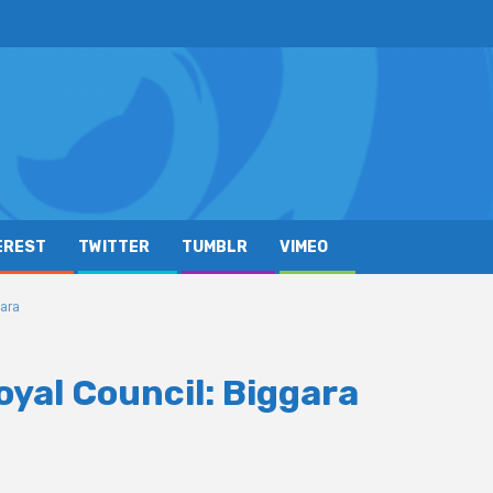
EREST
TWITTER
TUMBLR
VIMEO
gara
yal Council: Biggara