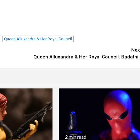
Queen Alluxandra & Her Royal Council
Nex
Queen Alluxandra & Her Royal Council: Badathii
2 min read