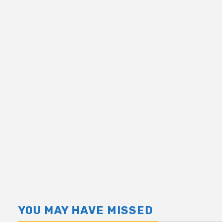
YOU MAY HAVE MISSED