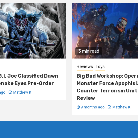
3 min read
Reviews
Toys
G.I. Joe Classified Dawn
Big Bad Workshop: Oper
nake Eyes Pre-Order
Monster Force Apophis 
Counter Terrorism Unit
ago
Matthew K
Review
9 months ago
Matthew K