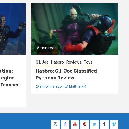
5 min read
G.I. Joe
Hasbro
Reviews
Toys
ation:
Hasbro: G.I. Joe Classified
Legion
Pythona Review
 Trooper
9 months ago
Matthew K
Instagram
Facebook
YouTube
Pinterest
Twitter
Tumblr
Vimeo