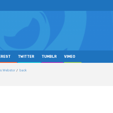
EREST
TWITTER
TUMBLR
VIMEO
ics Webstor
back