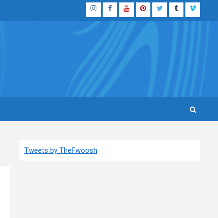
Instagram
Facebook
YouTube
Pinterest
Twitter
Tumblr
Vimeo
Tweets by TheFwoosh