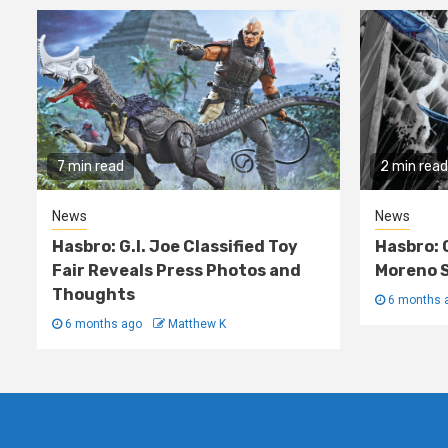
7 min read
2 min read
News
News
Hasbro: G.I. Joe Classified Toy
Hasbro: 
Fair Reveals Press Photos and
Moreno S
Thoughts
6 months 
6 months ago
Matthew K