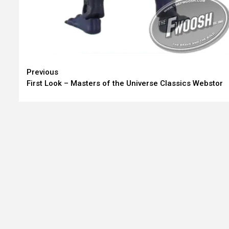
Continue
Previous
First Look – Masters of the Universe Classics Webstor
Reading