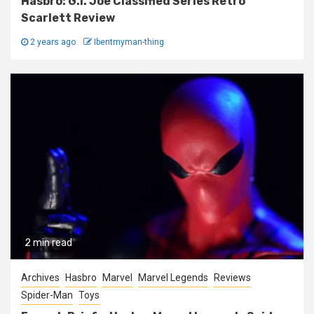
Hasbro: G.I. Joe Classified Series Retro
Scarlett Review
2 years ago
Ibentmyman-thing
2 min read
Archives
Hasbro
Marvel
Marvel Legends
Reviews
Spider-Man
Toys