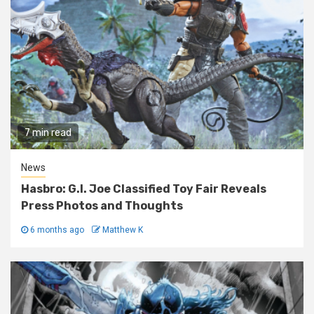
7 min read
News
Hasbro: G.I. Joe Classified Toy Fair Reveals
Press Photos and Thoughts
6 months ago
Matthew K