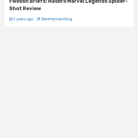
Fwoosh Briefs: Hasbro Marvel Legends Spider-
Shot Review
2 years ago
Ibentmyman-thing