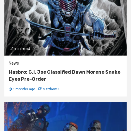
2 min read
News
Hasbro: G.I. Joe Classified Dawn Moreno Snake
Eyes Pre-Order
6 months ago
Matthew K