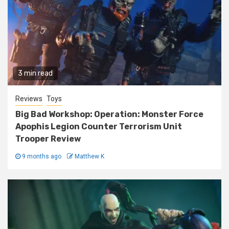
3 min read
Reviews
Toys
Big Bad Workshop: Operation: Monster Force
Apophis Legion Counter Terrorism Unit
Trooper Review
9 months ago
Matthew K