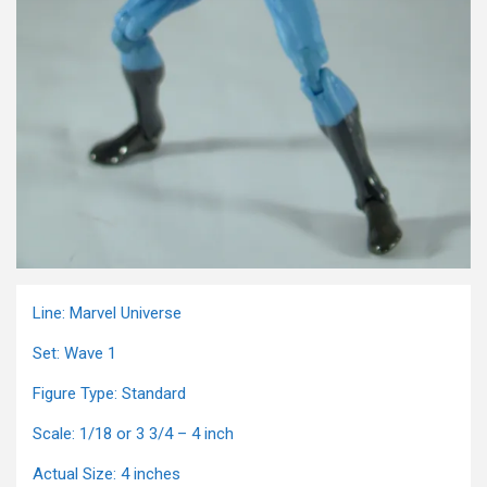
Line: Marvel Universe
Set: Wave 1
Figure Type: Standard
Scale: 1/18 or 3 3/4 – 4 inch
Actual Size: 4 inches