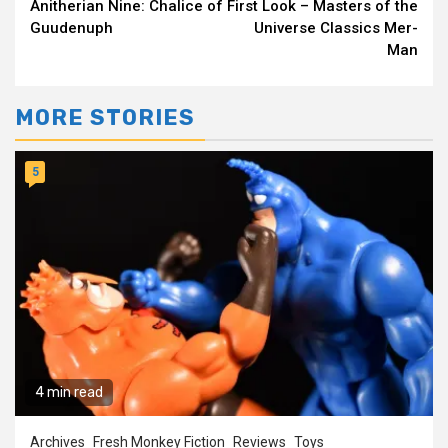
Anitherian Nine: Chalice of
First Look – Masters of the
Reading
Guudenuph
Universe Classics Mer-
Man
MORE STORIES
5
4 min read
Archives
Fresh Monkey Fiction
Reviews
Toys