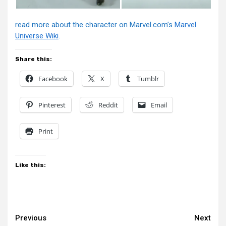
read more about the character on Marvel.com’s
Marvel
Universe Wiki
.
Share this:
Facebook
X
Tumblr
Pinterest
Reddit
Email
Print
Like this:
Continue
Previous
Next