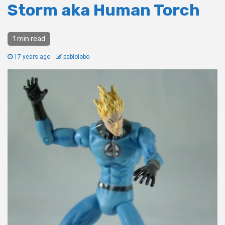
Storm aka Human Torch
1 min read
17 years ago
pablolobo