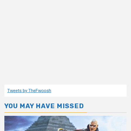
Tweets by TheFwoosh
YOU MAY HAVE MISSED