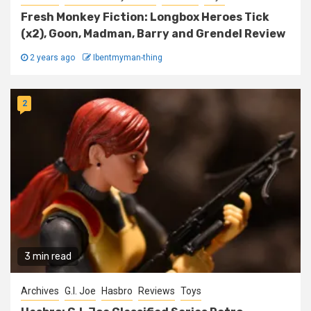
Fresh Monkey Fiction: Longbox Heroes Tick
(x2), Goon, Madman, Barry and Grendel Review
2 years ago
Ibentmyman-thing
2
3 min read
Archives
G.I. Joe
Hasbro
Reviews
Toys