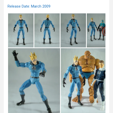
Release Date: March 2009