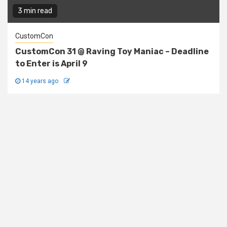
3 min read
CustomCon
CustomCon 31 @ Raving Toy Maniac – Deadline
to Enter is April 9
14 years ago