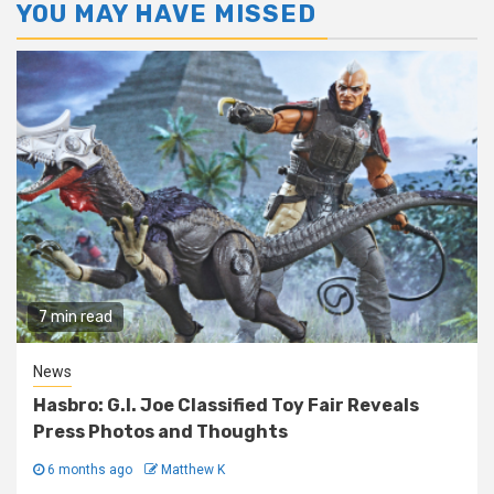
YOU MAY HAVE MISSED
7 min read
News
Hasbro: G.I. Joe Classified Toy Fair Reveals
Press Photos and Thoughts
6 months ago
Matthew K