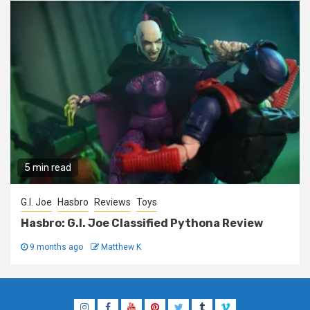
5 min read
G.I. Joe
Hasbro
Reviews
Toys
Hasbro: G.I. Joe Classified Pythona Review
9 months ago
Matthew K
Instagram
Facebook
YouTube
Pinterest
Twitter
Tumblr
Vimeo