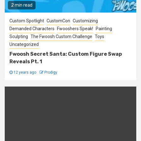
2 min read
Custom Spotlight
CustomCon
Customizing
Demanded Characters
Fwooshers Speak!
Painting
Sculpting
The Fwoosh Custom Challenge
Toys
Uncategorized
Fwoosh Secret Santa: Custom Figure Swap
Reveals Pt. 1
12 years ago
Prodigy