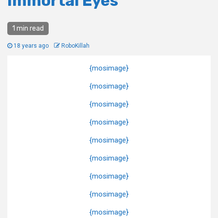
Immortal Eyes
1 min read
18 years ago
RoboKillah
{mosimage}
{mosimage}
{mosimage}
{mosimage}
{mosimage}
{mosimage}
{mosimage}
{mosimage}
{mosimage}