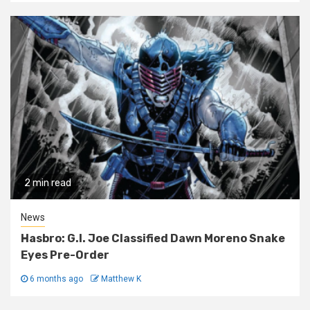
2 min read
News
Hasbro: G.I. Joe Classified Dawn Moreno Snake
Eyes Pre-Order
6 months ago
Matthew K