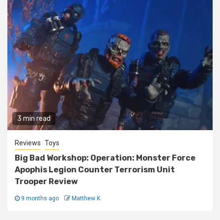
3 min read
Reviews
Toys
Big Bad Workshop: Operation: Monster Force
Apophis Legion Counter Terrorism Unit
Trooper Review
9 months ago
Matthew K