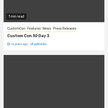
1 min read
CustomCon
Features
News
Press Releases
Custom Con 30 Day 3
14 years ago
pablolobo