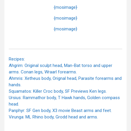
{mosimage}
{mosimage}
{mosimage}
Recipes:
Ahgrim: Original sculpt head, Man-Bat torso and upper
arms. Conan legs, Wraarl forearms.
Ahmris: Xetheus body, Orignal head, Parasite forearms and
hands.
Squamatos: Killer Croc body, SF Previews Ken legs.
Ursius: Rammathor body, T Hawk hands, Golden compass
head.
Panphyr: SF Gen body, X3 movie Beast arms and feet.
Virunga: ML Rhino body, Grodd head and arms.