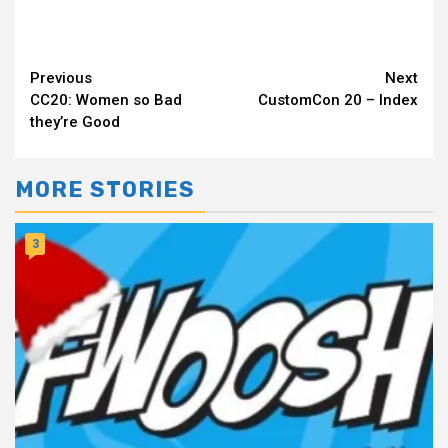
Continue
Previous
Next
CC20: Women so Bad
CustomCon 20 – Index
Reading
they’re Good
MORE STORIES
3