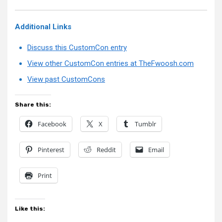
Additional Links
Discuss this CustomCon entry
View other CustomCon entries at TheFwoosh.com
View past CustomCons
Share this:
Facebook
X
Tumblr
Pinterest
Reddit
Email
Print
Like this: