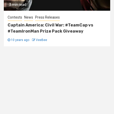
3 min read
Contests
News
Press Releases
Captain America: Civil War: #TeamCap vs
#TeamIronMan Prize Pack Giveaway
10 years ago
VeeBee