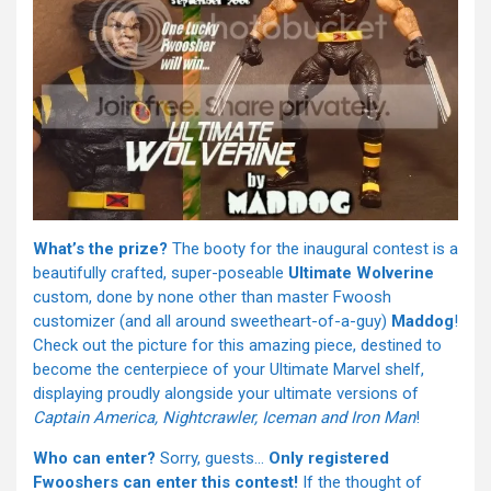
What’s the prize?
The booty for the inaugural contest is a
beautifully crafted, super-poseable
Ultimate Wolverine
custom, done by none other than master Fwoosh
customizer (and all around sweetheart-of-a-guy)
Maddog
!
Check out the picture for this amazing piece, destined to
become the centerpiece of your Ultimate Marvel shelf,
displaying proudly alongside your ultimate versions of
Captain America, Nightcrawler, Iceman and Iron Man
!
Who can enter?
Sorry, guests…
Only registered
Fwooshers can enter this contest!
If the thought of