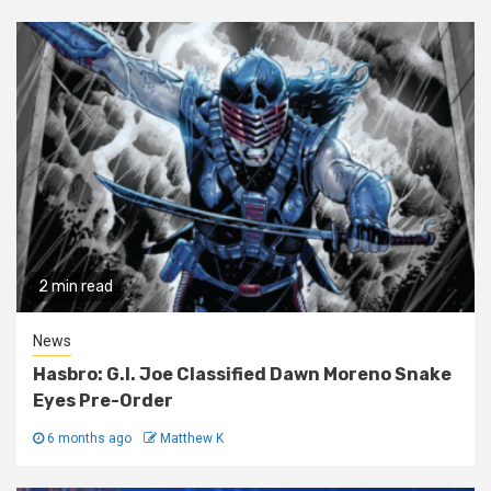
2 min read
News
Hasbro: G.I. Joe Classified Dawn Moreno Snake
Eyes Pre-Order
6 months ago
Matthew K