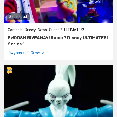
3 min read
Contests
Disney
News
Super 7
ULTIMATES!
FWOOSH GIVEAWAY! Super7 Disney ULTIMATES!
Series 1
4 years ago
VeeBee
125