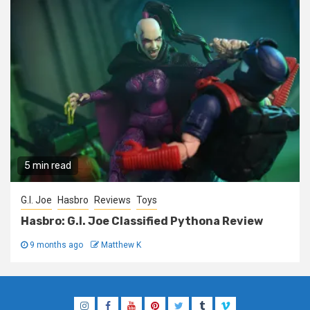
5 min read
G.I. Joe
Hasbro
Reviews
Toys
Hasbro: G.I. Joe Classified Pythona Review
9 months ago
Matthew K
Instagram
Facebook
YouTube
Pinterest
Twitter
Tumblr
Vimeo