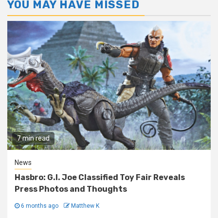
YOU MAY HAVE MISSED
7 min read
News
Hasbro: G.I. Joe Classified Toy Fair Reveals
Press Photos and Thoughts
6 months ago
Matthew K