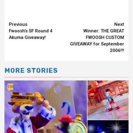
Continue
Previous
Next
Fwoosh’s SF Round 4
Winner: THE GREAT
Reading
Akuma Giveaway!
FWOOSH CUSTOM
GIVEAWAY for September
2006!!!
MORE STORIES
150