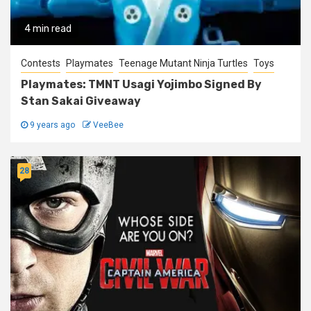
4 min read
Contests
Playmates
Teenage Mutant Ninja Turtles
Toys
Playmates: TMNT Usagi Yojimbo Signed By
Stan Sakai Giveaway
9 years ago
VeeBee
28