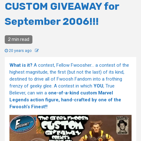
CUSTOM GIVEAWAY for
September 2006!!!
2 min read
20 years ago
What is it?
A contest, Fellow Fwoosher… a contest of the
highest magnitude, the first (but not the last) of its kind,
destined to drive all of Fwoosh Fandom into a frothing
frenzy of geeky glee. A contest in which
YOU
, True
Believer, can win a
one-of-a-kind custom Marvel
Legends action figure, hand-crafted by one of the
Fwoosh’s Finest!!