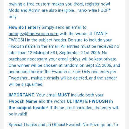
owning a free custom makes you drool, register now!
Mods and Admin are also ineligible… rank-n-file FOOF*
only!
How do I enter?
Simply send an email to
actorjez@thefwoosh.com
with the words ULTIMATE
FWOOSH in the subject header. Be sure to include your
Fwoosh name in the email! All entries must be recieved no
later than 12 Midnight EST, September 21st 2006. No
purchase necessary, your email addys will be kept private.
One winner will be chosen at random on Sept 22, 2006, and
announced here in the Fwoosh e-zine. Only one entry per
Fwoosher… multiple emails will be deleted, and the sender
will be disqualified.
IMPORTANT
: Your email
MUST
include both your
Fwoosh Name
and the words
ULTIMATE FWOOSH in
the subject header!
If these aren’t included, the entry will
be invalid!
Special Thanks and an Official Fwoosh No-Prize go out to