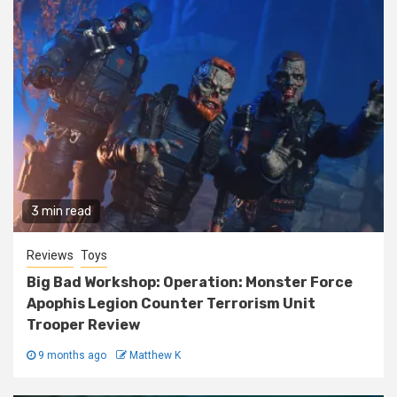
3 min read
Reviews
Toys
Big Bad Workshop: Operation: Monster Force
Apophis Legion Counter Terrorism Unit
Trooper Review
9 months ago
Matthew K