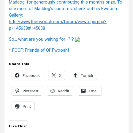
Maddog, for generously contributing this month’s prize. To
see more of Maddog’s customs, check out his Fwoosh
Gallery:
http://www.thefwoosh.com/forum/viewtopic.php?
p=145638#145638
So… what are you waiting for–?!?
* FOOF: Friends of Ol’ Fwoosh!
Share this:
Facebook
X
Tumblr
Pinterest
Reddit
Email
Print
Like this: