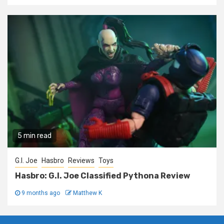
5 min read
G.I. Joe
Hasbro
Reviews
Toys
Hasbro: G.I. Joe Classified Pythona Review
9 months ago
Matthew K