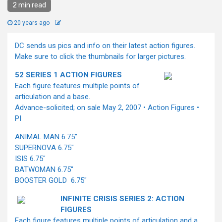
2 min read
20 years ago
DC sends us pics and info on their latest action figures.
Make sure to click the thumbnails for larger pictures.
52 SERIES 1 ACTION FIGURES
Each figure features multiple points of
articulation and a base.
Advance-solicited; on sale May 2, 2007 • Action Figures •
PI
ANIMAL MAN 6.75”
SUPERNOVA 6.75"
ISIS 6.75"
BATWOMAN 6.75"
BOOSTER GOLD 6.75"
INFINITE CRISIS SERIES 2: ACTION
FIGURES
Each figure features multiple points of articulation and a