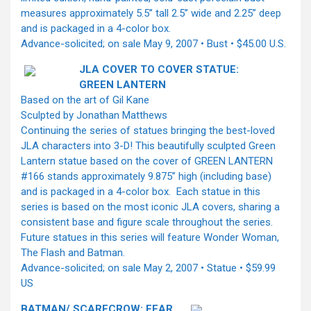
measures approximately 5.5’’ tall 2.5’’ wide and 2.25” deep
and is packaged in a 4-color box.
Advance-solicited; on sale May 9, 2007 • Bust • $45.00 U.S.
JLA COVER TO COVER STATUE:
GREEN LANTERN
Based on the art of Gil Kane
Sculpted by Jonathan Matthews
Continuing the series of statues bringing the best-loved
JLA characters into 3-D! This beautifully sculpted Green
Lantern statue based on the cover of GREEN LANTERN
#166 stands approximately 9.875” high (including base)
and is packaged in a 4-color box. Each statue in this
series is based on the most iconic JLA covers, sharing a
consistent base and figure scale throughout the series.
Future statues in this series will feature Wonder Woman,
The Flash and Batman.
Advance-solicited; on sale May 2, 2007 • Statue • $59.99
US
BATMAN/ SCARECROW: FEAR