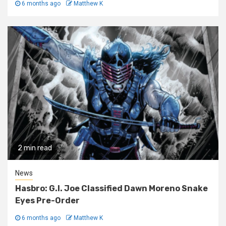
6 months ago
Matthew K
2 min read
News
Hasbro: G.I. Joe Classified Dawn Moreno Snake
Eyes Pre-Order
6 months ago
Matthew K