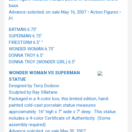
base.
Advance-solicited; on sale May 16, 2007 • Action Figures •
PI
BATMAN 6.75”
SUPERMAN 6.75"
FIRESTORM 6.5" "
WONDER WOMAN 6.75"
DONNA TROY 6.5"
DONNA TROY (WONDER GIRL) 6.5"
WONDER WOMAN VS SUPERMAN
STATUE
Designed by Terry Dodson
Sculpted by Ray Villafane
Packaged in a 4-color box, this limited edition, hand-
painted cold-cast porcelain statue measures
approximately 16” high x 7” wide x 7” deep. This statue
includes a 4-color Certificate of Authenticity. (Some
assembly required)
Advance solicited; on sale May 30, 2007