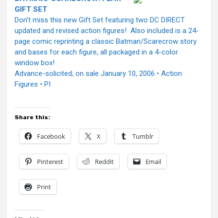
GIFT SET
Don’t miss this new Gift Set featuring two DC DIRECT
updated and revised action figures! Also included is a 24-
page comic reprinting a classic Batman/Scarecrow story
and bases for each figure, all packaged in a 4-color
window box!
Advance-solicited; on sale January 10, 2006 • Action
Figures • PI
Share this:
Facebook
X
Tumblr
Pinterest
Reddit
Email
Print