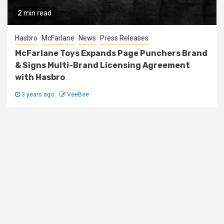
2 min read
Hasbro
McFarlane
News
Press Releases
McFarlane Toys Expands Page Punchers Brand
& Signs Multi-Brand Licensing Agreement
with Hasbro
3 years ago
VeeBee