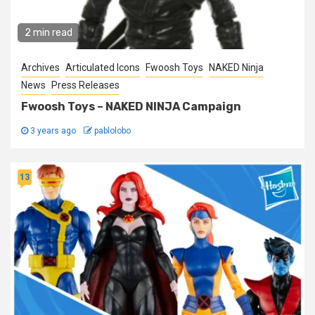
2 min read
Archives
Articulated Icons
Fwoosh Toys
NAKED Ninja
News
Press Releases
Fwoosh Toys – NAKED NINJA Campaign
3 years ago
pablolobo
13