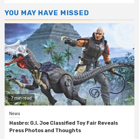
YOU MAY HAVE MISSED
7 min read
News
Hasbro: G.I. Joe Classified Toy Fair Reveals
Press Photos and Thoughts