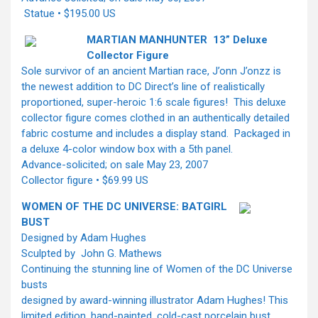
Statue • $195.00 US
MARTIAN MANHUNTER 13” Deluxe
Collector Figure
Sole survivor of an ancient Martian race, J’onn J’onzz is
the newest addition to DC Direct’s line of realistically
proportioned, super-heroic 1:6 scale figures! This deluxe
collector figure comes clothed in an authentically detailed
fabric costume and includes a display stand. Packaged in
a deluxe 4-color window box with a 5th panel.
Advance-solicited; on sale May 23, 2007
Collector figure • $69.99 US
WOMEN OF THE DC UNIVERSE: BATGIRL
BUST
Designed by Adam Hughes
Sculpted by John G. Mathews
Continuing the stunning line of Women of the DC Universe
busts
designed by award-winning illustrator Adam Hughes! This
limited edition, hand-painted, cold-cast porcelain bust