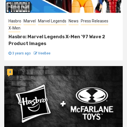
4 min read
Hasbro
Marvel
Marvel Legends
News
Press Releases
X-Men
Hasbro: Marvel Legends X-Men ’97 Wave 2
Product Images
3 years ago
VeeBee
4