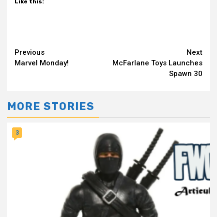
Like this:
Continue
Previous
Next
Marvel Monday!
McFarlane Toys Launches
Reading
Spawn 30
MORE STORIES
3