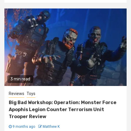
3 min read
Reviews
Toys
Big Bad Workshop: Operation: Monster Force
Apophis Legion Counter Terrorism Unit
Trooper Review
9 months ago
Matthew K