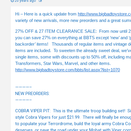
20 years ago
Hi – Here is a quick update from
http://www.bigbadtoystore.
variety of new arrivals, more new preorders and a great sum
27% OFF & 27 ITEM CLEARANCE SALE: From now until 2:
you can save 27% on everything at BBTS except ‘new’ and ‘
backorder’ items! Thousands of regular items and vintage 
items are included. To sweeten the already sweet deal, we’
single items, some with discounts up to 50% off, including m
Transformers, Star Wars, Marvel, and other items.
http://www.bigbadtoystore.com/bbts/list.aspx?list=1070
————–
NEW PREORDERS:
————–
COBRA VIPER PIT: This is the ultimate troop building set! Si
style Cobra Vipers for just $21.99. There will finally be enou
to populate your Terrordrome, build the loyal army Cobra 
deserves, or pave the road under your Mobat with Viper co