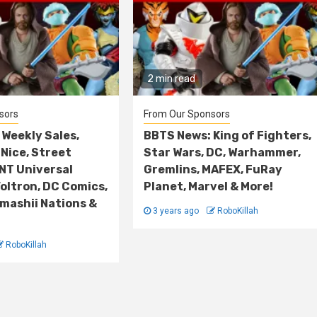
2 min read
sors
From Our Sponsors
Weekly Sales,
BBTS News: King of Fighters,
Nice, Street
Star Wars, DC, Warhammer,
NT Universal
Gremlins, MAFEX, FuRay
oltron, DC Comics,
Planet, Marvel & More!
amashii Nations &
3 years ago
RoboKillah
RoboKillah