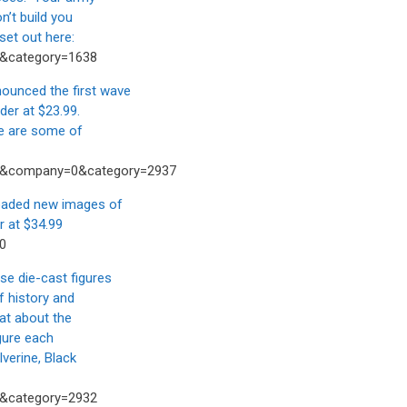
n’t build you
set out here:
2&category=1638
unced the first wave
der at $23.99.
se are some of
43&company=0&category=2937
aded new images of
r at $34.99
0
 die-cast figures
f history and
hat about the
igure each
verine, Black
5&category=2932