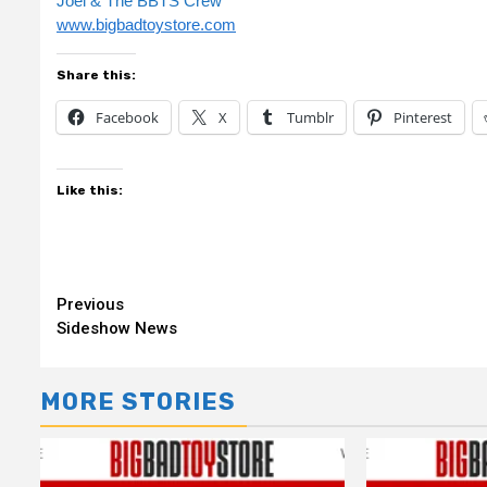
Joel & The BBTS Crew
www.bigbadtoystore.com
Share this:
Facebook
X
Tumblr
Pinterest
Like this:
Continue
Previous
Sideshow News
Reading
MORE STORIES