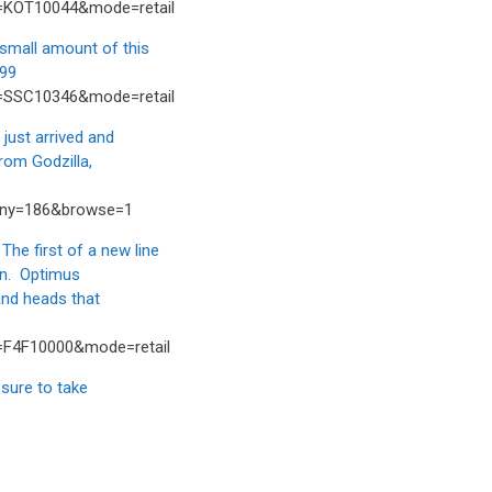
t=KOT10044&mode=retail
mall amount of this
.99
t=SSC10346&mode=retail
ust arrived and
rom Godzilla,
any=186&browse=1
 first of a new line
oon. Optimus
and heads that
t=F4F10000&mode=retail
sure to take