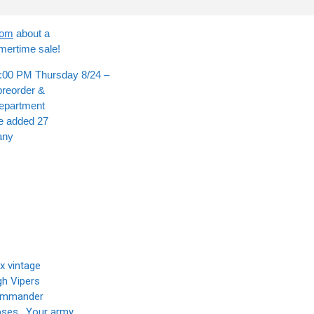
com
about a
mertime sale!
00 PM Thursday 8/24 –
preorder &
department
ve added 27
any
x vintage
gh Vipers
Commander
rpses. Your army