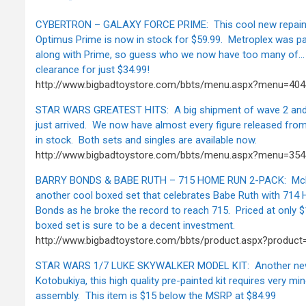
CYBERTRON – GALAXY FORCE PRIME: This cool new repaint
Optimus Prime is now in stock for $59.99. Metroplex was p
along with Prime, so guess who we now have too many of… 
clearance for just $34.99!
http://www.bigbadtoystore.com/bbts/menu.aspx?menu=4
STAR WARS GREATEST HITS: A big shipment of wave 2 and 
just arrived. We now have almost every figure released from
in stock. Both sets and singles are available now.
http://www.bigbadtoystore.com/bbts/menu.aspx?menu=3
BARRY BONDS & BABE RUTH – 715 HOME RUN 2-PACK: McFa
another cool boxed set that celebrates Babe Ruth with 714 
Bonds as he broke the record to reach 715. Priced at only $1
boxed set is sure to be a decent investment.
http://www.bigbadtoystore.com/bbts/product.aspx?produc
STAR WARS 1/7 LUKE SKYWALKER MODEL KIT: Another new
Kotobukiya, this high quality pre-painted kit requires very mi
assembly. This item is $15 below the MSRP at $84.99