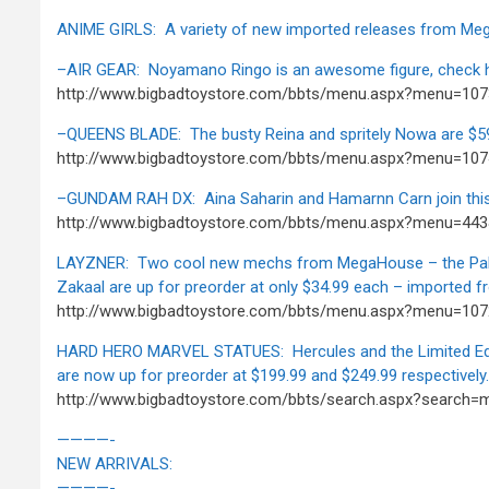
ANIME GIRLS: A variety of new imported releases from M
–AIR GEAR: Noyamano Ringo is an awesome figure, check h
http://www.bigbadtoystore.com/bbts/menu.aspx?menu=10
–QUEENS BLADE: The busty Reina and spritely Nowa are $59
http://www.bigbadtoystore.com/bbts/menu.aspx?menu=107
–GUNDAM RAH DX: Aina Saharin and Hamarnn Carn join this
http://www.bigbadtoystore.com/bbts/menu.aspx?menu=44
LAYZNER: Two cool new mechs from MegaHouse – the Pal
Zakaal are up for preorder at only $34.99 each – imported 
http://www.bigbadtoystore.com/bbts/menu.aspx?menu=107
HARD HERO MARVEL STATUES: Hercules and the Limited Edit
are now up for preorder at $199.99 and $249.99 respectively.
http://www.bigbadtoystore.com/bbts/search.aspx?search=
————-
NEW ARRIVALS:
————-