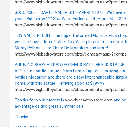
http://www.bigbadtoystore.com/bbts/product.aspx?produc
SDCC 2006 – DARTH VADER SITH APPRENTICE: We have a s
year’s Sideshow 12" Star Wars Exclusive left – priced at $99
http://www.bigbadtoystore.com/bbts/product.aspx?produc
TOY VAULT PLUSH: The Super Deformed Godzilla Plush has j
we also have a ton of other Toy Vault plush items in stock f
Monty Python, Here There Be Monsters and More!
http://www.bigbadtoystore.com/bbts/company.aspx?comp
ARRIVING SOON – TRANSFORMERS BATTLEFIELD STATUE: The
of 2-figure battle statues from First 4 Figures is arriving s
battles Megatron and there are a few interchangeable fists 
come with this statue – arriving soon at $189.99
http://www.bigbadtoystore.com/bbts/product.aspx?produc
Thanks for your interest in
www.bigbadtoystore.com
and be 
advantage of this great summer sale.
Thanks!