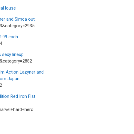
egaHouse
er and Simca out:
73&category=2935
.99 each.
4
 sexy lineup
3&category=2882
m Action Lazyner and
from Japan.
2
ion Red Iron Fist
marvel+hard+hero