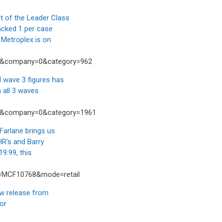
 of the Leader Class
acked 1 per case
Metroplex is on
04&company=0&category=962
wave 3 figures has
 all 3 waves
54&company=0&category=1961
rlane brings us
HR’s and Barry
9.99, this
t=MCF10768&mode=retail
 release from
nor