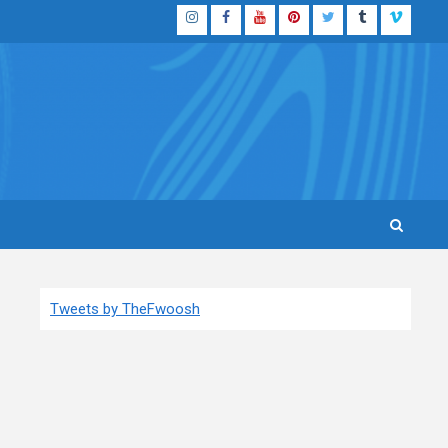
Instagram
Facebook
YouTube
Pinterest
Twitter
Tumblr
Vimeo
Tweets by TheFwoosh