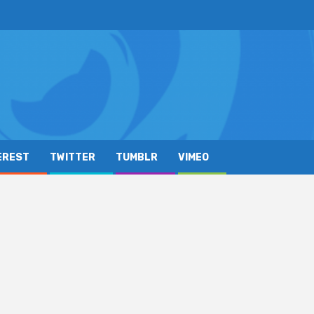
EREST
TWITTER
TUMBLR
VIMEO