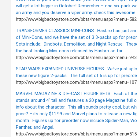
will get a lot bigger in October! Remember – one six-pack wo
an army and you deserve a viper army, check this awesome 
http://www.bigbadtoystore.com/bbts/menu.aspx?menu=58
TRANSFORMER CLASSICS MINI-CONS: Hasbro has just anno
of Mini-Cons, and we have the set of 3 3-packs up for preor
Sets include: Dinobots, Demolition, and Night Rescue. The
the best looking Mini-cons released by Hasbro so far.
http://www.bigbadtoystore.com/bbts/menu.aspx?menu=9
STAR WARS EXPANDED UNIVERSE FIGURES: We’ve just uplo
these new figure 2-packs. The full set of 6 is up for preorde
http://www.bigbadtoystore.com/bbts/menu.aspx?menu=107
MARVEL MAGAZINE & DIE-CAST FIGURE SETS: Each of these
stands around 4" tall and features a 20 page Magazine full o
info about the character. This all sounds pretty cool, but w
price? – its only $11.99 and Marvel plans to release a new f
month. Figures up for preorder now include Spider-Man, Wol
Panther, and Angel.
http://www.bigbadtoystore.com/bbts/menu.aspx?menu=51