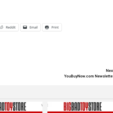
Reddit
Email
Print
Nex
YouBuyNow.com Newslette