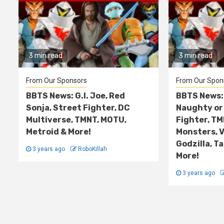
3 min read
3 min read
From Our Sponsors
From Our Spon
BBTS News: G.I. Joe, Red
BBTS News: 
Sonja, Street Fighter, DC
Naughty or 
Multiverse, TMNT, MOTU,
Fighter, TM
Metroid & More!
Monsters, V
Godzilla, T
3 years ago
RoboKillah
More!
3 years ago