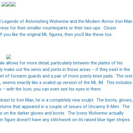
el Legends of Astonishing Wolverine and the Modern Armor Iron Man
these for their smaller counterparts or their two-ups. Closer
you like the original ML figures, then you’ll like these too.
e allows for more detail, particularly between the plates of his
y make out the wires and joints in those areas – if they exist in the
 set of forearm guards and a pair of more pointy knee pads. The rest
, seems exactly like a scaled up version of the ML IM. This includes
on – with the Icon, you can even see his eyes in there.
ntrast to Iron Man, he is a completely new sculpt. The boots, gloves,
costume that appeared in a couple of issues of Uncanny X-Men. The
es on the darker gloves and boots. The Icons Wolverine actually
r figure doesn’t have any stitchwork on its raised blue tiger stripes.