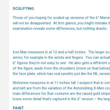
SCULPTING
Those of you hoping for scaled-up versions of the 6" Marv
will not be disappointed. At first glance, you might mistake 
examination reveals some differences, but nothing drastic. If 
Iron Man measures in at 12 and a half inches. The larger scal
armor, for example in the wrists and fingers. You can actuall
6" figures they’re not easy to see. He also gets a different
of the figure, aside from the shoulders (more on that below)
the face plate, which has real eyeslits just like the ML versi
Wolverine measures in at 11 inches tall. I suspect that in co
and belt are from the variation of the Astonishing X-Men 
main differences for that costume are the raised gold strip
loses some detail that’s captured in the 6" version – the large
PAINT