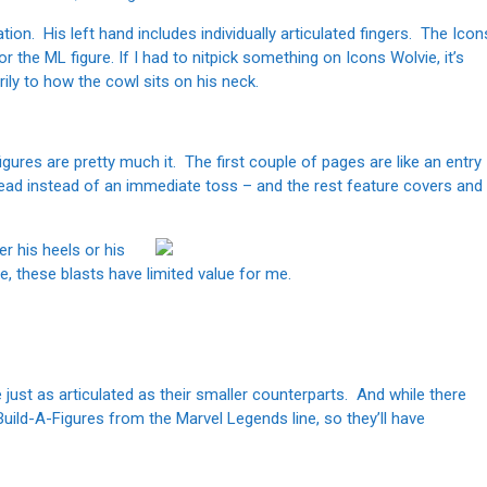
ation. His left hand includes individually articulated fingers. The Icon
or the ML figure. If I had to nitpick something on Icons Wolvie, it’s
ily to how the cowl sits on his neck.
gures are pretty much it. The first couple of pages are like an entry
ead instead of an immediate toss – and the rest feature covers and
er his heels or his
e, these blasts have limited value for me.
just as articulated as their smaller counterparts. And while there
 Build-A-Figures from the Marvel Legends line, so they’ll have