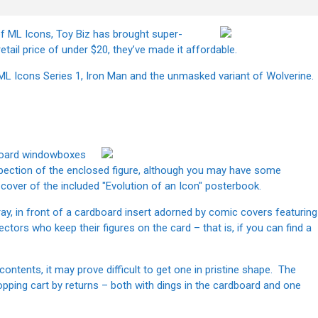
of ML Icons, Toy Biz has brought super-
etail price of under $20, they’ve made it affordable.
rom ML Icons Series 1, Iron Man and the unmasked variant of Wolverine.
dboard windowboxes
pection of the enclosed figure, although you may have some
 cover of the included "Evolution of an Icon" posterbook.
 tray, in front of a cardboard insert adorned by comic covers featuring
ectors who keep their figures on the card – that is, if you can find a
ontents, it may prove difficult to get one in pristine shape. The
hopping cart by returns – both with dings in the cardboard and one