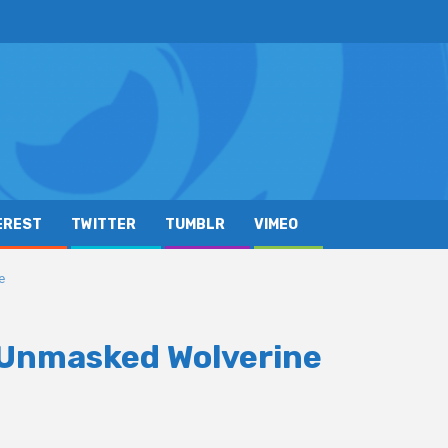
EREST
TWITTER
TUMBLR
VIMEO
e
d Unmasked Wolverine