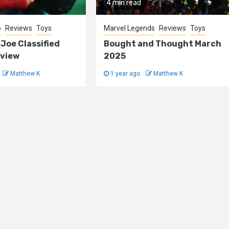
4 min read
o
Reviews
Toys
Marvel Legends
Reviews
Toys
 Joe Classified
Bought and Thought March
view
2025
Matthew K
1 year ago
Matthew K