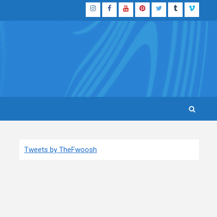
Instagram
Facebook
YouTube
Pinterest
Twitter
Tumblr
Vimeo
Tweets by TheFwoosh