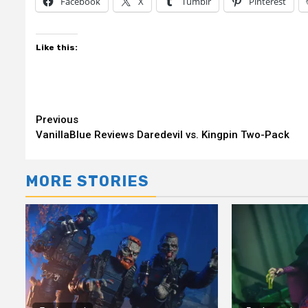
Facebook
X
Tumblr
Pinterest
Like this:
Continue
Previous
VanillaBlue Reviews Daredevil vs. Kingpin Two-Pack
Reading
MORE STORIES