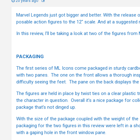
20 years ago
Marvel Legends just got bigger and better. With the release 
posable action figures to the 12" scale. And at a suggested r
In this review, I’ll be taking a look at two of the figures f
PACKAGING
The first series of ML Icons come packaged in sturdy car
with two panes. The one on the front allows a thorough ins
difficulty seeing the feet. The pane on the back displays the
The figures are held in place by twist ties on a clear plastic
the character in question. Overall it’s a nice package for coll
package that’s not dinged up.
With the size of the package coupled with the weight of the c
packaging for the two figures in this review were left in a s
with a gaping hole in the front window pane.