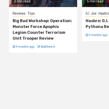
3 min read
5 min read
Reviews
Toys
G.I. Joe
Hasbr
Big Bad Workshop: Operation:
Hasbro: G.I.
Monster Force Apophis
Pythona Re
Legion Counter Terrorism
9 months ago
Unit Trooper Review
9 months ago
Matthew K