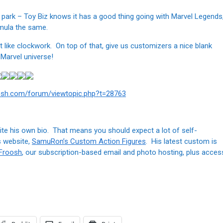
the park – Toy Biz knows it has a good thing going with Marvel Legends
ormula the same.
t like clockwork. On top of that, give us customizers a nice blank
 Marvel universe!
osh.com/forum/viewtopic.php?t=28763
te his own bio. That means you should expect a lot of self-
s website,
SamuRon’s Custom Action Figures
. His latest custom is
 Froosh
, our subscription-based email and photo hosting, plus acces