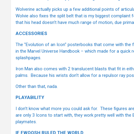
Wolverine actually picks up a few additional points of articul
Wolvie also fixes the split belt that is my biggest complaint f
that his head doesn’t have much range of motion, due primar
ACCESSORIES
The "Evolution of an Icon" posterbooks that come with the fi
in the Marvel Universe Handbook – which made for a quick r
splashpages.
Iron Man also comes with 2 translucent blasts that fit in eith
palms. Because his wrists don’t allow for a repulsor ray pos
Other than that, nada.
PLAYABILITY
I don’t know what more you could ask for. These figures are 
are only 3 Icons to start with, they work pretty well with the
playmates.
IF FWOOSH RULED THE WORLD