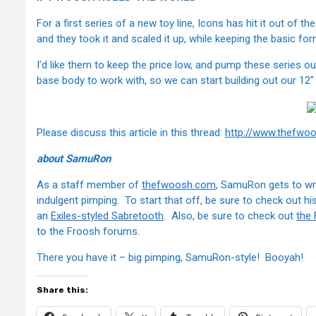
For a first series of a new toy line, Icons has hit it out of 
and they took it and scaled it up, while keeping the basic f
I’d like them to keep the price low, and pump these series ou
base body to work with, so we can start building out our 12"
Please discuss this article in this thread:
http://www.thefwo
about SamuRon
As a staff member of
thefwoosh.com
, SamuRon gets to wri
indulgent pimping. To start that off, be sure to check out hi
an
Exiles-styled Sabretooth
. Also, be sure to check out
the
to the Froosh forums.
There you have it – big pimping, SamuRon-style! Booyah!
Share this: