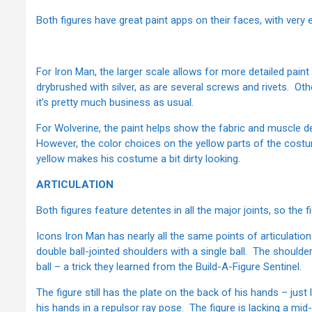
Both figures have great paint apps on their faces, with very 
For Iron Man, the larger scale allows for more detailed pai
drybrushed with silver, as are several screws and rivets. Ot
it’s pretty much business as usual.
For Wolverine, the paint helps show the fabric and muscle de
However, the color choices on the yellow parts of the costum
yellow makes his costume a bit dirty looking.
ARTICULATION
Both figures feature detentes in all the major joints, so the 
Icons Iron Man has nearly all the same points of articulatio
double ball-jointed shoulders with a single ball. The shoulde
ball – a trick they learned from the Build-A-Figure Sentinel.
The figure still has the plate on the back of his hands – just 
his hands in a repulsor ray pose. The figure is lacking a mid-c