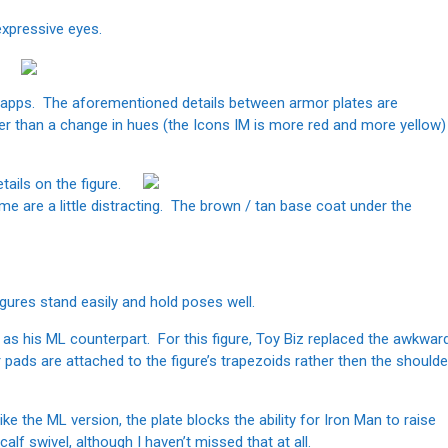
expressive eyes.
nt apps. The aforementioned details between armor plates are
her than a change in hues (the Icons IM is more red and more yellow)
tails on the figure.
e are a little distracting. The brown / tan base coat under the
figures stand easily and hold poses well.
n as his ML counterpart. For this figure, Toy Biz replaced the awkwar
r pads are attached to the figure’s trapezoids rather then the shoulde
like the ML version, the plate blocks the ability for Iron Man to raise
alf swivel, although I haven’t missed that at all.