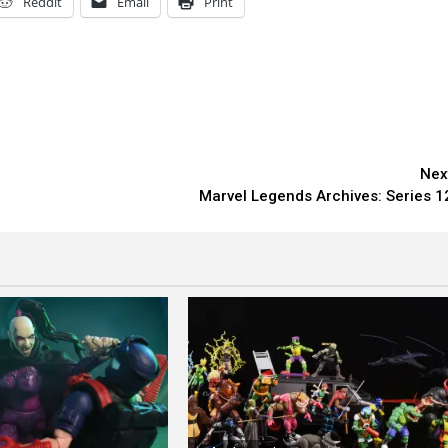
Reddit
Email
Print
Nex
Marvel Legends Archives: Series 1