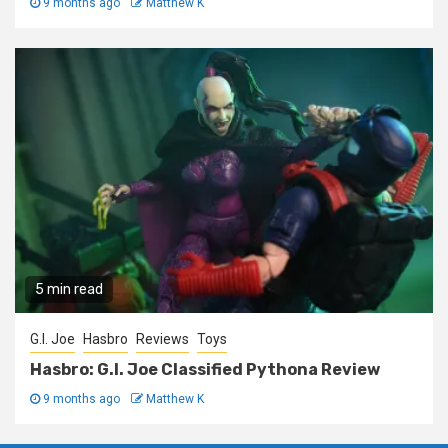
9 months ago
Matthew K
5 min read
G.I. Joe
Hasbro
Reviews
Toys
Hasbro: G.I. Joe Classified Pythona Review
9 months ago
Matthew K