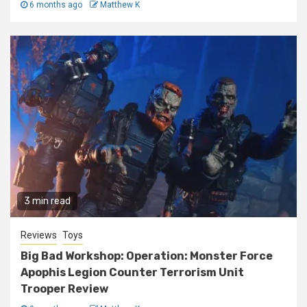
6 months ago
Matthew K
3 min read
Reviews
Toys
Big Bad Workshop: Operation: Monster Force
Apophis Legion Counter Terrorism Unit
Trooper Review