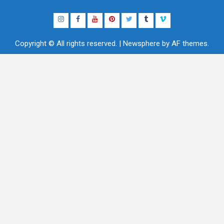
Instagram
Facebook
YouTube
Pinterest
Twitter
Tumblr
Vimeo
Copyright © All rights reserved.
|
Newsphere
by AF themes.