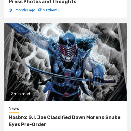
Press Photos and Thoughts
6 months ago
Matthew K
2 min read
News
Hasbro: G.I. Joe Classified Dawn Moreno Snake
Eyes Pre-Order