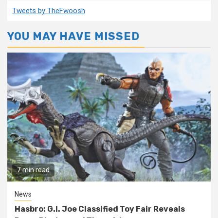
Tweets by TheFwoosh
YOU MAY HAVE MISSED
7 min read
News
Hasbro: G.I. Joe Classified Toy Fair Reveals