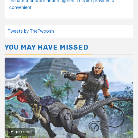
the latest custom action figures. This list provides a
convenient...
Tweets by TheFwoosh
YOU MAY HAVE MISSED
6 min read