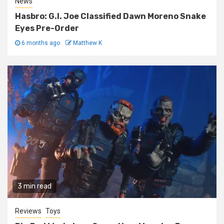
News
Hasbro: G.I. Joe Classified Dawn Moreno Snake
Eyes Pre-Order
6 months ago
Matthew K
3 min read
Reviews
Toys