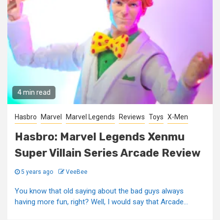
4 min read
Hasbro
Marvel
Marvel Legends
Reviews
Toys
X-Men
Hasbro: Marvel Legends Xenmu
Super Villain Series Arcade Review
5 years ago
VeeBee
You know that old saying about the bad guys always
having more fun, right? Well, I would say that Arcade...