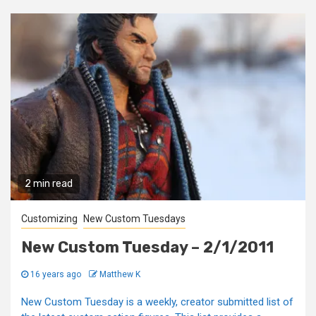
2 min read
Customizing
New Custom Tuesdays
New Custom Tuesday – 2/1/2011
16 years ago
Matthew K
New Custom Tuesday is a weekly, creator submitted list of