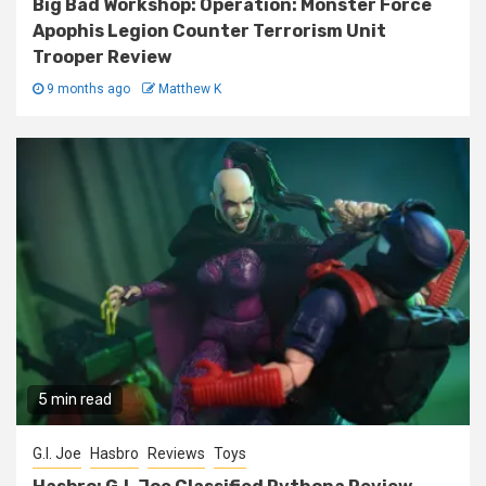
Big Bad Workshop: Operation: Monster Force
Apophis Legion Counter Terrorism Unit
Trooper Review
9 months ago
Matthew K
5 min read
G.I. Joe
Hasbro
Reviews
Toys