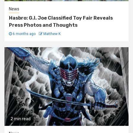
News
Hasbro: G.I. Joe Classified Toy Fair Reveals
Press Photos and Thoughts
6 months ago
Matthew K
2 min read