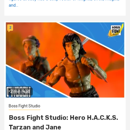
and...
2
2 min read
Boss Fight Studio
Boss Fight Studio: Hero H.A.C.K.S.
Tarzan and Jane