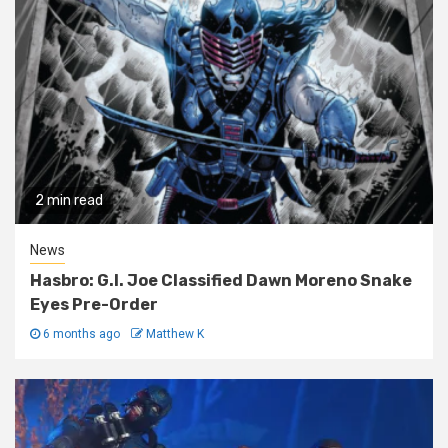
2 min read
News
Hasbro: G.I. Joe Classified Dawn Moreno Snake
Eyes Pre-Order
6 months ago
Matthew K