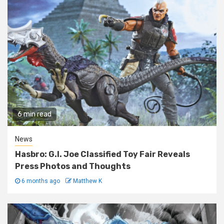
6 min read
News
Hasbro: G.I. Joe Classified Toy Fair Reveals
Press Photos and Thoughts
6 months ago
Matthew K