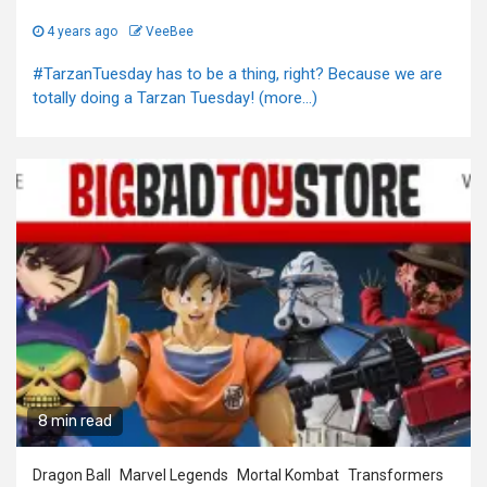
4 years ago
VeeBee
#TarzanTuesday has to be a thing, right? Because we are
totally doing a Tarzan Tuesday! (more…)
8 min read
Dragon Ball
Marvel Legends
Mortal Kombat
Transformers