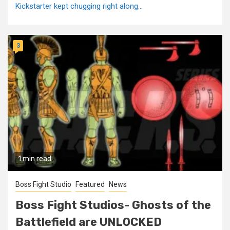
Kickstarter kept chugging right along...
3
1 min read
Boss Fight Studio
Featured
News
Boss Fight Studios- Ghosts of the
Battlefield are UNLOCKED