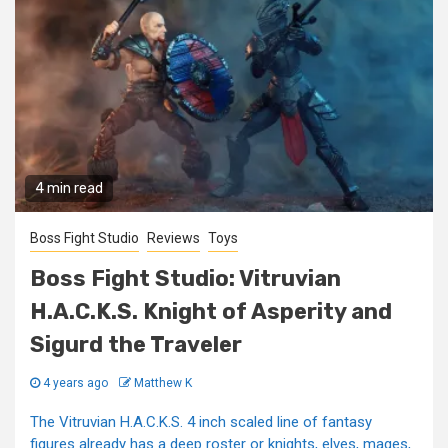
4 min read
Boss Fight Studio
Reviews
Toys
Boss Fight Studio: Vitruvian
H.A.C.K.S. Knight of Asperity and
Sigurd the Traveler
4 years ago
Matthew K
The Vitruvian H.A.C.K.S. 4 inch scaled line of fantasy
figures already has a deep roster or knights, elves, mages,