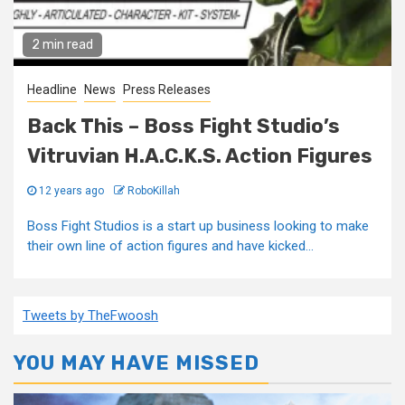
2 min read
Headline
News
Press Releases
Back This – Boss Fight Studio’s
Vitruvian H.A.C.K.S. Action Figures
12 years ago
RoboKillah
Boss Fight Studios is a start up business looking to make
their own line of action figures and have kicked...
Tweets by TheFwoosh
YOU MAY HAVE MISSED