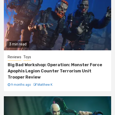
3 min read
Reviews
Toys
Big Bad Workshop: Operation: Monster Force
Apophis Legion Counter Terrorism Unit
Trooper Review
9 months ago
Matthew K