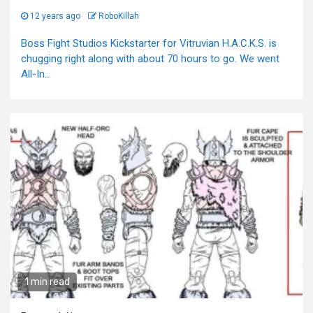
12 years ago
RoboKillah
Boss Fight Studios Kickstarter for Vitruvian H.A.C.K.S. is
chugging right along with about 70 hours to go. We went
All-In...
1 min read