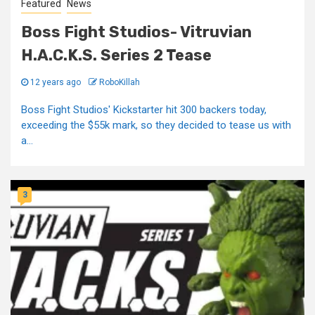
Featured
News
Boss Fight Studios- Vitruvian
H.A.C.K.S. Series 2 Tease
12 years ago
RoboKillah
Boss Fight Studios' Kickstarter hit 300 backers today,
exceeding the $55k mark, so they decided to tease us with
a...
3