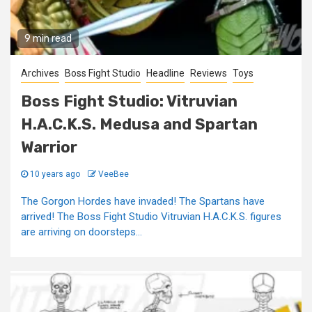
9 min read
Archives
Boss Fight Studio
Headline
Reviews
Toys
Boss Fight Studio: Vitruvian
H.A.C.K.S. Medusa and Spartan
Warrior
10 years ago
VeeBee
The Gorgon Hordes have invaded! The Spartans have
arrived! The Boss Fight Studio Vitruvian H.A.C.K.S. figures
are arriving on doorsteps...