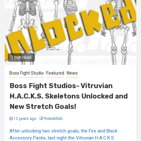
1 min read
Boss Fight Studio
Featured
News
Boss Fight Studios- Vitruvian
H.A.C.K.S. Skeletons Unlocked and
New Stretch Goals!
12 years ago
RoboKillah
After unlocking two stretch goals, the Fire and Black
Accessory Packs, last night the Vitruvian H.A.C.K.S.