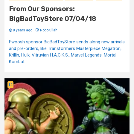
From Our Sponsors:
BigBadToyStore 07/04/18
8 years ago
RoboKillah
Fwoosh sponsor BigBadToyStore sends along new arrivals
and pre-orders, like Transformers Masterpiece Megatron,
Krillin, Hulk, Vitruvian H.A.C.K.S., Marvel Legends, Mortal
Kombat...
14