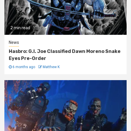
2 min read
News
Hasbro: G.I. Joe Classified Dawn Moreno Snake
Eyes Pre-Order
6 months ago
Matthew K