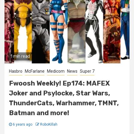
1 min read
Hasbro
McFarlane
Medicom
News
Super 7
Fwoosh Weekly! Ep174: MAFEX
Joker and Psylocke, Star Wars,
ThunderCats, Warhammer, TMNT,
Batman and more!
6 years ago
RoboKillah