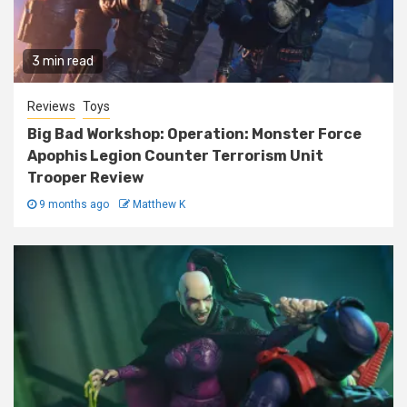
3 min read
Reviews
Toys
Big Bad Workshop: Operation: Monster Force
Apophis Legion Counter Terrorism Unit
Trooper Review
9 months ago
Matthew K