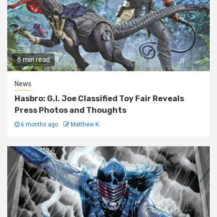
6 min read
News
Hasbro: G.I. Joe Classified Toy Fair Reveals
Press Photos and Thoughts
6 months ago
Matthew K