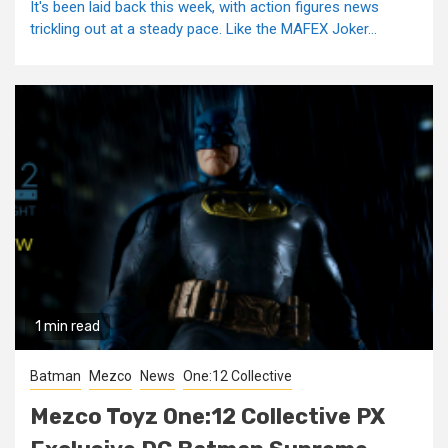
It's been laid back this week, with action figures news
trickling out at a steady pace. Like the MAFEX Joker...
1 min read
Batman
Mezco
News
One:12 Collective
Mezco Toyz One:12 Collective PX