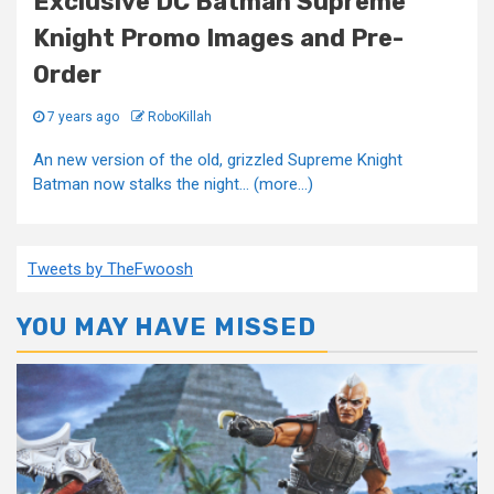
Exclusive DC Batman Supreme
Knight Promo Images and Pre-
Order
7 years ago
RoboKillah
An new version of the old, grizzled Supreme Knight
Batman now stalks the night... (more…)
Tweets by TheFwoosh
YOU MAY HAVE MISSED