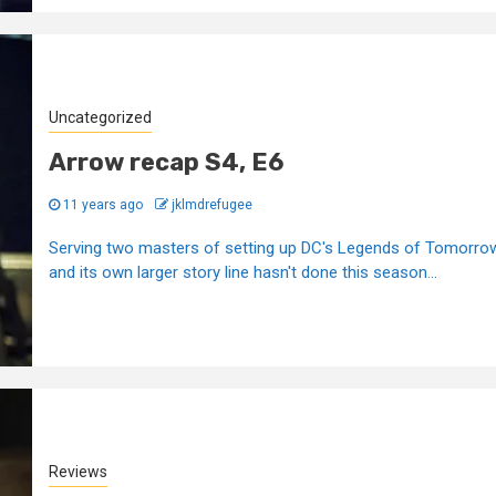
Uncategorized
Arrow recap S4, E6
11 years ago
jklmdrefugee
Serving two masters of setting up DC's Legends of Tomorro
and its own larger story line hasn't done this season...
Reviews