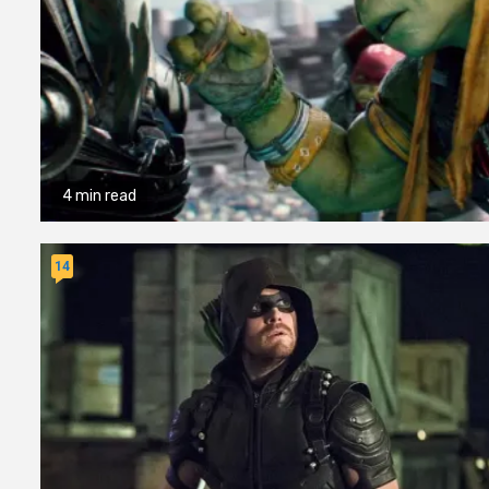
4 min read
14