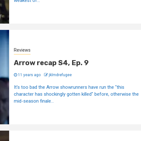
weakest of...
Reviews
Arrow recap S4, Ep. 9
11 years ago
jklmdrefugee
It's too bad the Arrow showrunners have run the "this
character has shockingly gotten killed" before, otherwise the
mid-season finale...