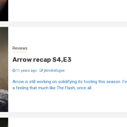
Reviews
Arrow recap S4,E3
11 years ago
jklmdrefugee
Arrow is still working on solidifying its footing this season. I'v
a feeling that much like The Flash, once all...