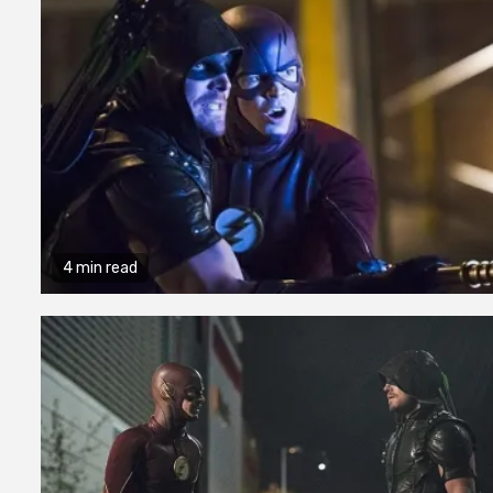
4 min read