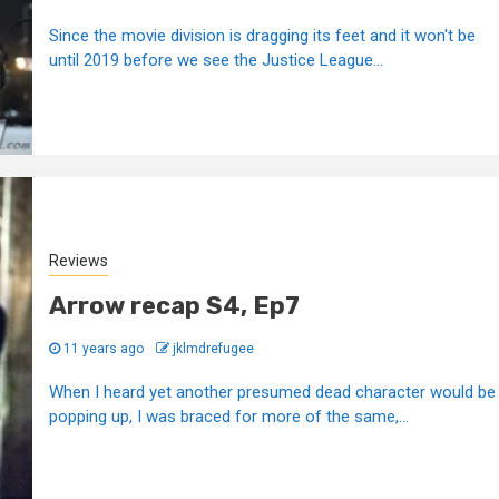
Since the movie division is dragging its feet and it won't be
until 2019 before we see the Justice League...
Reviews
Arrow recap S4, Ep7
11 years ago
jklmdrefugee
When I heard yet another presumed dead character would be
popping up, I was braced for more of the same,...