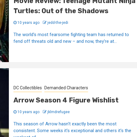
Movie Review: Teenage Mutant Ninja
Turtles: Out of the Shadows
10 years ago
jedd-the-jedi
The world’s most fearsome fighting team has returned to
fend off threats old and new – and now, they’re at...
DC Collectibles
Demanded Characters
Arrow Season 4 Figure Wishlist
10 years ago
jklmdrefugee
This season of Arrow hasn't exactly been the most
consistent. Some weeks it's exceptional and others it's the