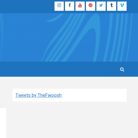
Instagram
Facebook
YouTube
Pinterest
Twitter
Tumblr
Vimeo
Tweets by TheFwoosh