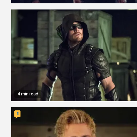
4 min read
5