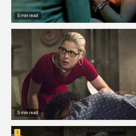
5 min read
5 min read
2