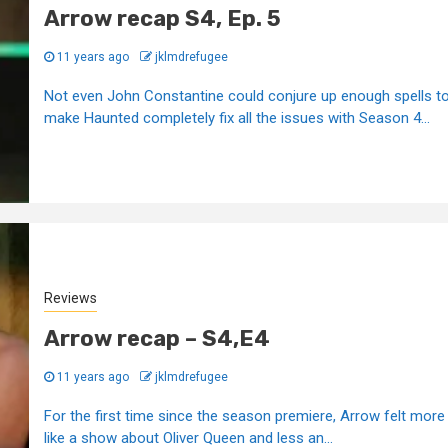
Arrow recap S4, Ep. 5
11 years ago
jklmdrefugee
Not even John Constantine could conjure up enough spells t
make Haunted completely fix all the issues with Season 4...
Reviews
Arrow recap – S4,E4
11 years ago
jklmdrefugee
For the first time since the season premiere, Arrow felt more
like a show about Oliver Queen and less an...