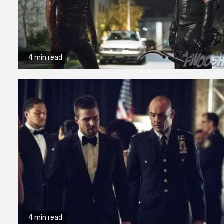
4 min read
4 min read