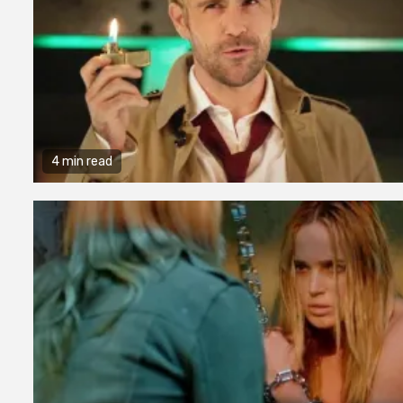
4 min read