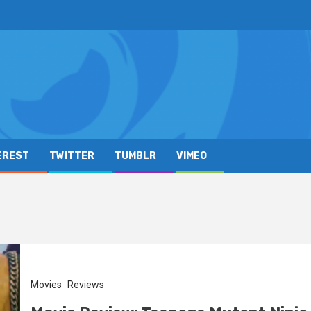
EREST
TWITTER
TUMBLR
VIMEO
Movies
Reviews