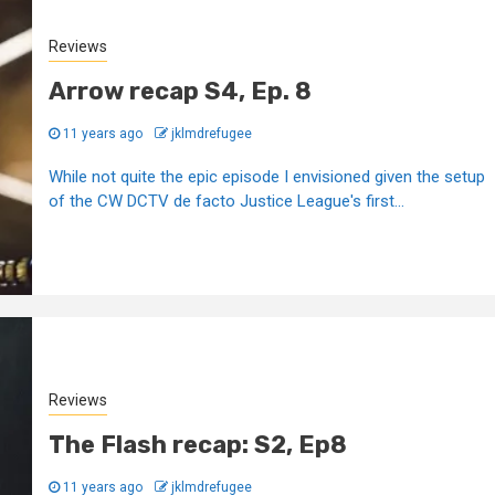
Reviews
Arrow recap S4, Ep. 8
11 years ago
jklmdrefugee
While not quite the epic episode I envisioned given the setup
of the CW DCTV de facto Justice League's first...
Reviews
The Flash recap: S2, Ep8
11 years ago
jklmdrefugee