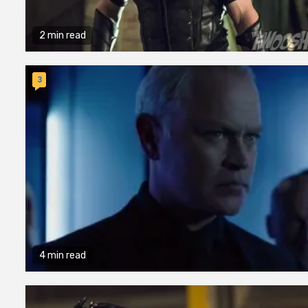
2 min read
3
4 min read