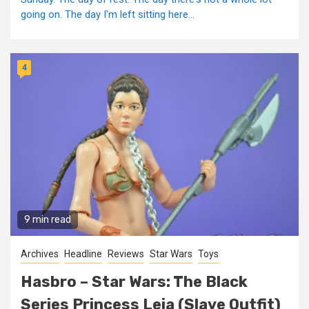
going on. The day I'm left sitting here...
4
9 min read
Archives
Headline
Reviews
Star Wars
Toys
Hasbro – Star Wars: The Black
Series Princess Leia (Slave Outfit)