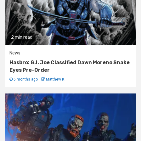
2 min read
News
Hasbro: G.I. Joe Classified Dawn Moreno Snake
Eyes Pre-Order
6 months ago
Matthew K