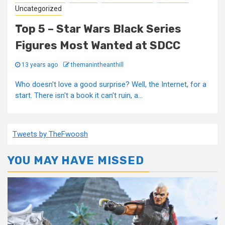
Uncategorized
Top 5 – Star Wars Black Series
Figures Most Wanted at SDCC
13 years ago
themanintheanthill
Who doesn't love a good surprise? Well, the Internet, for a
start. There isn't a book it can't ruin, a...
Tweets by TheFwoosh
YOU MAY HAVE MISSED