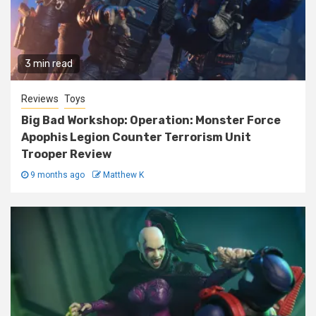
3 min read
Reviews
Toys
Big Bad Workshop: Operation: Monster Force
Apophis Legion Counter Terrorism Unit
Trooper Review
9 months ago
Matthew K