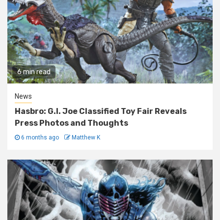
6 min read
News
Hasbro: G.I. Joe Classified Toy Fair Reveals
Press Photos and Thoughts
6 months ago
Matthew K