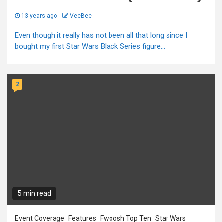
13 years ago
VeeBee
Even though it really has not been all that long since I
bought my first Star Wars Black Series figure...
2
5 min read
Event Coverage
Features
Fwoosh Top Ten
Star Wars