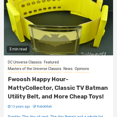
3 min read
DC Universe Classics
Featured
Masters of the Universe Classics
News
Opinions
Fwoosh Happy Hour-
MattyCollector, Classic TV Batman
Utility Belt, and More Cheap Toys!
13 years ago
RoboKillah
Sunday. The day of rest. The day there's not a whole lot