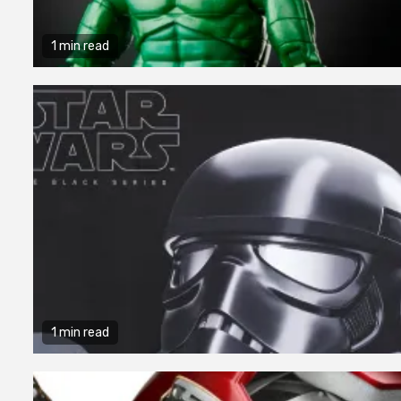
1 min read
1 min read