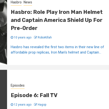
Hasbro
News
Hasbro: Role Play Iron Man Helmet
and Captain America Shield Up For
Pre-Order
10 years ago
RoboKillah
Hasbro has revealed the first two items in their new line of
affordable prop replicas, Iron Man's helmet and Captain...
Episodes
Episode 6: Fall TV
12 years ago
Hagop