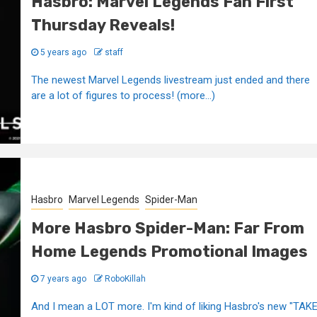
Hasbro: Marvel Legends Fan First
Thursday Reveals!
5 years ago
staff
The newest Marvel Legends livestream just ended and there
are a lot of figures to process! (more…)
Hasbro
Marvel Legends
Spider-Man
More Hasbro Spider-Man: Far From
Home Legends Promotional Images
7 years ago
RoboKillah
And I mean a LOT more. I'm kind of liking Hasbro's new "TAK