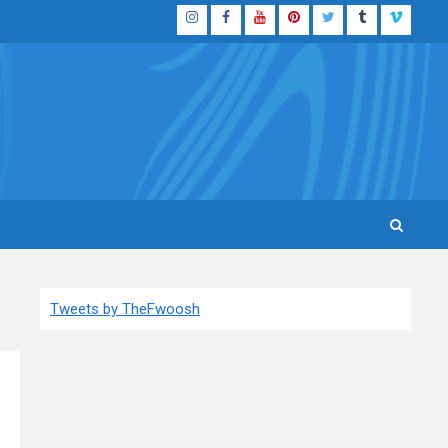
Instagram
Facebook
YouTube
Pinterest
Twitter
Tumblr
Vimeo
Tweets by TheFwoosh