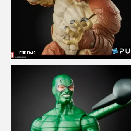
1 min read