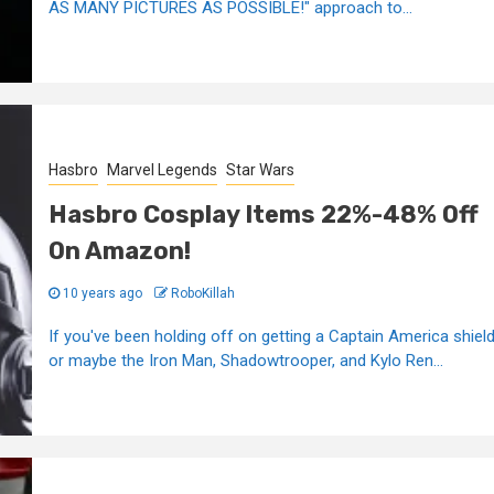
AS MANY PICTURES AS POSSIBLE!" approach to...
Hasbro
Marvel Legends
Star Wars
Hasbro Cosplay Items 22%-48% Off
On Amazon!
10 years ago
RoboKillah
If you've been holding off on getting a Captain America shield
or maybe the Iron Man, Shadowtrooper, and Kylo Ren...