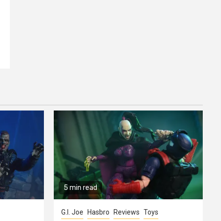
5 min read
G.I. Joe
Hasbro
Reviews
Toys