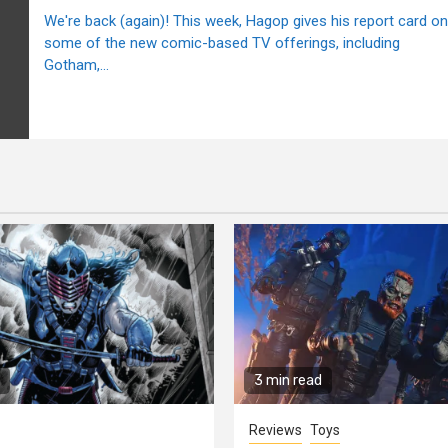
We're back (again)! This week, Hagop gives his report card on
some of the new comic-based TV offerings, including
Gotham,...
3 min read
Reviews
Toys