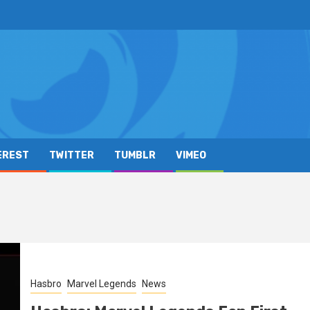
EREST
TWITTER
TUMBLR
VIMEO
Hasbro
Marvel Legends
News