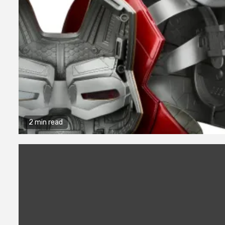
2 min read