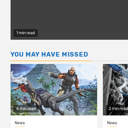
1 min read
YOU MAY HAVE MISSED
6 min read
2 min read
News
News