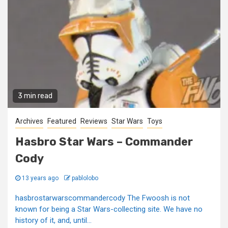
3 min read
Archives
Featured
Reviews
Star Wars
Toys
Hasbro Star Wars – Commander
Cody
13 years ago
pablolobo
hasbrostarwarscommandercody The Fwoosh is not
known for being a Star Wars-collecting site. We have no
history of it, and, until...