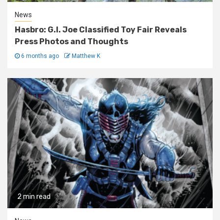
News
Hasbro: G.I. Joe Classified Toy Fair Reveals
Press Photos and Thoughts
6 months ago
Matthew K
2 min read