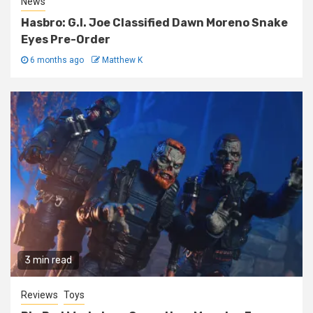
News
Hasbro: G.I. Joe Classified Dawn Moreno Snake
Eyes Pre-Order
6 months ago
Matthew K
3 min read
Reviews
Toys