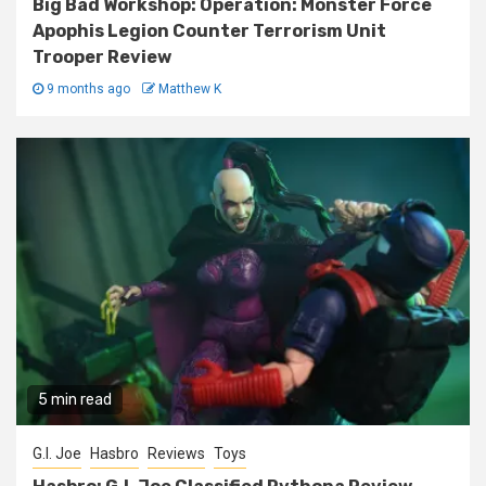
Big Bad Workshop: Operation: Monster Force
Apophis Legion Counter Terrorism Unit
Trooper Review
9 months ago
Matthew K
5 min read
G.I. Joe
Hasbro
Reviews
Toys