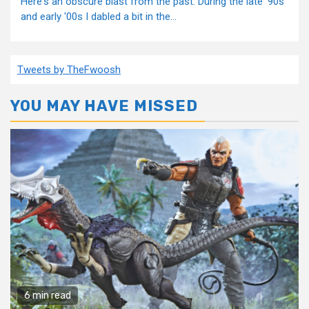
Here's an obscure blast from the past. During the late '90s
and early '00s I dabled a bit in the...
Tweets by TheFwoosh
YOU MAY HAVE MISSED
6 min read