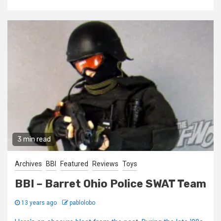
3 min read
Archives
BBI
Featured
Reviews
Toys
BBI – Barret Ohio Police SWAT Team
13 years ago
pablolobo