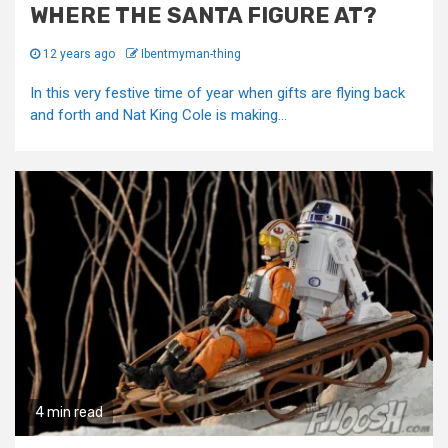
WHERE THE SANTA FIGURE AT?
12 years ago
Ibentmyman-thing
In this very festive time of year when gifts are flying back
and forth and Nat King Cole is making...
4 min read