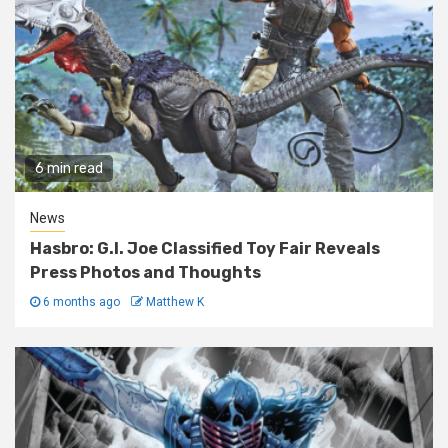
6 min read
News
Hasbro: G.I. Joe Classified Toy Fair Reveals
Press Photos and Thoughts
6 months ago
Matthew K