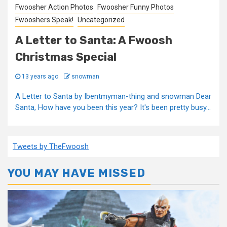
Fwoosher Action Photos
Fwoosher Funny Photos
Fwooshers Speak!
Uncategorized
A Letter to Santa: A Fwoosh
Christmas Special
13 years ago
snowman
A Letter to Santa by Ibentmyman-thing and snowman Dear
Santa, How have you been this year? It's been pretty busy...
Tweets by TheFwoosh
YOU MAY HAVE MISSED