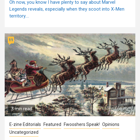
Oh now, you know I have plenty to say about Marvel
Legends reveals, especially when they scoot into X-Men
territory....
11
3 min read
E-zine Editorials
Featured
Fwooshers Speak!
Opinions
Uncategorized