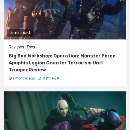
3 min read
Reviews
Toys
Big Bad Workshop: Operation: Monster Force
Apophis Legion Counter Terrorism Unit
Trooper Review
9 months ago
Matthew K