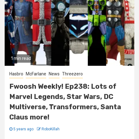
1 min read
Hasbro
McFarlane
News
Threezero
Fwoosh Weekly! Ep238: Lots of
Marvel Legends, Star Wars, DC
Multiverse, Transformers, Santa
Claus more!
5 years ago
RoboKillah