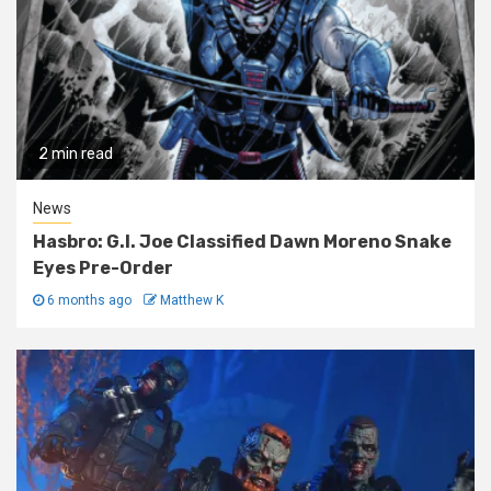
2 min read
News
Hasbro: G.I. Joe Classified Dawn Moreno Snake
Eyes Pre-Order
6 months ago
Matthew K