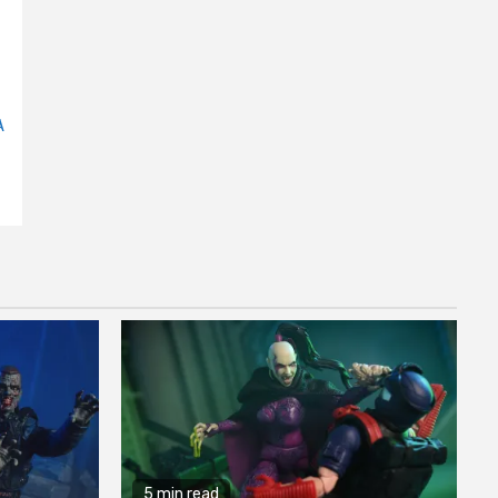
A
5 min read