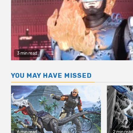
3 min read
YOU MAY HAVE MISSED
6 min read
2 min read