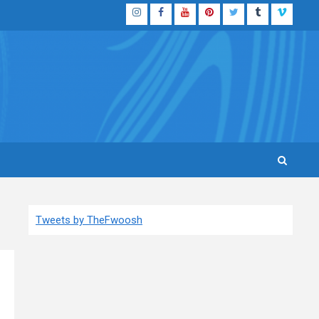
Instagram
Facebook
YouTube
Pinterest
Twitter
Tumblr
Vimeo
Tweets by TheFwoosh