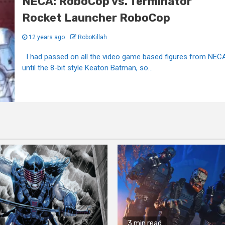
NECA: RoboCop vs. Terminator
Rocket Launcher RoboCop
12 years ago
RoboKillah
I had passed on all the video game based figures from NEC
until the 8-bit style Keaton Batman, so...
3 min read