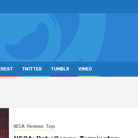
EREST
TWITTER
TUMBLR
VIMEO
NECA
Reviews
Toys