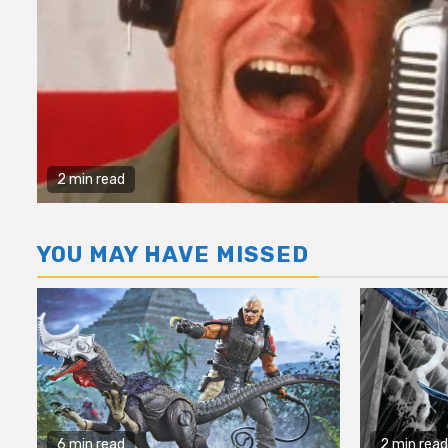
2 min read
YOU MAY HAVE MISSED
6 min read
2 min read