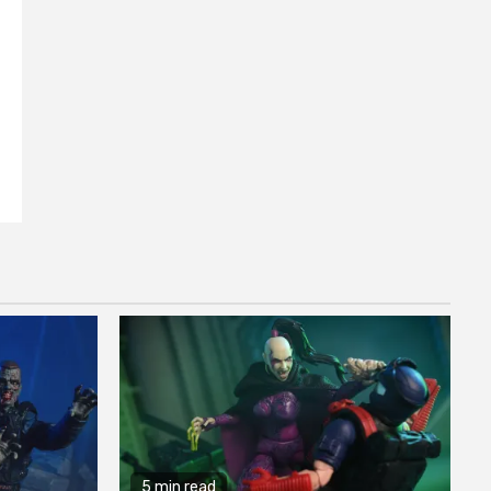
5 min read