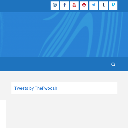
Instagram
Facebook
YouTube
Pinterest
Twitter
Tumblr
Vimeo
Tweets by TheFwoosh