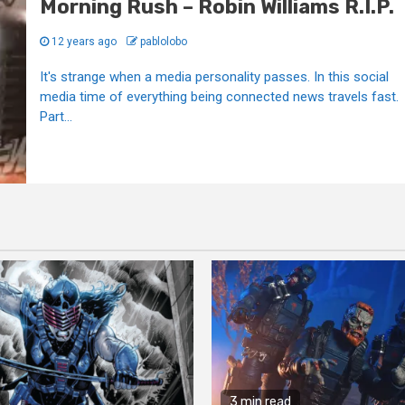
Morning Rush – Robin Williams R.I.P.
12 years ago
pablolobo
It's strange when a media personality passes. In this social
media time of everything being connected news travels fast.
Part...
3 min read