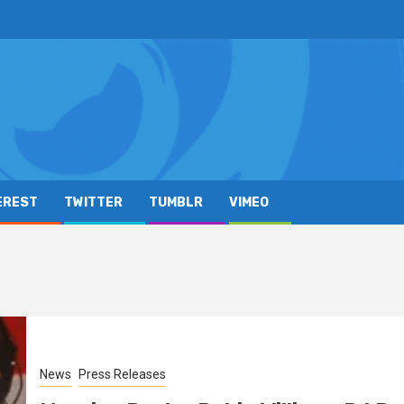
EREST
TWITTER
TUMBLR
VIMEO
News
Press Releases