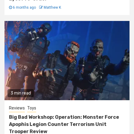
6 months ago
Matthew K
3 min read
Reviews
Toys
Big Bad Workshop: Operation: Monster Force
Apophis Legion Counter Terrorism Unit
Trooper Review