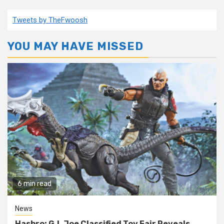
Tweets by TheFwoosh
YOU MAY HAVE MISSED
6 min read
News
Hasbro: G.I. Joe Classified Toy Fair Reveals