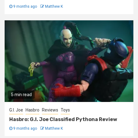
9 months ago
Matthew K
5 min read
G.I. Joe
Hasbro
Reviews
Toys
Hasbro: G.I. Joe Classified Pythona Review
9 months ago
Matthew K