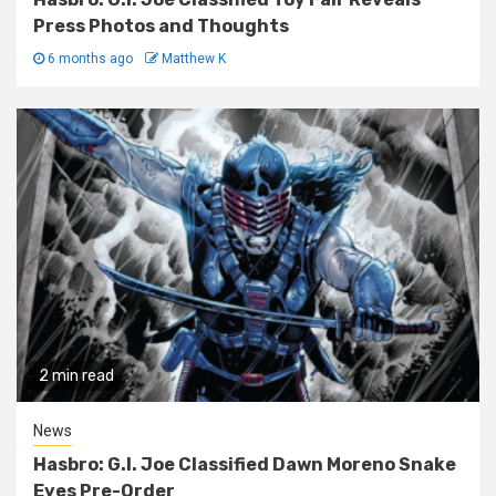
Press Photos and Thoughts
6 months ago
Matthew K
2 min read
News
Hasbro: G.I. Joe Classified Dawn Moreno Snake
Eyes Pre-Order