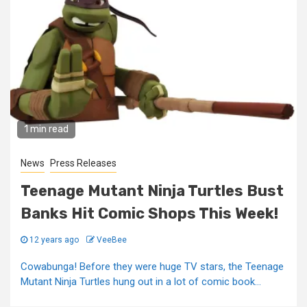
1 min read
News
Press Releases
Teenage Mutant Ninja Turtles Bust
Banks Hit Comic Shops This Week!
12 years ago
VeeBee
Cowabunga! Before they were huge TV stars, the Teenage
Mutant Ninja Turtles hung out in a lot of comic book...