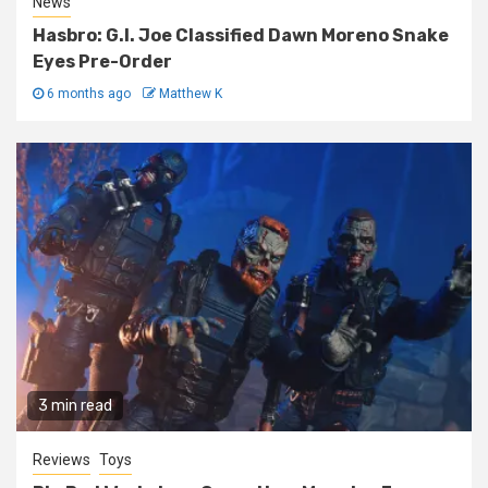
News
Hasbro: G.I. Joe Classified Dawn Moreno Snake
Eyes Pre-Order
6 months ago
Matthew K
3 min read
Reviews
Toys