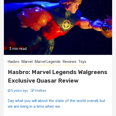
3 min read
Hasbro
Marvel
Marvel Legends
Reviews
Toys
Hasbro: Marvel Legends Walgreens
Exclusive Quasar Review
5 years ago
VeeBee
Say what you will about the state of the world overall, but
we are living in a time when we...