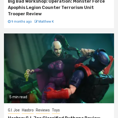
Big Bad Workshop: Operation: Monster Force
Apophis Legion Counter Terrorism Unit
Trooper Review
9 months ago
Matthew K
5 min read
G.I. Joe
Hasbro
Reviews
Toys