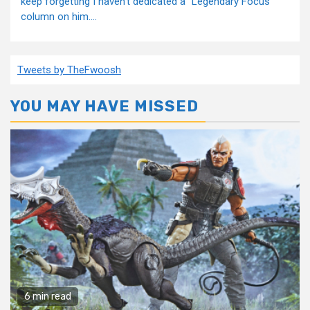
keep forgetting I haven't dedicated a “Legendary Focus”
column on him....
Tweets by TheFwoosh
YOU MAY HAVE MISSED
6 min read