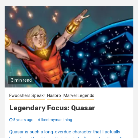
3 min read
Fwooshers Speak!
Hasbro
Marvel Legends
Legendary Focus: Quasar
8 years ago
Ibentmyman-thing
Quasar is such a long-overdue character that I actually