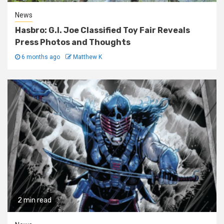
News
Hasbro: G.I. Joe Classified Toy Fair Reveals
Press Photos and Thoughts
6 months ago
Matthew K
2 min read