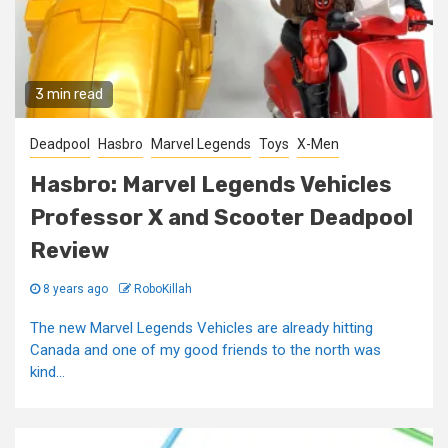
3 min read
Deadpool
Hasbro
Marvel Legends
Toys
X-Men
Hasbro: Marvel Legends Vehicles
Professor X and Scooter Deadpool
Review
8 years ago
RoboKillah
The new Marvel Legends Vehicles are already hitting
Canada and one of my good friends to the north was
kind...