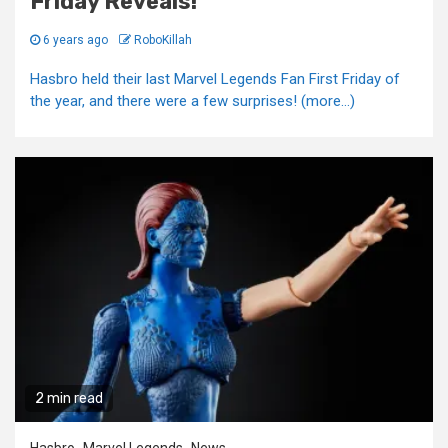
Friday Reveals!
6 years ago
RoboKillah
Hasbro held their last Marvel Legends Fan First Friday of
the year, and there were a few surprises! (more…)
2 min read