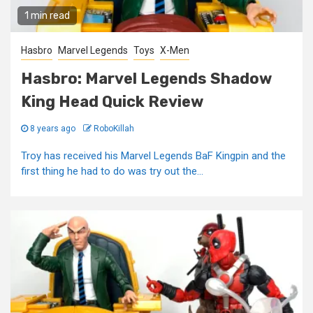
1 min read
Hasbro
Marvel Legends
Toys
X-Men
Hasbro: Marvel Legends Shadow
King Head Quick Review
8 years ago
RoboKillah
Troy has received his Marvel Legends BaF Kingpin and the
first thing he had to do was try out the...