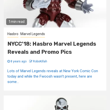
1 min read
Hasbro
Marvel Legends
NYCC’18: Hasbro Marvel Legends
Reveals and Promo Pics
8 years ago
RoboKillah
Lots of Marvel Legends reveals at New York Comic Con
today and while the Fwoosh wasn't present, here are
some...