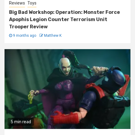
Reviews
Toys
Big Bad Workshop: Operation: Monster Force
Apophis Legion Counter Terrorism Unit
Trooper Review
9 months ago
Matthew K
5 min read