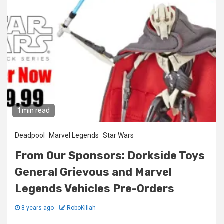
1 min read
Deadpool
Marvel Legends
Star Wars
From Our Sponsors: Dorkside Toys
General Grievous and Marvel
Legends Vehicles Pre-Orders
8 years ago
RoboKillah