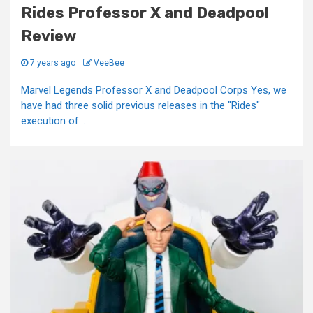
Rides Professor X and Deadpool
Review
7 years ago
VeeBee
Marvel Legends Professor X and Deadpool Corps Yes, we
have had three solid previous releases in the "Rides"
execution of...