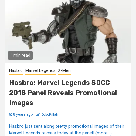
1 min read
Hasbro
Marvel Legends
X-Men
Hasbro: Marvel Legends SDCC
2018 Panel Reveals Promotional
Images
8 years ago
RoboKillah
Hasbro just sent along pretty promotional images of their
Marvel Legends reveals today at the panel! (more…)