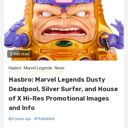
2 min read
Hasbro
Marvel Legends
News
Hasbro: Marvel Legends Dusty
Deadpool, Silver Surfer, and House
of X Hi-Res Promotional Images
and Info
6 years ago
RoboKillah