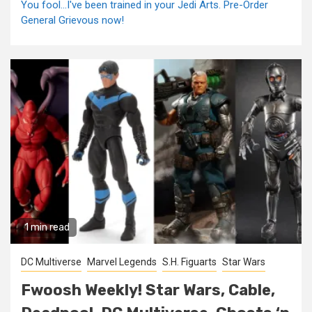
You fool...I've been trained in your Jedi Arts. Pre-Order
General Grievous now!
1 min read
DC Multiverse
Marvel Legends
S.H. Figuarts
Star Wars
Fwoosh Weekly! Star Wars, Cable,