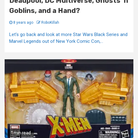
Deadpool, DC Multiverse, Ghosts ‘n
Goblins, and a Hand?
8 years ago
RoboKillah
Let's go back and look at more Star Wars Black Series and
Marvel Legends out of New York Comic Con,...
1 min read