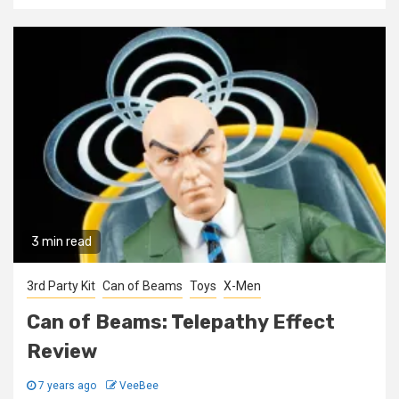
3 min read
3rd Party Kit
Can of Beams
Toys
X-Men
Can of Beams: Telepathy Effect
Review
7 years ago
VeeBee