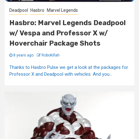
Deadpool
Hasbro
Marvel Legends
Hasbro: Marvel Legends Deadpool
w/ Vespa and Professor X w/
Hoverchair Package Shots
8 years ago
RoboKillah
Thanks to Hasbro Pulse we get a look at the packages for
Professor X and Deadpool with vehicles. And you...