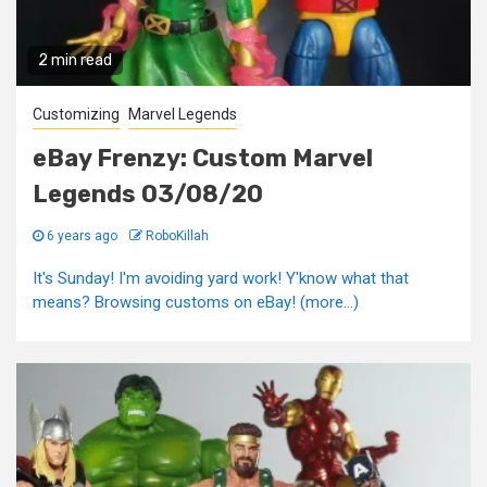
2 min read
Customizing
Marvel Legends
eBay Frenzy: Custom Marvel
Legends 03/08/20
6 years ago
RoboKillah
It's Sunday! I'm avoiding yard work! Y'know what that
means? Browsing customs on eBay! (more…)