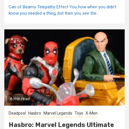
Can of Beams Telepathy Effect You how when you didn't
know you needed a thing, but then you see the...
6 min read
Deadpool
Hasbro
Marvel Legends
Toys
X-Men
Hasbro: Marvel Legends Ultimate