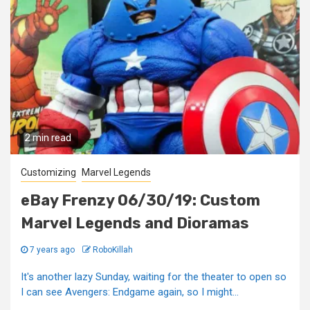
2 min read
Customizing
Marvel Legends
eBay Frenzy 06/30/19: Custom
Marvel Legends and Dioramas
7 years ago
RoboKillah
It's another lazy Sunday, waiting for the theater to open so
I can see Avengers: Endgame again, so I might...