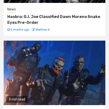
News
Hasbro: G.I. Joe Classified Dawn Moreno Snake
Eyes Pre-Order
6 months ago
Matthew K
3 min read