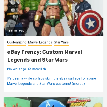
2 min read
Customizing
Marvel Legends
Star Wars
eBay Frenzy: Custom Marvel
Legends and Star Wars
6 years ago
RoboKillah
It's been a while so let's skim the eBay surface for some
Marvel Legends and Star Wars customs! (more…)