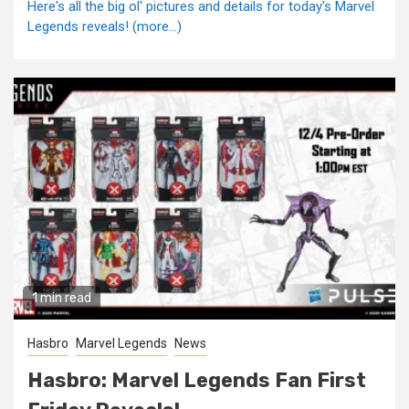
Here's all the big ol' pictures and details for today's Marvel
Legends reveals! (more…)
1 min read
Hasbro
Marvel Legends
News
Hasbro: Marvel Legends Fan First