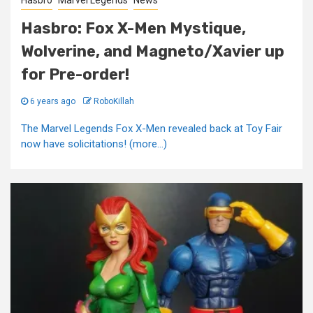
Hasbro
Marvel Legends
News
Hasbro: Fox X-Men Mystique,
Wolverine, and Magneto/Xavier up
for Pre-order!
6 years ago
RoboKillah
The Marvel Legends Fox X-Men revealed back at Toy Fair
now have solicitations! (more…)