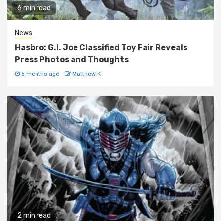
6 min read
News
Hasbro: G.I. Joe Classified Toy Fair Reveals
Press Photos and Thoughts
6 months ago
Matthew K
2 min read