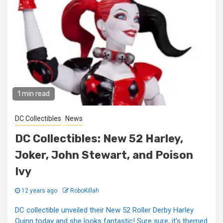
1 min read
DC Collectibles
News
DC Collectibles: New 52 Harley,
Joker, John Stewart, and Poison
Ivy
12 years ago
RoboKillah
DC collectible unveiled their New 52 Roller Derby Harley
Quinn today and she looks fantastic! Sure sure, it's themed