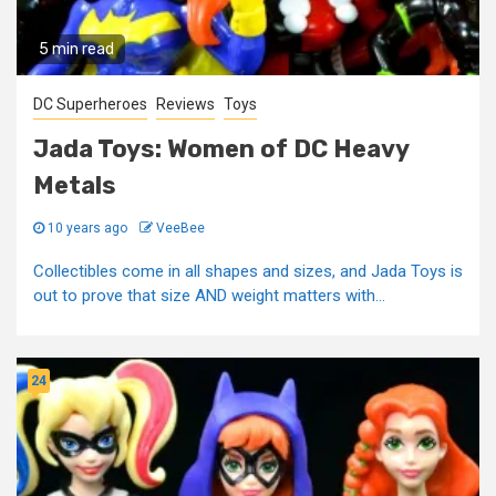
5 min read
DC Superheroes
Reviews
Toys
Jada Toys: Women of DC Heavy
Metals
10 years ago
VeeBee
Collectibles come in all shapes and sizes, and Jada Toys is
out to prove that size AND weight matters with...
24