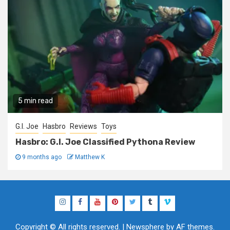
5 min read
G.I. Joe
Hasbro
Reviews
Toys
Hasbro: G.I. Joe Classified Pythona Review
9 months ago
Matthew K
Instagram
Facebook
YouTube
Pinterest
Twitter
Tumblr
Vimeo
Copyright © All rights reserved.
|
Newsphere
by AF themes.