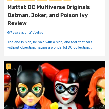
Mattel: DC Multiverse Originals
Batman, Joker, and Poison Ivy
Review
7 years ago
VeeBee
The end is nigh, he said with a sigh, and tear that falls
without objection, having a wonderful DC collection....
9