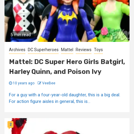
5 min read
Archives
DC Superheroes
Mattel
Reviews
Toys
Mattel: DC Super Hero Girls Batgirl,
Harley Quinn, and Poison Ivy
10 years ago
VeeBee
For a guy with a four-year-old daughter, this is a big deal.
For action figure aisles in general, this is...
2