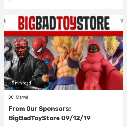
15 min read
DC
Marvel
From Our Sponsors:
BigBadToyStore 09/12/19