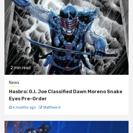
2 min read
News
Hasbro: G.I. Joe Classified Dawn Moreno Snake
Eyes Pre-Order
6 months ago
Matthew K