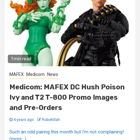
1 min read
MAFEX
Medicom
News
Medicom: MAFEX DC Hush Poison
Ivy and T2 T-800 Promo Images
and Pre-Orders
4 years ago
RoboKillah
Such an odd pairing this month but I'm not complaining!
(more…)