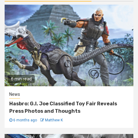
6 min read
News
Hasbro: G.I. Joe Classified Toy Fair Reveals
Press Photos and Thoughts
6 months ago
Matthew K