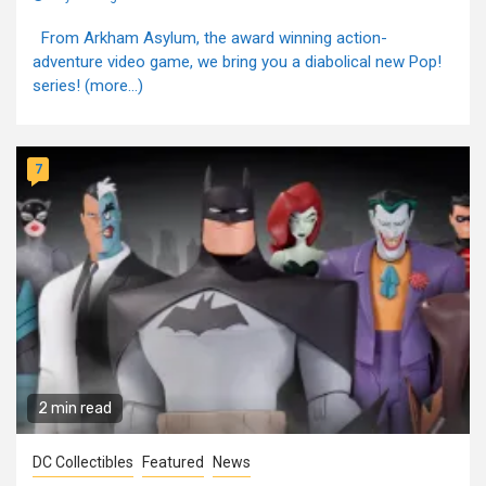
From Arkham Asylum, the award winning action-
adventure video game, we bring you a diabolical new Pop!
series! (more…)
7
2 min read
DC Collectibles
Featured
News