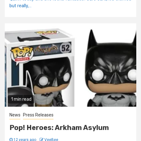
but really,...
1 min read
News
Press Releases
Pop! Heroes: Arkham Asylum
12 years ago
VeeBee