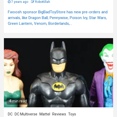
7 years ago
RoboKillah
Fwoosh sponsor BigBadToyStore has new pre-orders and
arrivals, like Dragon Ball, Pennywise, Poison Ivy, Star Wars,
Green Lantern, Venom, Borderlands,...
4 min read
DC
DC Multiverse
Mattel
Reviews
Toys