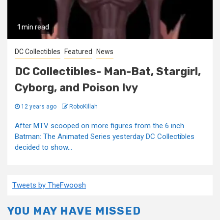
1 min read
DC Collectibles
Featured
News
DC Collectibles- Man-Bat, Stargirl,
Cyborg, and Poison Ivy
12 years ago
RoboKillah
After MTV scooped on more figures from the 6 inch
Batman: The Animated Series yesterday DC Collectibles
decided to show...
Tweets by TheFwoosh
YOU MAY HAVE MISSED