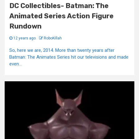
DC Collectibles- Batman: The
Animated Series Action Figure
Rundown
12 years ago
RoboKillah
So, here we are, 2014. More than twenty years after
Batman: The Animates Series hit our televisions and made
even...