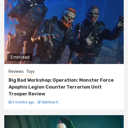
3 min read
Reviews
Toys
Big Bad Workshop: Operation: Monster Force
Apophis Legion Counter Terrorism Unit
Trooper Review
9 months ago
Matthew K